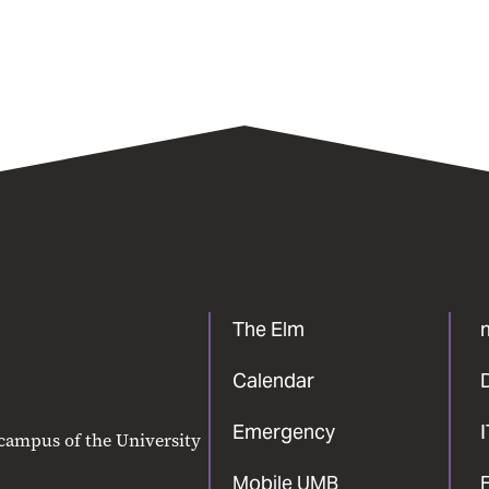
The Elm
Calendar
Emergency
 campus of the University
Mobile UMB
F