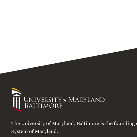
University
of
Maryland
Baltimore
The University of Maryland, Baltimore is the founding
System of Maryland.