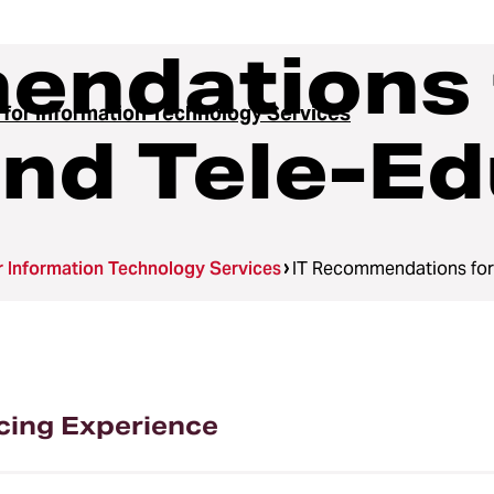
endations 
 for Information Technology Services
nd Tele-Ed
r Information Technology Services
IT Recommendations for
cing Experience