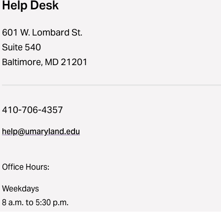
Help Desk
601 W. Lombard St.
Suite 540
Baltimore, MD 21201
410-706-4357
help@umaryland.edu
Office Hours:
Weekdays
8 a.m. to 5:30 p.m.