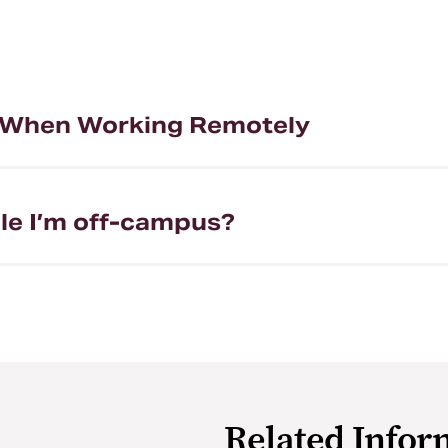
e When Working Remotely
ile I’m off-campus?
Related Infor