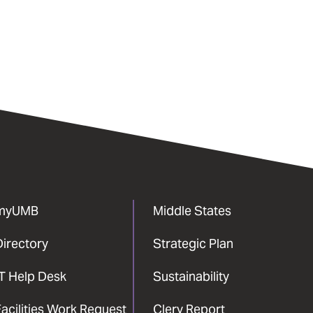
myUMB
Middle States
Directory
Strategic Plan
IT Help Desk
Sustainability
acilities Work Request
Clery Report