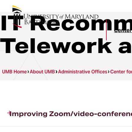
IT Recomm
Center
Telework a
UMB Home
About UMB
Administrative Offices
Center fo
Improving Zoom/video-conferen