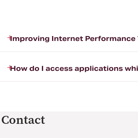
Improving Internet Performanc
How do I access applications wh
Contact