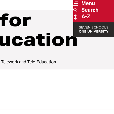
Menu
Search
for
A-Z
ucation
 Telework and Tele-Education