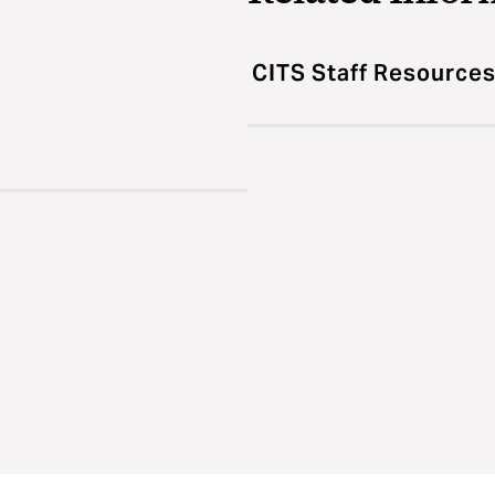
CITS Staff Resource