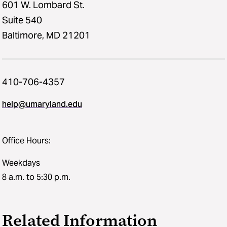
601 W. Lombard St.
Suite 540
Baltimore, MD 21201
410-706-4357
help@umaryland.edu
Office Hours:
Weekdays
8 a.m. to 5:30 p.m.
Related Information