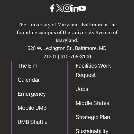
Baltimore
UMB
UMB
UMB
UMB
UMB
on
on
on
on
on
The University of Maryland, Baltimore is the
Facebook
X
Instagram
LinkedIn
YouTube
founding campus of the University System of
Maryland.
620 W. Lexington St., Baltimore, MD
21201 |
410-706-3100
The Elm
Facilities Work
Request
Calendar
Jobs
Emergency
Middle States
Mobile UMB
Strategic Plan
UMB Shuttle
Sustainability