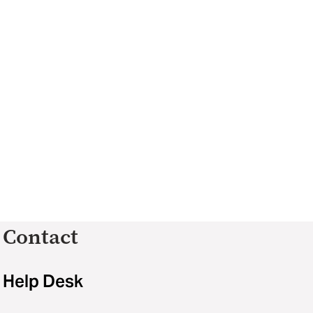
Contact
Help Desk