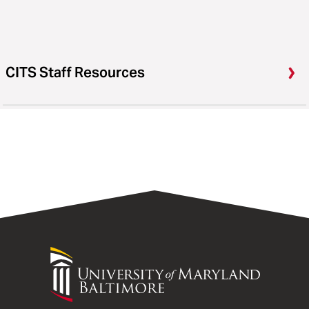
CITS Staff Resources
University
of
Maryland