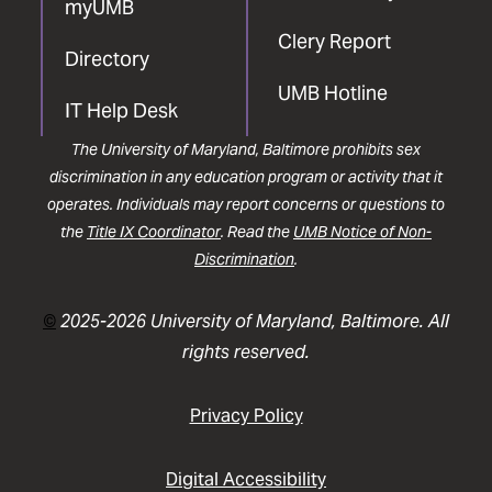
myUMB
Clery Report
Directory
UMB Hotline
IT Help Desk
The University of Maryland, Baltimore prohibits sex
discrimination in any education program or activity that it
operates. Individuals may report concerns or questions to
the
Title IX Coordinator
. Read the
UMB Notice of Non-
Discrimination
.
©
2025-2026 University of Maryland, Baltimore. All
rights reserved.
Privacy Policy
Digital Accessibility