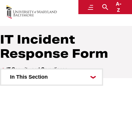
A-
Center for Information Technology Services
Menu
Search
Z
IT Incident
Response Form
IT Security and Compliance
In This Section
Deviation Requests
Digital Millennium Copyright Act