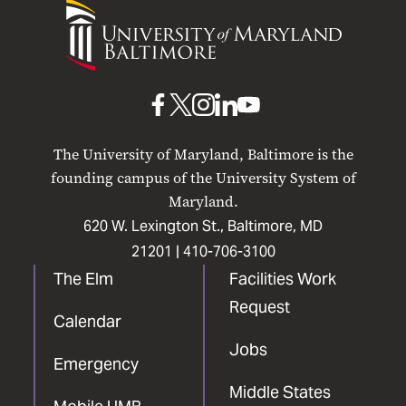
University
of
Maryland
Baltimore
UMB
UMB
UMB
UMB
UMB
on
on
on
on
on
The University of Maryland, Baltimore is the
Facebook
X
Instagram
LinkedIn
YouTube
founding campus of the University System of
Maryland.
620 W. Lexington St., Baltimore, MD
21201 |
410-706-3100
The Elm
Facilities Work
Request
Calendar
Jobs
Emergency
Middle States