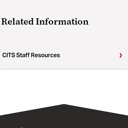
Related Information
CITS Staff Resources