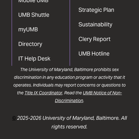
Mobile UMB
Strategic Plan
UMB Shuttle
Sustainability
myUMB
Clery Report
Directory
UMB Hotline
IT Help Desk
The University of Maryland, Baltimore prohibits sex
discrimination in any education program or activity that it
operates. Individuals may report concerns or questions to
the
Title IX Coordinator
. Read the
UMB Notice of Non-
Discrimination
.
©
2025-2026 University of Maryland, Baltimore. All
rights reserved.