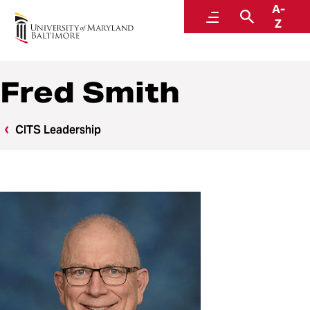
A-
Center for Information Technology Services
Menu
Search
Z
Fred Smith
CITS Leadership