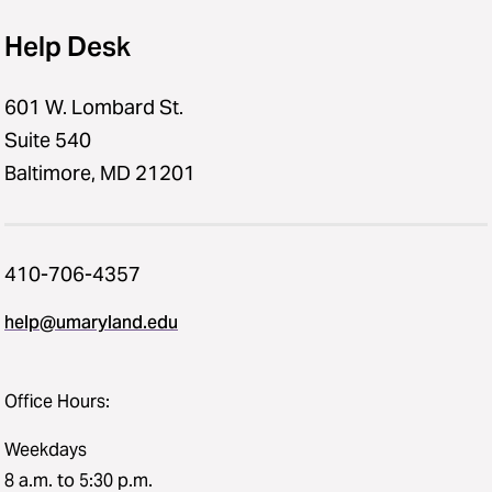
Help Desk
601 W. Lombard St.
Suite 540
Baltimore, MD 21201
410-706-4357
help@umaryland.edu
Office Hours:
Weekdays
8 a.m. to 5:30 p.m.