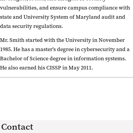
vulnerabilities, and ensure campus compliance with
state and University System of Maryland audit and
data security regulations.
Mr. Smith started with the University in November
1985. He has a master's degree in cybersecurity and a
Bachelor of Science degree in information systems.
He also earned his CISSP in May 2011.
Contact