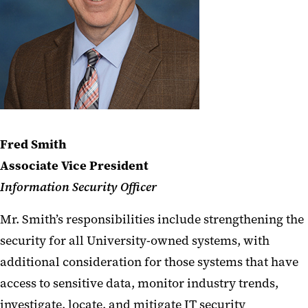
Fred Smith
Associate Vice President
Information Security Officer
Mr. Smith’s responsibilities include strengthening the
security for all University-owned systems, with
additional consideration for those systems that have
access to sensitive data, monitor industry trends,
investigate, locate, and mitigate IT security