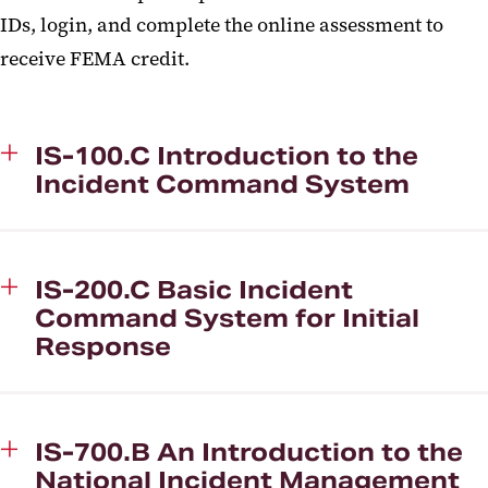
IDs, login, and complete the online assessment to
receive FEMA credit.
IS-100.C Introduction to the
Incident Command System
IS-200.C Basic Incident
Command System for Initial
Response
IS-700.B An Introduction to the
National Incident Management