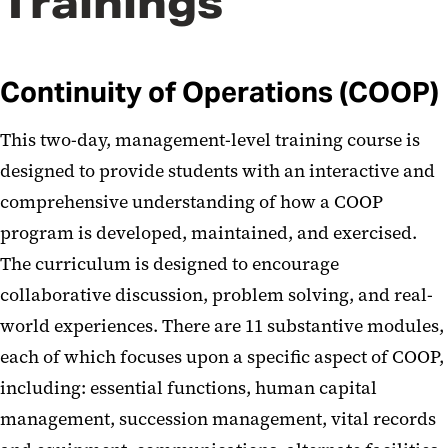
Trainings
Continuity of Operations (COOP)
This two-day, management-level training course is
designed to provide students with an interactive and
comprehensive understanding of how a COOP
program is developed, maintained, and exercised.
The curriculum is designed to encourage
collaborative discussion, problem solving, and real-
world experiences. There are 11 substantive modules,
each of which focuses upon a specific aspect of COOP,
including: essential functions, human capital
management, succession management, vital records