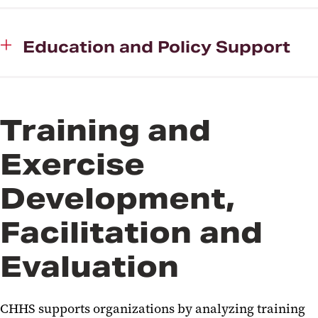
Education and Policy Support
Training and
Exercise
Development,
Facilitation and
Evaluation
CHHS supports organizations by analyzing training