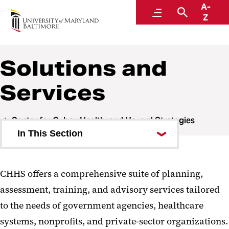
A-
Center for Cyber, Health, and Hazard Strategies
Menu
Search
Z
Solutions and
Services
Center for Cyber, Health, and Hazard Strategies
In This Section
Areas of Expertise
CHHS offers a comprehensive suite of planning,
Solutions and Services
assessment, training, and advisory services tailored
Partnerships
to the needs of government agencies, healthcare
systems, nonprofits, and private-sector organizations.
Impact Report