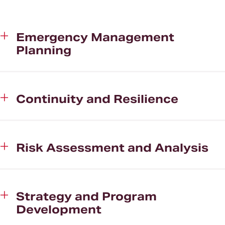
Clients
About CHHS
Emergency Management
Planning
News and Media
Continuity and Resilience
Risk Assessment and Analysis
Strategy and Program
Development