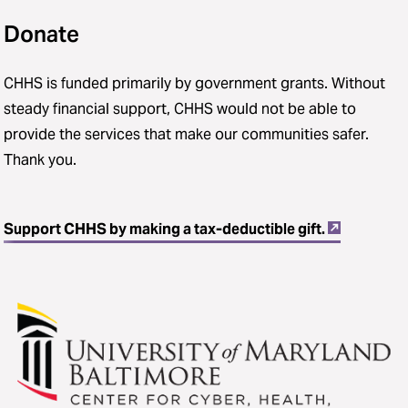
Donate
CHHS is funded primarily by government grants. Without
steady financial support, CHHS would not be able to
provide the services that make our communities safer.
Thank you.
Support CHHS by making a tax-deductible gift.