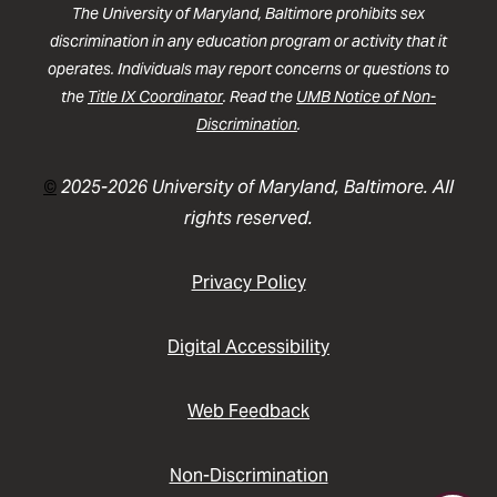
The University of Maryland, Baltimore prohibits sex
discrimination in any education program or activity that it
operates. Individuals may report concerns or questions to
the
Title IX Coordinator
. Read the
UMB Notice of Non-
Discrimination
.
©
2025-2026 University of Maryland, Baltimore. All
rights reserved.
Privacy Policy
Digital Accessibility
Web Feedback
Non-Discrimination