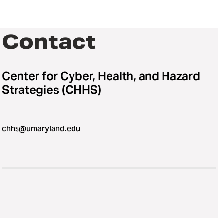
Contact
Center for Cyber, Health, and Hazard
Strategies (CHHS)
chhs@umaryland.edu