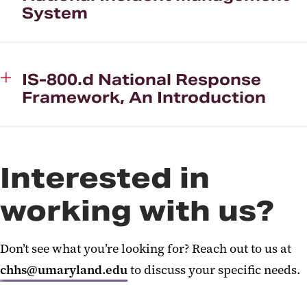
System
IS-800.d National Response
Framework, An Introduction
Interested in
working with us?
Don’t see what you’re looking for? Reach out to us at
chhs@umaryland.edu
to discuss your specific needs.