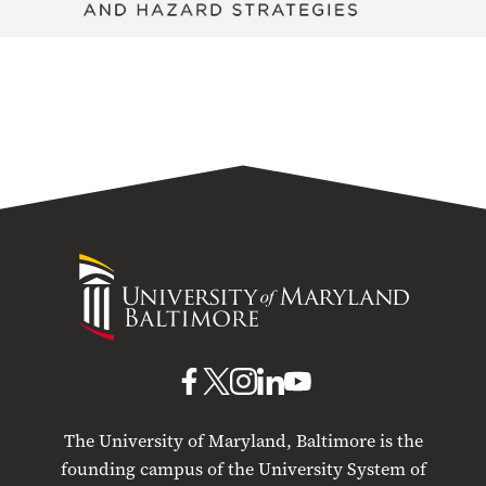
University
of
Maryland
Baltimore
UMB
UMB
UMB
UMB
UMB
on
on
on
on
on
The University of Maryland, Baltimore is the
Facebook
X
Instagram
LinkedIn
YouTube
founding campus of the University System of