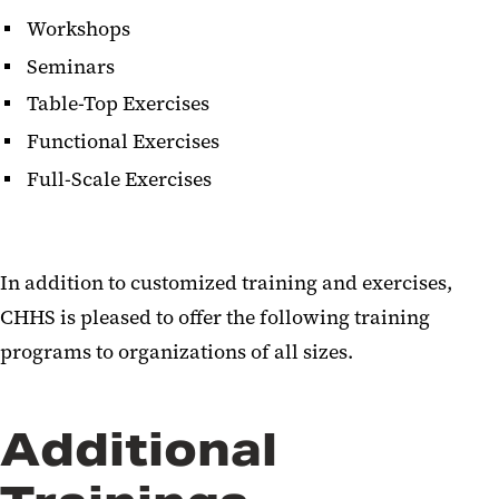
Workshops
Seminars
Table-Top Exercises
Functional Exercises
Full-Scale Exercises
In addition to customized training and exercises,
CHHS is pleased to offer the following training
programs to organizations of all sizes.
Additional