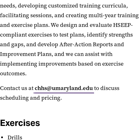
needs, developing customized training curricula,
facilitating sessions, and creating multi-year training
and exercise plans. We design and evaluate HSEEP-
compliant exercises to test plans, identify strengths
and gaps, and develop After-Action Reports and
Improvement Plans, and we can assist with
implementing improvements based on exercise
outcomes.
Contact us at
chhs@umaryland.edu
to discuss
scheduling and pricing.
Exercises
Drills