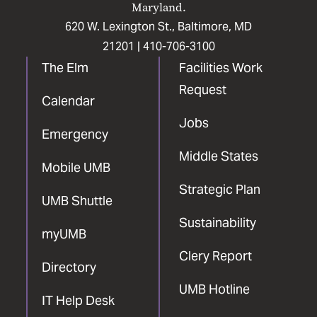
Maryland.
620 W. Lexington St., Baltimore, MD
21201 |
410-706-3100
The Elm
Facilities Work
Request
Calendar
Jobs
Emergency
Middle States
Mobile UMB
Strategic Plan
UMB Shuttle
Sustainability
myUMB
Clery Report
Directory
UMB Hotline
IT Help Desk