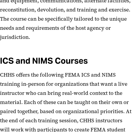
and equipment, communications, alternate facilities,
reconstitution, devolution, and training and exercise.
The course can be specifically tailored to the unique
needs and requirements of the host agency or
jurisdiction.
ICS and NIMS Courses
CHHS offers the following FEMA ICS and NIMS
training in-person for organizations that want a live
instructor who can bring real-world context to the
material. Each of these can be taught on their own or
paired together, based on organizational priorities. At
the end of each training session, CHHS instructors
will work with participants to create FEMA student