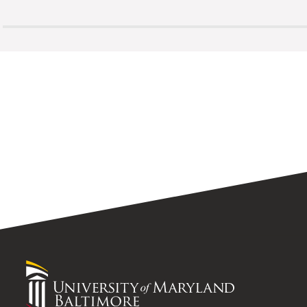
University
of