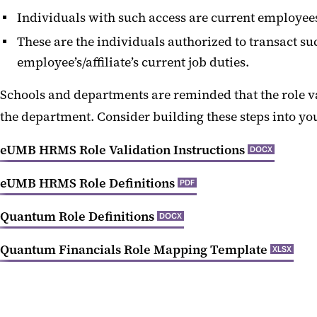
Individuals with such access are current employees 
These are the individuals authorized to transact su
employee’s/affiliate’s current job duties.
Schools and departments are reminded that the role val
the department. Consider building these steps into yo
eUMB HRMS Role Validation Instructions
DOCX
eUMB HRMS Role Definitions
PDF
Quantum Role Definitions
DOCX
Quantum Financials Role Mapping Template
XLSX