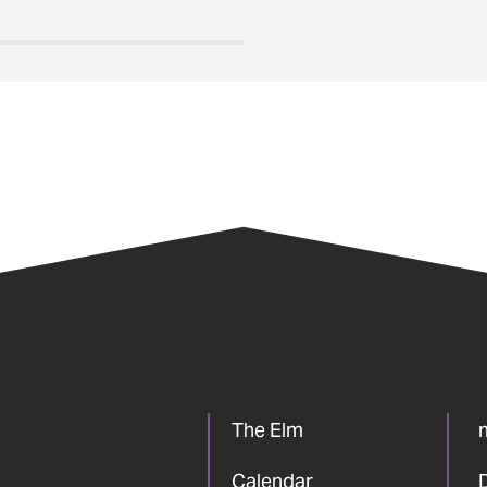
The Elm
Calendar