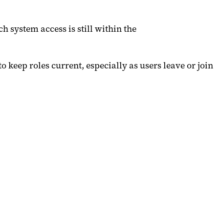
 system access is still within the
 keep roles current, especially as users leave or join