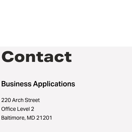
Contact
Business Applications
220 Arch Street
Office Level 2
Baltimore, MD 21201