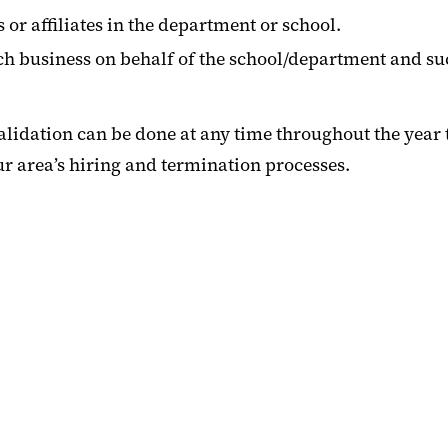
or affiliates in the department or school.
ch business on behalf of the school/department and such
idation can be done at any time throughout the year to
ur area’s hiring and termination processes.