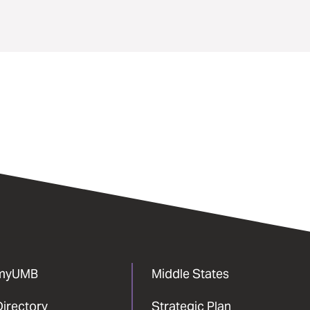
myUMB
Middle States
Directory
Strategic Plan