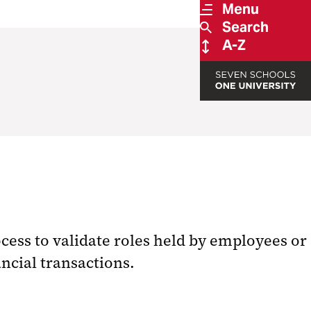
Menu
Search
A-Z
ess to validate roles held by employees or
ncial transactions.