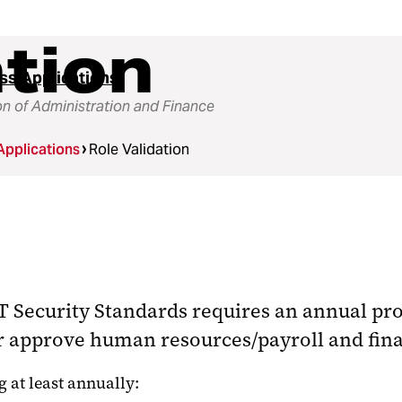
ation
ss Applications
on of Administration and Finance
Applications
Role Validation
 Security Standards requires an annual proc
or approve human resources/payroll and fina
 at least annually: