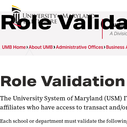
Role Valid
Busine
A Divisi
UMB Home
About UMB
Administrative Offices
Business 
Role Validation
The University System of Maryland (USM) IT
affiliates who have access to transact and/
Each school or department must validate the following