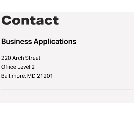
Contact
Business Applications
220 Arch Street
Office Level 2
Baltimore, MD 21201