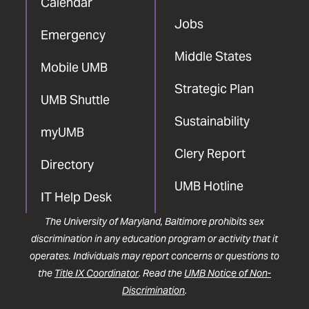
Calendar
Jobs
Emergency
Middle States
Mobile UMB
Strategic Plan
UMB Shuttle
Sustainability
myUMB
Clery Report
Directory
UMB Hotline
IT Help Desk
The University of Maryland, Baltimore prohibits sex
discrimination in any education program or activity that it
operates. Individuals may report concerns or questions to
the
Title IX Coordinator
. Read the
UMB Notice of Non-
Discrimination
.