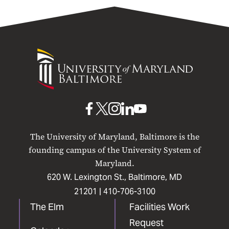
University
of
Maryland
Baltimore
UMB
UMB
UMB
UMB
UMB
on
on
on
on
on
The University of Maryland, Baltimore is the
Facebook
X
Instagram
LinkedIn
YouTube
founding campus of the University System of
Maryland.
620 W. Lexington St., Baltimore, MD
21201 |
410-706-3100
The Elm
Facilities Work
Request