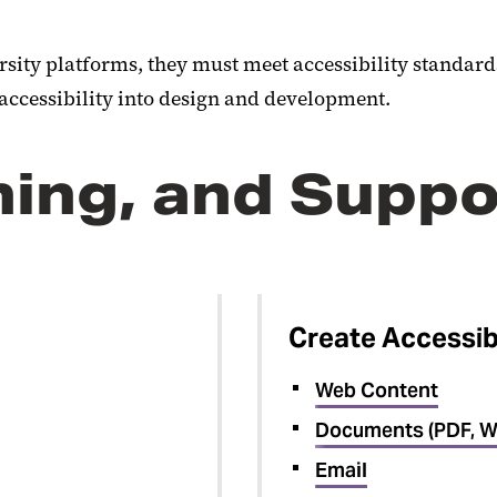
rsity platforms, they must meet accessibility standard
 accessibility into design and development.
ning, and Suppo
Create Accessib
Web Content
Documents (PDF, W
Email