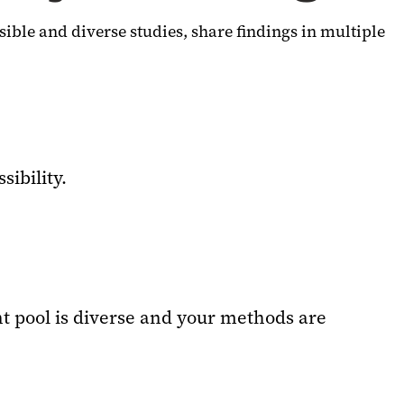
sible and diverse studies, share findings in multiple
sibility.
t pool is diverse and your methods are