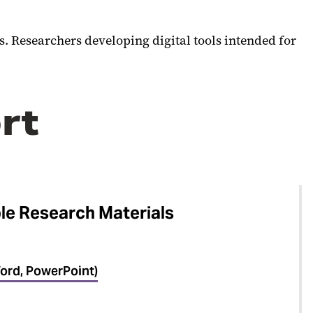
s. Researchers developing digital tools intended for
rt
le Research Materials
ord, PowerPoint)