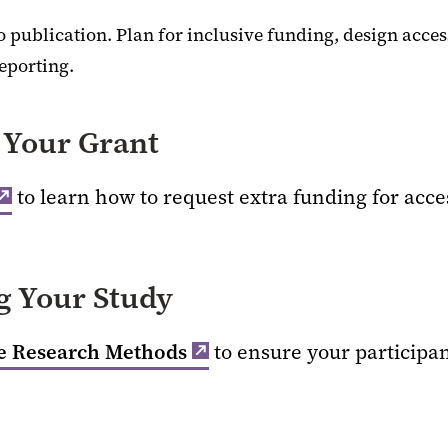
o publication. Plan for inclusive funding, design acces
reporting.
Your Grant
to learn how to request extra funding for acces
 Your Study
ve Research Methods
to ensure your participan