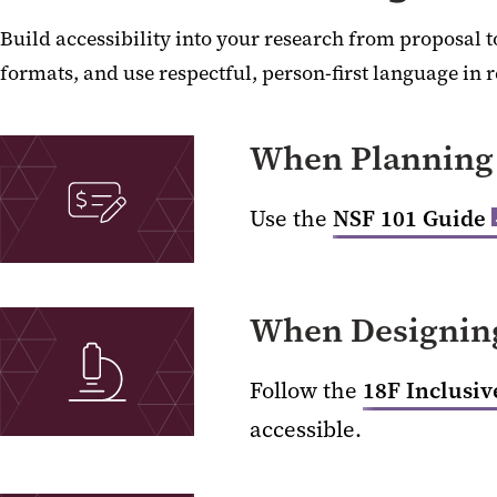
Build accessibility into your research from proposal t
formats, and use respectful, person-first language in 
When Planning 
Use the
NSF 101 Guide
When Designing
Follow the
18F Inclusi
accessible.