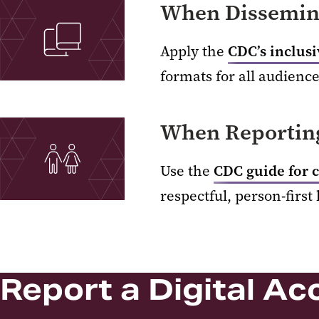
When Dissemina
Apply the
CDC’s inclus
formats for all audience
When Reporting
Use the
CDC guide for 
respectful, person-first
Report a Digital Acc