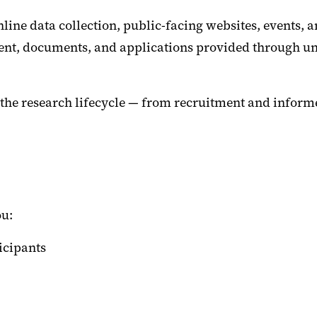
nline data collection, public-facing websites, events,
ontent, documents, and applications provided through u
the research lifecycle — from recruitment and informe
ou:
ticipants