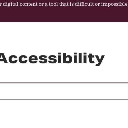
digital content or a tool that is difficult or impossibl
Accessibility