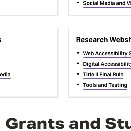
Social Media and V
s
Research Websit
Web Accessibility 
Digital Accessibilit
edia
Title II Final Rule
Tools and Testing
in Grants and S