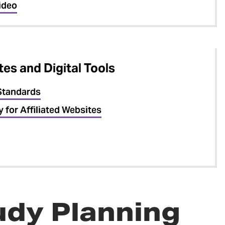
ideo
es and Digital Tools
Standards
y for Affiliated Websites
tudy Planning