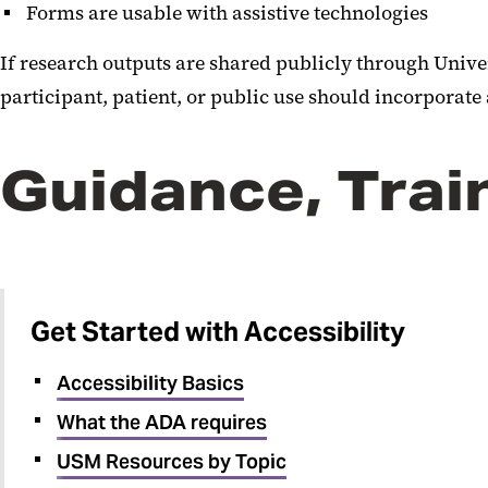
Forms are usable with assistive technologies
If research outputs are shared publicly through Unive
participant, patient, or public use should incorporate
Guidance, Trai
Get Started with Accessibility
Accessibility Basics
What the ADA requires
USM Resources by Topic