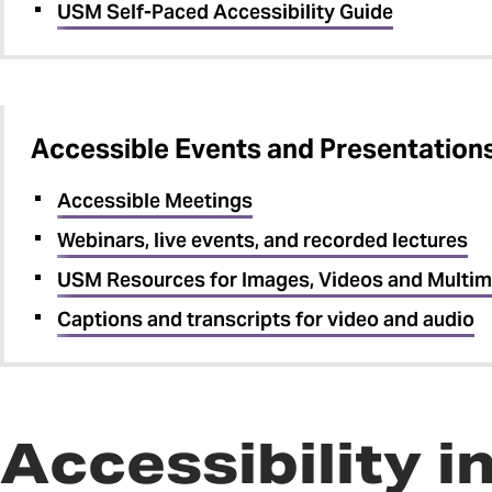
USM Self-Paced Accessibility Guide
Accessible Events and Presentation
Accessible Meetings
Webinars, live events, and recorded lectures
USM Resources for Images, Videos and Multim
Captions and transcripts for video and audio
Accessibility 