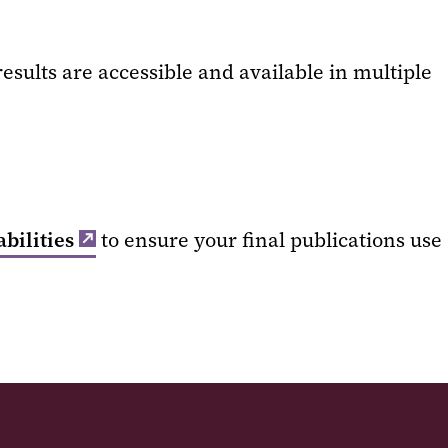
esults are accessible and available in multiple
bilities
to ensure your final publications use