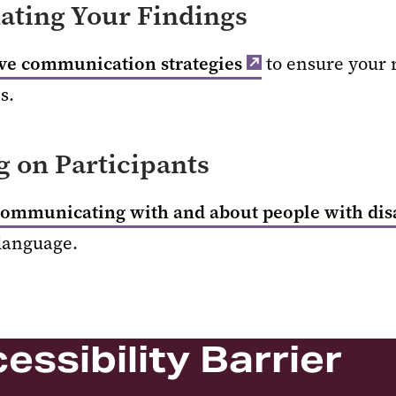
ting Your Findings
ive communication strategies
to ensure your r
s.
 on Participants
communicating with and about people with disa
 language.
essibility Barrier