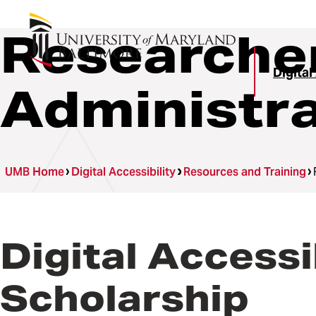
Researche
Digital
Administr
UMB Home
Digital Accessibility
Resources and Training
Digital Accessi
Scholarship