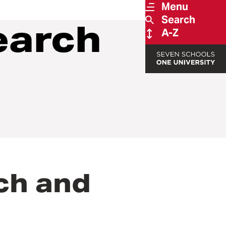
Menu
Search
earch
A-Z
rch and