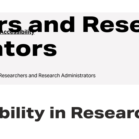
rs and Res
 Accessibility
ators
Researchers and Research Administrators
bility in Resea