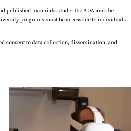
 and published materials. Under the ADA and the
niversity programs must be accessible to individuals
d consent to data collection, dissemination, and