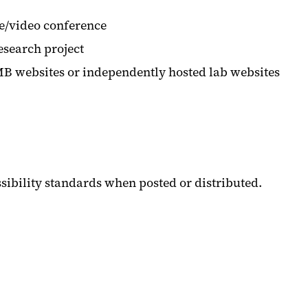
te/video conference
research project
UMB websites or independently hosted lab websites
sibility standards when posted or distributed.