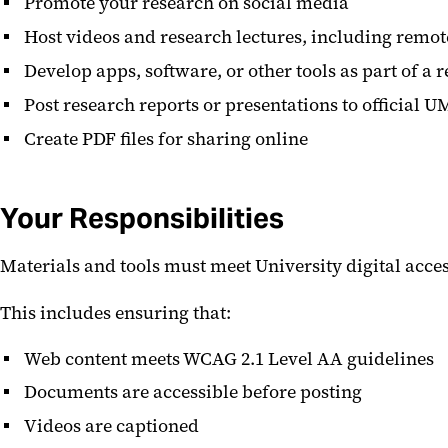
Promote your research on social media
Host videos and research lectures, including remo
Develop apps, software, or other tools as part of a 
Post research reports or presentations to official 
Create PDF files for sharing online
Your Responsibilities
Materials and tools must meet University digital acces
This includes ensuring that:
Web content meets WCAG 2.1 Level AA guidelines
Documents are accessible before posting
Videos are captioned