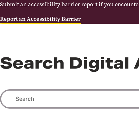
Submit an accessibility barrier report if you encounter 
Report an Accessibility Barrier
Search Digital 