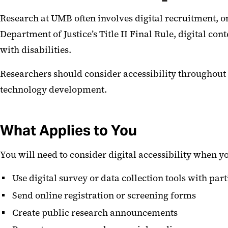
Research at UMB often involves digital recruitment, o
Department of Justice’s Title II Final Rule, digital c
with disabilities.
Researchers should consider accessibility throughout 
technology development.
What Applies to You
You will need to consider digital accessibility when y
Use digital survey or data collection tools with par
Send online registration or screening forms
Create public research announcements