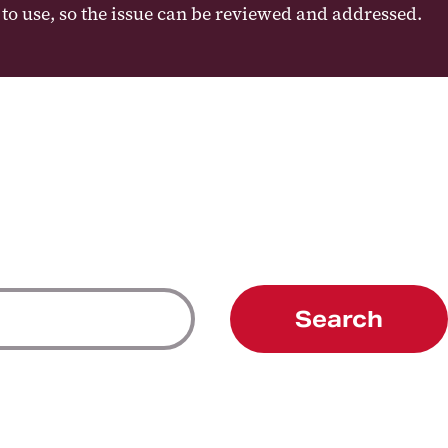
e to use, so the issue can be reviewed and addressed.
Search