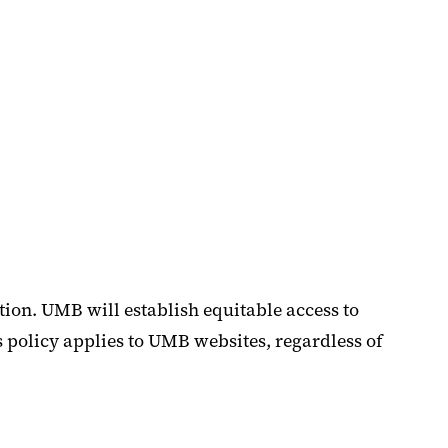
ion. UMB will establish equitable access to
s policy applies to UMB websites, regardless of