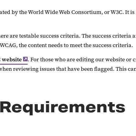
ted by the World Wide Web Consortium, or W3C. It is a
re are testable success criteria. The success criteria a
AG, the content needs to meet the success criteria.
 website
. For those who are editing our website or 
when reviewing issues that have been flagged. This ca
 Requirements