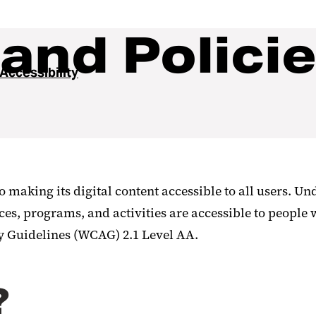
and Polici
 Accessibility
making its digital content accessible to all users. Und
ces, programs, and activities are accessible to people 
y Guidelines (WCAG) 2.1 Level AA.
?