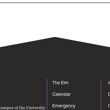
The Elm
Calendar
Emergency
 campus of the University