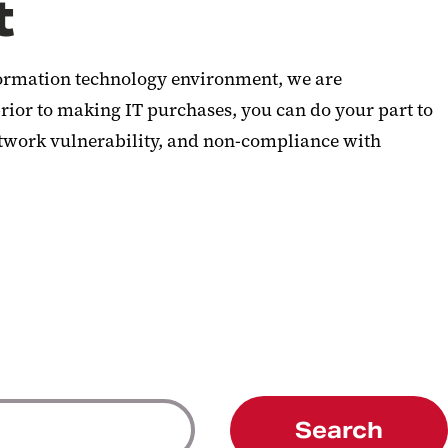
t
information technology environment, we are
rior to making IT purchases, you can do your part to
etwork vulnerability, and non-compliance with
Search