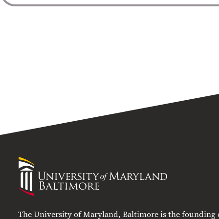
University
of
Maryland
Baltimore
The University of Maryland, Baltimore is the founding