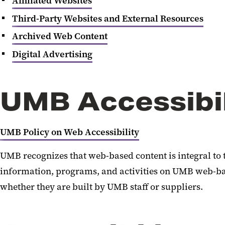
Affiliated Websites
Third-Party Websites and External Resources
Archived Web Content
Digital Advertising
UMB Accessibil
UMB Policy on Web Accessibility
UMB recognizes that web-based content is integral to 
information, programs, and activities on UMB web-base
whether they are built by UMB staff or suppliers.