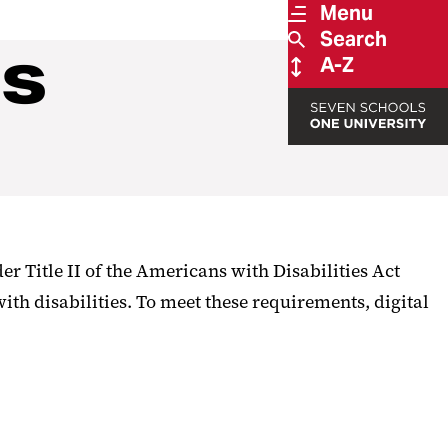
Menu
Search
es
A-Z
er Title II of the Americans with Disabilities Act
with disabilities. To meet these requirements, digital