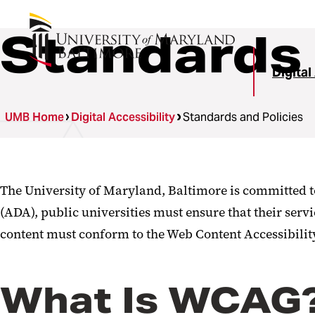
Standards 
Digital
UMB Home
Digital Accessibility
Standards and Policies
The University of Maryland, Baltimore is committed to 
(ADA), public universities must ensure that their servi
content must conform to the Web Content Accessibilit
What Is WCAG