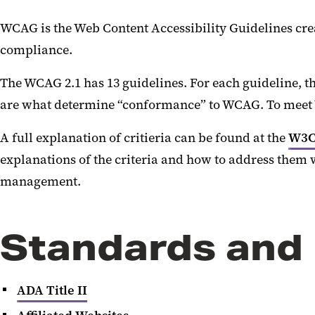
WCAG is the Web Content Accessibility Guidelines crea
compliance.
The WCAG 2.1 has 13 guidelines. For each guideline, the
are what determine “conformance” to WCAG. To meet WC
A full explanation of critieria can be found at the
W3C
explanations of the criteria and how to address them 
management.
Standards and
ADA Title II