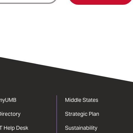
myUMB
Middle States
Directory
Strategic Plan
IT Help Desk
Sustainability