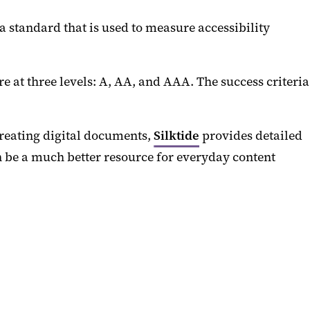
 standard that is used to measure accessibility
re at three levels: A, AA, and AAA. The success criteria
creating digital documents,
Silktide
provides detailed
n be a much better resource for everyday content