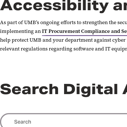
Accessibility 
As part of UMB’s ongoing efforts to strengthen the secu
implementing an
IT Procurement Compliance and Sec
help protect UMB and your department against cyber t
relevant regulations regarding software and IT equip
Search Digital 