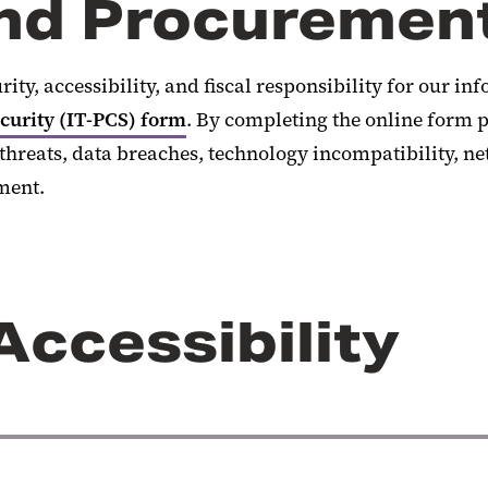
and Procuremen
rity, accessibility, and fiscal responsibility for our 
urity (IT-PCS) form
. By completing the online form p
hreats, data breaches, technology incompatibility, n
ment.
Accessibility