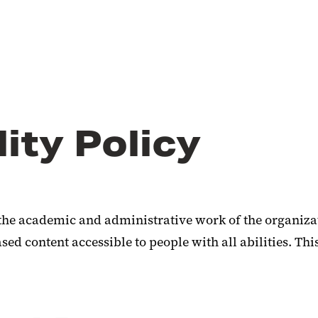
ity Policy
the academic and administrative work of the organizat
d content accessible to people with all abilities. Thi