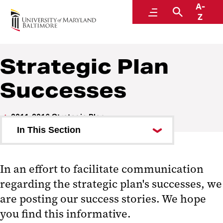
A-
Strategic Plan
Menu
Search
Z
Strategic Plan
Successes
2011-2016 Strategic Plan
In This Section
About
In an effort to facilitate communication
Themes
regarding the strategic plan's successes, we
Implementation Process
are posting our success stories. We hope
you find this informative.
Planning Process (complete)