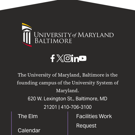
University
of
Maryland
Baltimore
UMB
UMB
UMB
UMB
UMB
on
on
on
on
on
The University of Maryland, Baltimore is the
Facebook
X
Instagram
LinkedIn
YouTube
founding campus of the University System of
Maryland.
620 W. Lexington St., Baltimore, MD
21201 |
410-706-3100
The Elm
Facilities Work
Request
Calendar