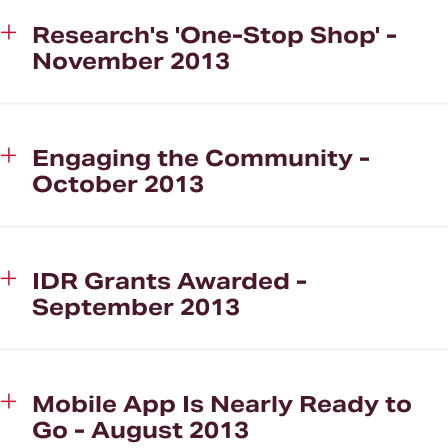
Research's 'One-Stop Shop' -
November 2013
Engaging the Community -
October 2013
IDR Grants Awarded -
September 2013
Mobile App Is Nearly Ready to
Go - August 2013