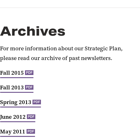
Archives
For more information about our Strategic Plan,
please read our archive of past newsletters.
Fall 2015
PDF
Fall 2013
PDF
Spring 2013
PDF
June 2012
PDF
May 2011
PDF