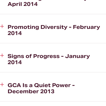
April 2014
Promoting Diversity - February
2014
Signs of Progress - January
2014
GCA Is a Quiet Power -
December 2013