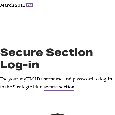
March 2011
PDF
Secure Section
Log-in
Use your myUM ID username and password to log-in
to the Strategic Plan
secure section
.