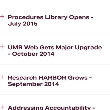
Strategic Plan Successes
Procedures Library Opens -
Correspondence
July 2015
UMB Web Gets Major Upgrade
- October 2014
Research HARBOR Grows -
September 2014
Addressing Accountability -