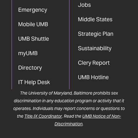
Jobs
Emergency
Middle States
Mobile UMB
Strategic Plan
UMB Shuttle
Sustainability
myUMB
Clery Report
Directory
UMB Hotline
IT Help Desk
The University of Maryland, Baltimore prohibits sex
discrimination in any education program or activity that it
operates. Individuals may report concerns or questions to
the
Title IX Coordinator
. Read the
UMB Notice of Non-
Discrimination
.