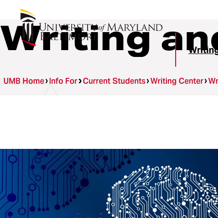
Writing an
Writin
UMB Home
Info For
Current Students
Writing Center
Wr