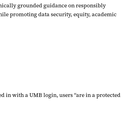
ethically grounded guidance on responsibly
hile promoting data security, equity, academic
ed in with a UMB login, users “are in a protected