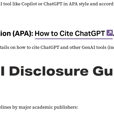
I tool like Copilot or ChatGPT in APA style and accord
ion (APA):
How to Cite ChatGPT
etails on how to cite ChatGPT and other GenAI tools (in
I Disclosure Gu
delines by major academic publishers: