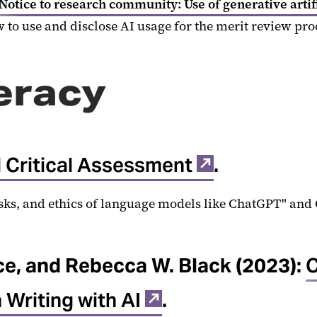
Notice to research community: Use of generative artif
 to use and disclose AI usage for the merit review pr
teracy
nd Critical Assessment
.
isks, and ethics of language models like ChatGPT" and 
ce, and Rebecca W. Black (2023):
C
 Writing with AI
.