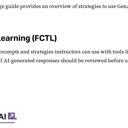
ge guide provides an overview of strategies to use Gen
Learning (FCTL)
 prompts and strategies instructors can use with tools 
ll AI-generated responses should be reviewed before u
AI
.