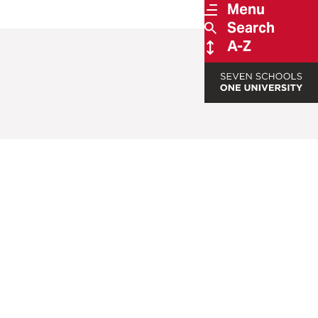
Menu
Search
A-Z