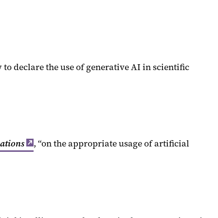
 declare the use of generative AI in scientific
cations
, “on the appropriate usage of artificial