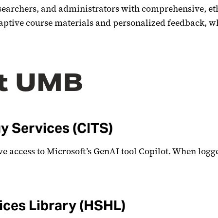
 researchers, and administrators with comprehensive, 
adaptive course materials and personalized feedback, w
at UMB
y Services (CITS)
ve access to Microsoft’s GenAI tool Copilot. When logg
ces Library (HSHL)