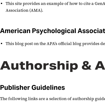
This site provides an example of how to cite a GenA
Association (AMA).
American Psychological Associat
This blog post on the APA’s official blog provides d
Authorship & A
Publisher Guidelines
The following links are a selection of authorship gui