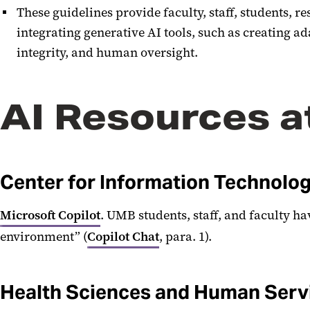
These guidelines provide faculty, staff, students,
integrating generative AI tools, such as creating 
integrity, and human oversight.
AI Resources 
Center for Information Technolog
Microsoft Copilot
. UMB students, staff, and faculty ha
environment” (
Copilot Chat
, para. 1).
Health Sciences and Human Servi