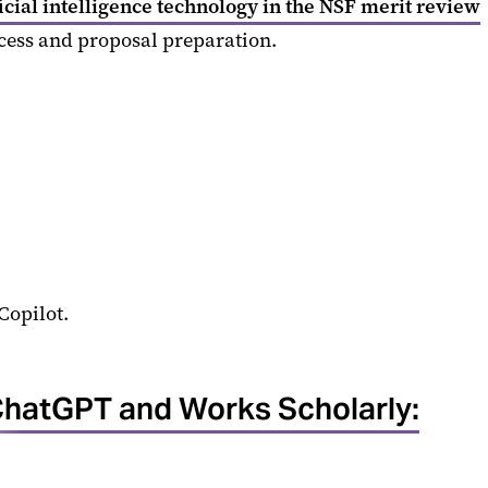
icial intelligence technology in the NSF merit review
ocess and proposal preparation.
Copilot.
hatGPT and Works Scholarly: