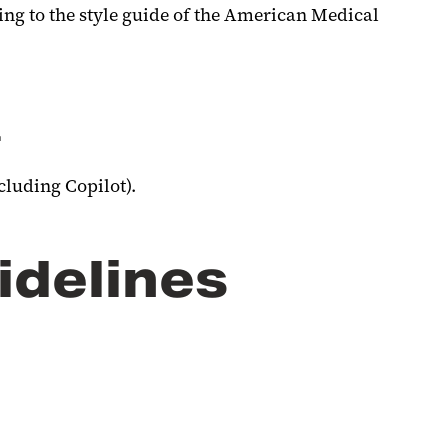
ing to the style guide of the American Medical
.
cluding Copilot).
idelines