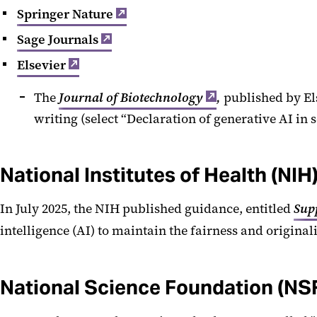
Springer Nature
Sage Journals
Elsevier
The
Journal of Biotechnology
,
published by Els
writing (select “Declaration of generative AI in 
National Institutes of Health (NIH
In July 2025, the NIH published guidance, entitled
Sup
intelligence (AI) to maintain the fairness and original
National Science Foundation (NS