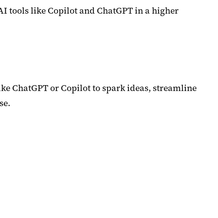
AI tools like Copilot and ChatGPT in a higher
like ChatGPT or Copilot to spark ideas, streamline
se.