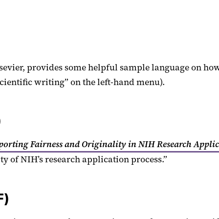
evier, provides some helpful sample language on how to
scientific writing” on the left-hand menu).
)
porting Fairness and Originality in NIH Research Appli
ity of NIH’s research application process.”
F)