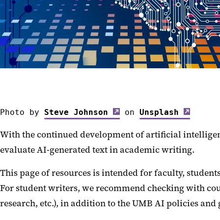
Photo by 
Steve Johnson
 on 
Unsplash
With the continued development of artificial intellige
evaluate AI-generated text in academic writing.
This page of resources is intended for faculty, students
For student writers, we recommend checking with cours
research, etc.), in addition to the UMB AI policies and