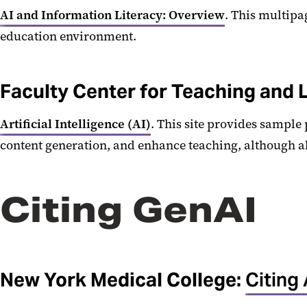
AI and Information Literacy: Overview
. This multipa
education environment.
Faculty Center for Teaching and 
Artificial Intelligence (AI)
. This site provides sample
content generation, and enhance teaching, although a
Citing GenAI
New York Medical College:
Citing 