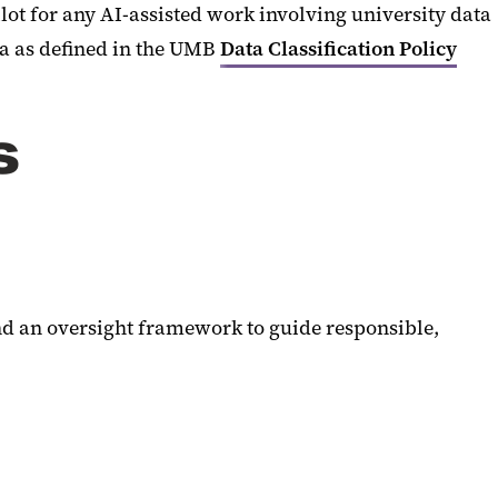
ot for any AI-assisted work involving university data
ta as defined in the UMB
Data Classification Policy
s
nd an oversight framework to guide responsible,