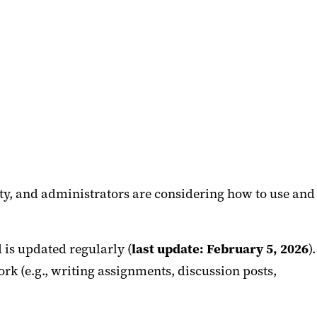
ulty, and administrators are considering how to use and
d is updated regularly (
last update: February 5, 2026
).
k (e.g., writing assignments, discussion posts,