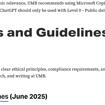
demic relevance, UMB recommends using Microsoft Copil
 ChatGPT should only be used with Level 0 – Public da
s and Guideline
 clear ethical principles, compliance requirements, a
rch, and writing at UMB.
nes
(June 2025)