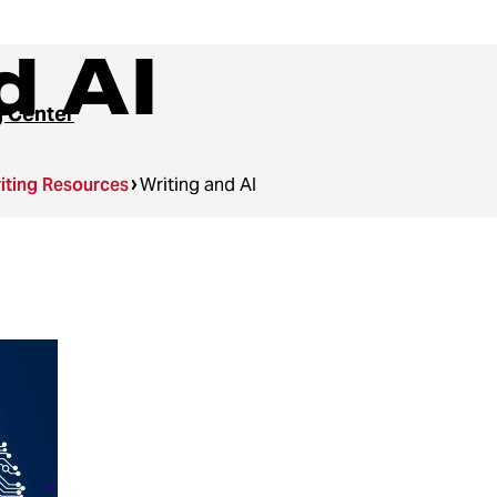
d AI
g Center
iting Resources
Writing and AI