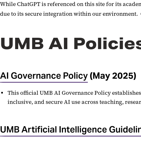
While ChatGPT is referenced on this site for its aca
due to its secure integration within our environment.
UMB AI Policie
AI Governance Policy
(May 2025)
This official UMB AI Governance Policy establishes
inclusive, and secure AI use across teaching, resea
UMB Artificial Intelligence Guideli