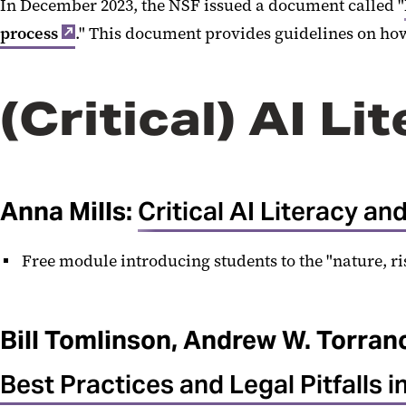
In December 2023, the NSF issued a document called "
process
." This document provides guidelines on how
(Critical) AI Li
Anna Mills:
Critical AI Literacy a
Free module introducing students to the "nature, r
Bill Tomlinson, Andrew W. Torran
Best Practices and Legal Pitfalls in