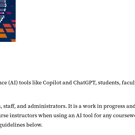
nce (AI) tools like Copilot and ChatGPT, students, fac
, staff, and administrators. It is a work in progress an
e instructors when using an AI tool for any coursewor
 guidelines below.