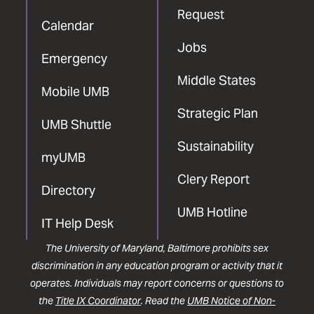
Request
Calendar
Jobs
Emergency
Middle States
Mobile UMB
Strategic Plan
UMB Shuttle
Sustainability
myUMB
Clery Report
Directory
UMB Hotline
IT Help Desk
The University of Maryland, Baltimore prohibits sex
discrimination in any education program or activity that it
operates. Individuals may report concerns or questions to
the
Title IX Coordinator
. Read the
UMB Notice of Non-