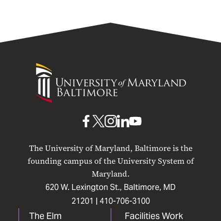
University
of
Maryland
Baltimore
UMB
UMB
UMB
UMB
UMB
on
on
on
on
on
The University of Maryland, Baltimore is the
Facebook
X
Instagram
LinkedIn
YouTube
founding campus of the University System of
Maryland.
620 W. Lexington St., Baltimore, MD
21201 |
410-706-3100
The Elm
Facilities Work