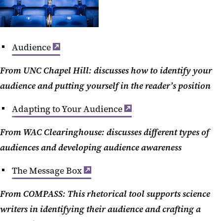
Audience
From UNC Chapel Hill: discusses how to identify your
audience and putting yourself in the reader’s position
Adapting to Your Audience
From WAC Clearinghouse: discusses different types of
audiences and developing audience awareness
The Message Box
From COMPASS: This rhetorical tool supports science
writers in identifying their audience and crafting a