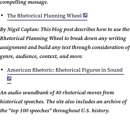
compelling message.
The Rhetorical Planning Wheel
By Nigel Caplan: This blog post describes how to use the
Rhetorical Planning Wheel to break down any writing
assignment and build any text through consideration of
genre, audience, context, and more.
American Rhetoric: Rhetorical Figures in Sound
An audio soundbank of 40 rhetorical moves from
historical speeches. The site also includes an archive of
the "top 100 speeches" throughout U.S. history.