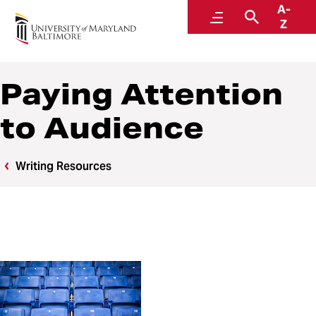
A-
Writing Center
Menu
Search
Z
Paying Attention
to Audience
Writing Resources