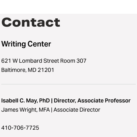
Contact
Writing Center
621 W Lombard Street Room 307
Baltimore, MD 21201
Isabell C. May, PhD | Director, Associate Professor
James Wright, MFA | Associate Director
410-706-7725