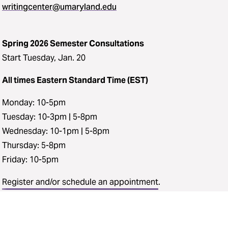
writingcenter@umaryland.edu
Spring 2026 Semester Consultations
Start Tuesday, Jan. 20
All times Eastern Standard Time (EST)
Monday: 10-5pm
Tuesday: 10-3pm | 5-8pm
Wednesday: 10-1pm | 5-8pm
Thursday: 5-8pm
Friday: 10-5pm
Register and/or schedule an appointment
.