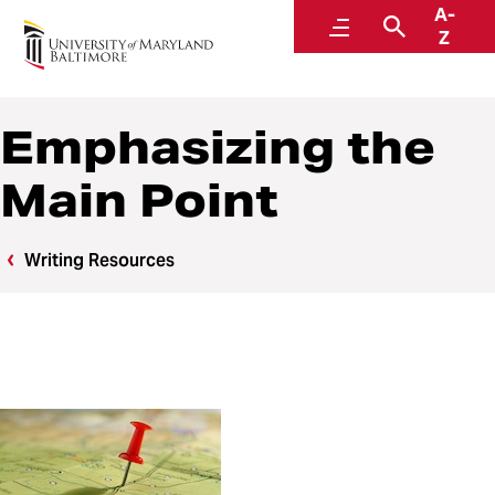
A-
Writing Center
Menu
Search
Z
Emphasizing the
Main Point
Writing Resources