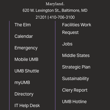
Maryland.
620 W. Lexington St., Baltimore, MD
21201 |
410-706-3100
The Elm
Facilities Work
Request
Calendar
Jobs
Emergency
Middle States
Mobile UMB
Strategic Plan
UMB Shuttle
Sustainability
myUMB
Clery Report
Directory
UMB Hotline
IT Help Desk