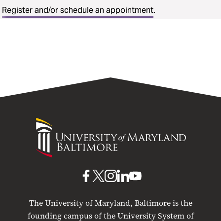
Register and/or schedule an appointment
.
University
of
Maryland
Baltimore
UMB
UMB
UMB
UMB
UMB
on
on
on
on
on
The University of Maryland, Baltimore is the
Facebook
X
Instagram
LinkedIn
YouTube
founding campus of the University System of