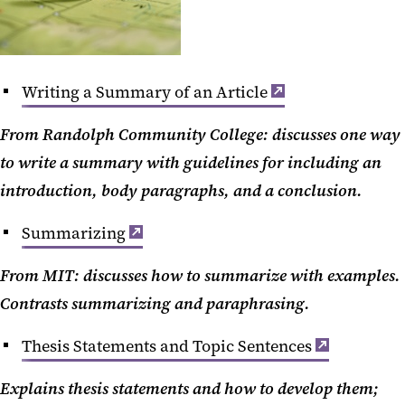
Writing a Summary of an Article
From Randolph Community College: discusses one way
to write a summary with guidelines for including an
introduction, body paragraphs, and a conclusion.
Summarizing
From MIT: discusses how to summarize with examples.
Contrasts summarizing and paraphrasing.
Thesis Statements and Topic Sentences
Explains thesis statements and how to develop them;