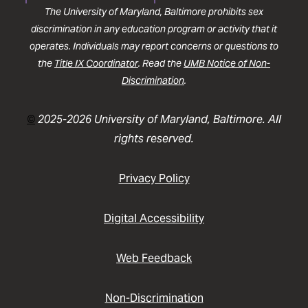
The University of Maryland, Baltimore prohibits sex
discrimination in any education program or activity that it
operates. Individuals may report concerns or questions to
the
Title IX Coordinator
. Read the
UMB Notice of Non-
Discrimination
.
©
2025-2026 University of Maryland, Baltimore. All
rights reserved.
Privacy Policy
Digital Accessibility
Web Feedback
Non-Discrimination