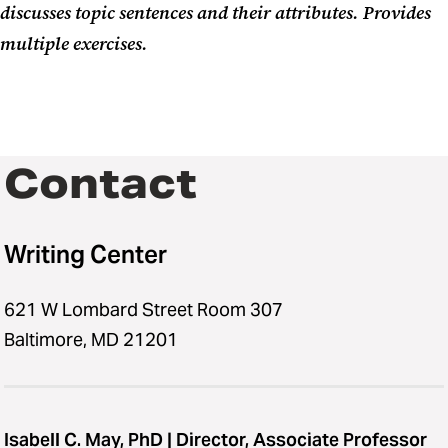
discusses topic sentences and their attributes. Provides
multiple exercises.
Contact
Writing Center
621 W Lombard Street Room 307
Baltimore, MD 21201
Isabell C. May, PhD | Director, Associate Professor