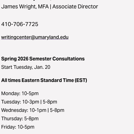
James Wright, MFA | Associate Director
410-706-7725
writingcenter@umaryland.edu
Spring 2026 Semester Consultations
Start Tuesday, Jan. 20
All times Eastern Standard Time (EST)
Monday: 10-5pm
Tuesday: 10-3pm | 5-8pm
Wednesday: 10-1pm | 5-8pm
Thursday: 5-8pm
Friday: 10-5pm