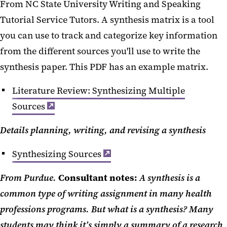
From NC State University Writing and Speaking
Tutorial Service Tutors. A synthesis matrix is a tool
you can use to track and categorize key information
from the different sources you'll use to write the
synthesis paper. This PDF has an example matrix.
Literature Review: Synthesizing Multiple
Sources
Details planning, writing, and revising a synthesis
Synthesizing Sources
From Purdue.
Consultant notes:
A synthesis is a
common type of writing assignment in many health
professions programs. But what is a synthesis? Many
students may think it’s simply a summary of a research