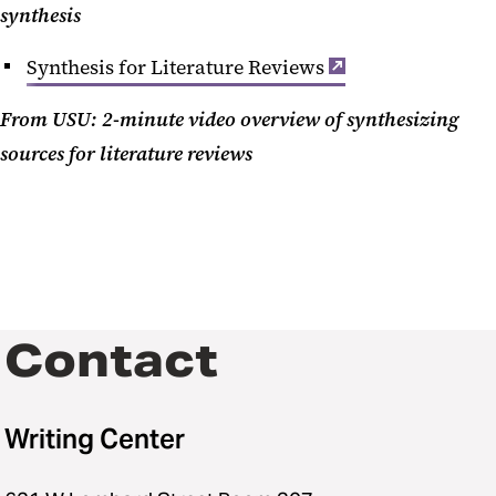
synthesis
Synthesis for Literature Reviews
From USU: 2-minute video overview of synthesizing
sources for literature reviews
Contact
Writing Center