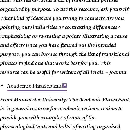
that. This resource has a list of transitional phrases
organized by purpose. To use this resource, ask yourself:
What kind of ideas are you trying to connect? Are you
pointing out similarities or contrasting differences?
Emphasizing or re-stating a point? Illustrating a cause
and effect? Once you have figured out the intended
purpose, you can browse through the list of transitional
phrases to find one that works best for you. This
resource can be useful for writers of all levels. - Joanna
Academic Phrasebank
From Manchester University: The Academic Phrasebank
is "a general resource for academic writers. It aims to
provide you with examples of some of the
phraseological ‘nuts and bolts’ of writing organised