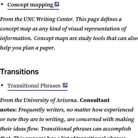
Concept mapping
From the UNC Writing Center. This page defines a
concept map as any kind of visual representation of
information. Concept maps are study tools that can also
help you plan a paper.
Transitions
Transitional Phrases
From the University of Arizona.
Consultant
notes:
Frequently writers, no matter how experienced
or new they are to writing, are concerned with making
their ideas flow. Transitional phrases can accomplish