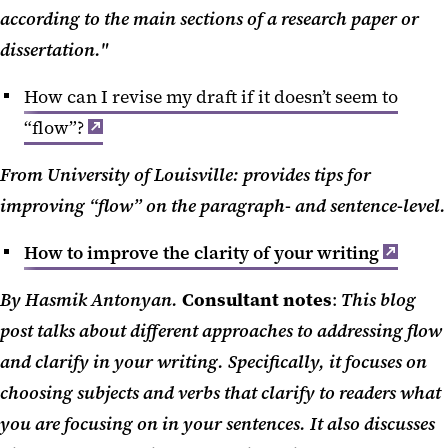
according to the main sections of a research paper or
dissertation."
How can I revise my draft if it doesn’t seem to
“flow”?
From University of Louisville: provides tips for
improving “flow” on the paragraph- and sentence-level.
How to improve the clarity of your writing
By Hasmik Antonyan.
Consultant notes
:
This blog
post talks about different approaches to addressing flow
and clarify in your writing. Specifically, it focuses on
choosing subjects and verbs that clarify to readers what
you are focusing on in your sentences. It also discusses