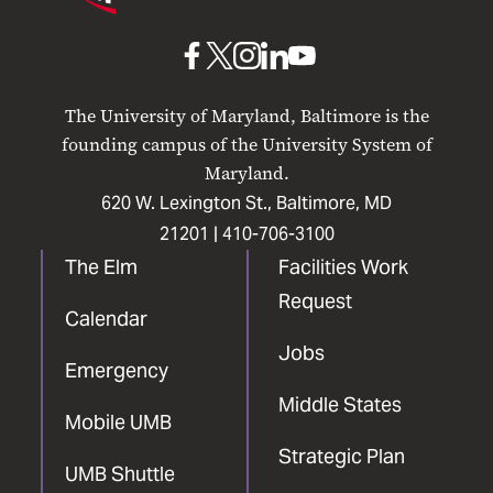
Maryland
Baltimore
UMB
UMB
UMB
UMB
UMB
on
on
on
on
on
The University of Maryland, Baltimore is the
Facebook
X
Instagram
LinkedIn
YouTube
founding campus of the University System of
Maryland.
620 W. Lexington St., Baltimore, MD
21201 |
410-706-3100
The Elm
Facilities Work
Request
Calendar
Jobs
Emergency
Middle States
Mobile UMB
Strategic Plan
UMB Shuttle