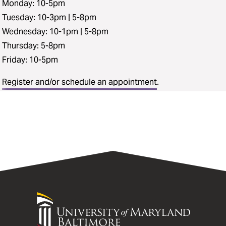
Monday: 10-5pm
Tuesday: 10-3pm | 5-8pm
Wednesday: 10-1pm | 5-8pm
Thursday: 5-8pm
Friday: 10-5pm
Register and/or schedule an appointment
.
University
of