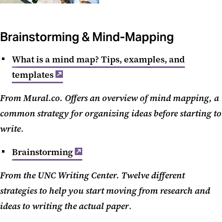
Brainstorming & Mind-Mapping
What is a mind map? Tips, examples, and
templates
From Mural.co. Offers an overview of mind mapping, a
common strategy for organizing ideas before starting to
write
.
Brainstorming
From the UNC Writing Center. Twelve different
strategies to help you start moving from research and
ideas to writing the actual paper
.