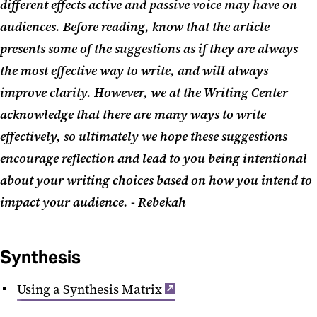
different effects active and passive voice may have on
audiences. Before reading, know that the article
presents some of the suggestions as if they are always
the most effective way to write, and will always
improve clarity. However, we at the Writing Center
acknowledge that there are many ways to write
effectively, so ultimately we hope these suggestions
encourage reflection and lead to you being intentional
about your writing choices based on how you intend to
impact your audience. - Rebekah
Synthesis
Using a Synthesis Matrix