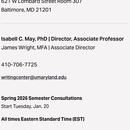
621 W Lombard Street Room 307
Baltimore, MD 21201
Isabell C. May, PhD | Director, Associate Professor
James Wright, MFA | Associate Director
410-706-7725
writingcenter@umaryland.edu
Spring 2026 Semester Consultations
Start Tuesday, Jan. 20
All times Eastern Standard Time (EST)