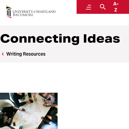
A-
Writing Center
Menu
Search
Z
Connecting Ideas
Writing Resources