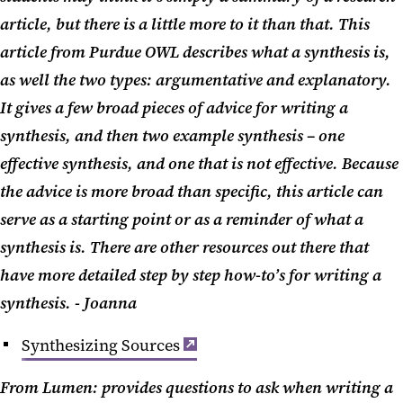
article, but there is a little more to it than that. This
article from Purdue OWL describes what a synthesis is,
as well the two types: argumentative and explanatory.
It gives a few broad pieces of advice for writing a
synthesis, and then two example synthesis – one
effective synthesis, and one that is not effective. Because
the advice is more broad than specific, this article can
serve as a starting point or as a reminder of what a
synthesis is. There are other resources out there that
have more detailed step by step how-to’s for writing a
synthesis. - Joanna
Synthesizing Sources
From Lumen: provides questions to ask when writing a