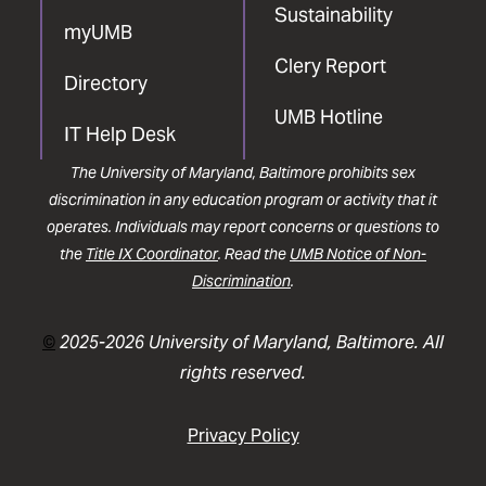
Sustainability
myUMB
Clery Report
Directory
UMB Hotline
IT Help Desk
The University of Maryland, Baltimore prohibits sex
discrimination in any education program or activity that it
operates. Individuals may report concerns or questions to
the
Title IX Coordinator
. Read the
UMB Notice of Non-
Discrimination
.
©
2025-2026 University of Maryland, Baltimore. All
rights reserved.
Privacy Policy