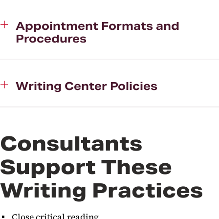
WAG (Writing Accountability
Appointment Formats and
Group)
Procedures
Events
Writing Center Fellowship
Program
Writing Center Policies
Faculty Information
Consultants
Support These
Writing Practices
Close critical reading