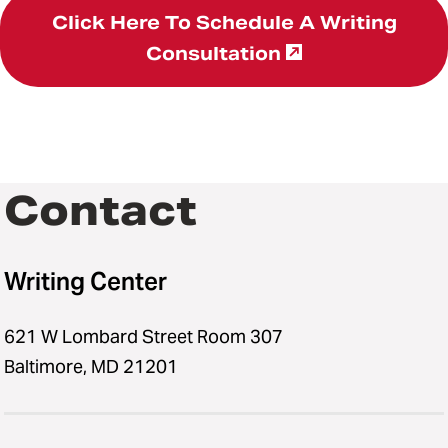
Click Here To Schedule A Writing
Consultation
Contact
Writing Center
621 W Lombard Street Room 307
Baltimore, MD 21201