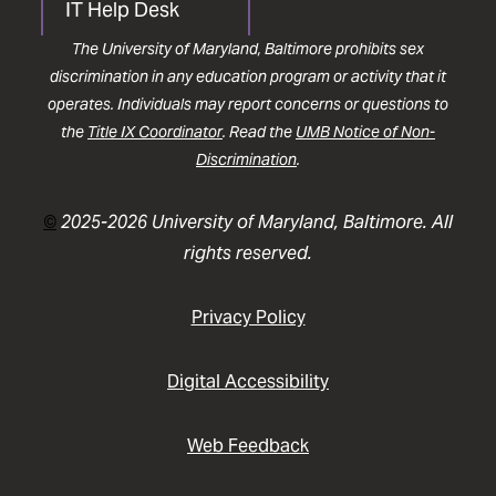
IT Help Desk
The University of Maryland, Baltimore prohibits sex
discrimination in any education program or activity that it
operates. Individuals may report concerns or questions to
the
Title IX Coordinator
. Read the
UMB Notice of Non-
Discrimination
.
©
2025-2026 University of Maryland, Baltimore. All
rights reserved.
Privacy Policy
Digital Accessibility
Web Feedback