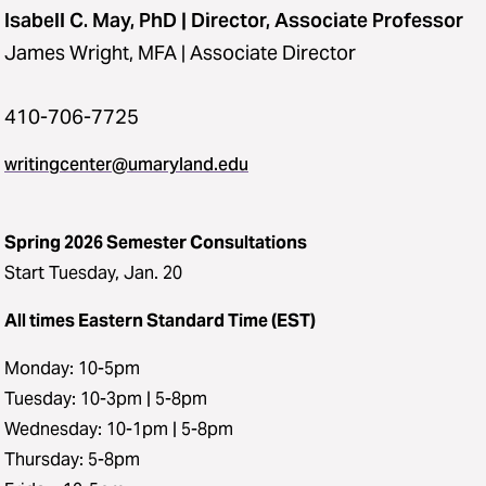
Isabell C. May, PhD | Director, Associate Professor
James Wright, MFA | Associate Director
410-706-7725
writingcenter@umaryland.edu
Spring 2026 Semester Consultations
Start Tuesday, Jan. 20
All times Eastern Standard Time (EST)
Monday: 10-5pm
Tuesday: 10-3pm | 5-8pm
Wednesday: 10-1pm | 5-8pm
Thursday: 5-8pm