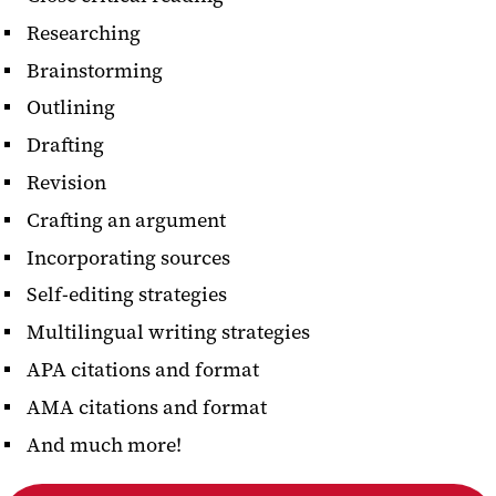
Researching
Brainstorming
Outlining
Drafting
Revision
Crafting an argument
Incorporating sources
Self-editing strategies
Multilingual writing strategies
APA citations and format
AMA citations and format
And much more!