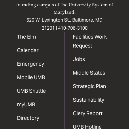
Facebook
X
Instagram
LinkedIn
YouTube
founding campus of the University System of
Maryland.
620 W. Lexington St., Baltimore, MD
21201 |
410-706-3100
The Elm
Facilities Work
Request
Calendar
Jobs
Emergency
Middle States
Mobile UMB
Strategic Plan
UMB Shuttle
Sustainability
myUMB
Clery Report
Directory
UMB Hotline