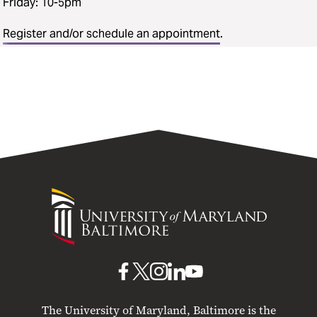
Friday: 10-5pm
Register and/or schedule an appointment
.
University
of
Maryland
Baltimore
UMB
UMB
UMB
UMB
UMB
on
on
on
on
on
The University of Maryland, Baltimore is the