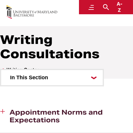
A-
Writing Center
Menu
Search
Z
Writing
Consultations
Writing Center
In This Section
Land Acknowledgement
About Us
Appointment Norms and
Writing Consultations
Expectations
Writing Resources