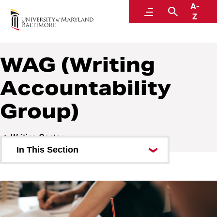
A-
Writing Center
Menu
Search
Z
WAG (Writing
Accountability
Group)
Writing Center
In This Section
Land Acknowledgement
About Us
Writing Consultations