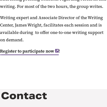
writing. For most of the two hours, the group writes.
Writing expert and Associate Director of the Writing
Center, James Wright, facilitates each session and is
available during to offer one-to-one writing support
on demand.
Register to participate now
!
Contact