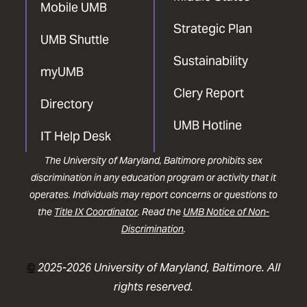
Mobile UMB
Strategic Plan
UMB Shuttle
Sustainability
myUMB
Clery Report
Directory
UMB Hotline
IT Help Desk
The University of Maryland, Baltimore prohibits sex
discrimination in any education program or activity that it
operates. Individuals may report concerns or questions to
the
Title IX Coordinator
. Read the
UMB Notice of Non-
Discrimination
.
©
2025-2026 University of Maryland, Baltimore. All
rights reserved.