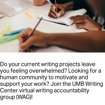
Writing Resources
WAG (Writing Accountability
Group)
Events
Writing Center Fellowship
Program
Faculty Information
Do your current writing projects leave
you feeling overwhelmed? Looking for a
human community to motivate and
support your work? Join the UMB Writing
Center virtual writing accountability
group (WAG)!