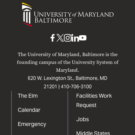
University
of
Maryland
Baltimore
UMB
UMB
UMB
UMB
UMB
on
on
on
on
on
The University of Maryland, Baltimore is the
Facebook
X
Instagram
LinkedIn
YouTube
founding campus of the University System of
Maryland.
620 W. Lexington St., Baltimore, MD
21201 |
410-706-3100
The Elm
Facilities Work
Request
Calendar
Jobs
Emergency
Middle States