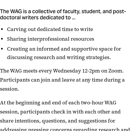
The WAG is a collective of faculty, student, and post-
doctoral writers dedicated to ...
Carving out dedicated time to write
Sharing interprofessional resources
Creating an informed and supportive space for
discussing research and writing strategies.
The WAG meets every Wednesday 12-2pm on Zoom.
Participants can join and leave at any time during a
session.
At the beginning and end of each two-hour WAG
session, participants check in with each other and
share intentions, questions, and suggestions for
addressing pressing concerns regarding research and