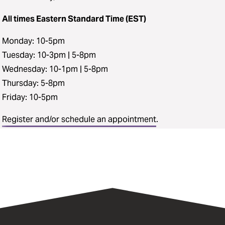
All times Eastern Standard Time (EST)
Monday: 10-5pm
Tuesday: 10-3pm | 5-8pm
Wednesday: 10-1pm | 5-8pm
Thursday: 5-8pm
Friday: 10-5pm
Register and/or schedule an appointment
.