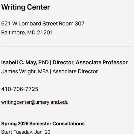
Writing Center
621 W Lombard Street Room 307
Baltimore, MD 21201
Isabell C. May, PhD | Director, Associate Professor
James Wright, MFA | Associate Director
410-706-7725
writingcenter@umaryland.edu
Spring 2026 Semester Consultations
Start Tuesday, Jan. 20