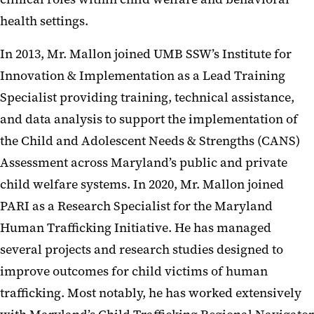
health settings.
In 2013, Mr. Mallon joined UMB SSW’s Institute for
Innovation & Implementation as a Lead Training
Specialist providing training, technical assistance,
and data analysis to support the implementation of
the Child and Adolescent Needs & Strengths (CANS)
Assessment across Maryland’s public and private
child welfare systems. In 2020, Mr. Mallon joined
PARI as a Research Specialist for the Maryland
Human Trafficking Initiative. He has managed
several projects and research studies designed to
improve outcomes for child victims of human
trafficking. Most notably, he has worked extensively