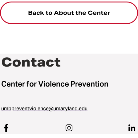
Back to About the Center
Contact
Center for Violence Prevention
umbpreventviolence@umaryland.edu