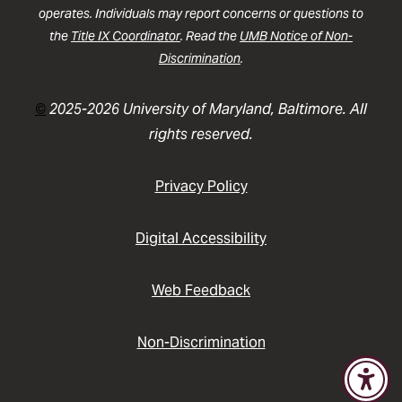
operates. Individuals may report concerns or questions to
the
Title IX Coordinator
. Read the
UMB Notice of Non-
Discrimination
.
©
2025-2026 University of Maryland, Baltimore. All
rights reserved.
Privacy Policy
Digital Accessibility
Web Feedback
Non-Discrimination