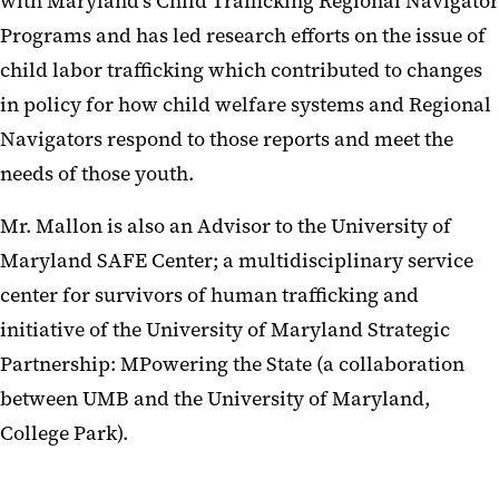
with Maryland’s Child Trafficking Regional Navigator
Programs and has led research efforts on the issue of
child labor trafficking which contributed to changes
in policy for how child welfare systems and Regional
Navigators respond to those reports and meet the
needs of those youth.
Mr. Mallon is also an Advisor to the University of
Maryland SAFE Center; a multidisciplinary service
center for survivors of human trafficking and
initiative of the University of Maryland Strategic
Partnership: MPowering the State (a collaboration
between UMB and the University of Maryland,
College Park).