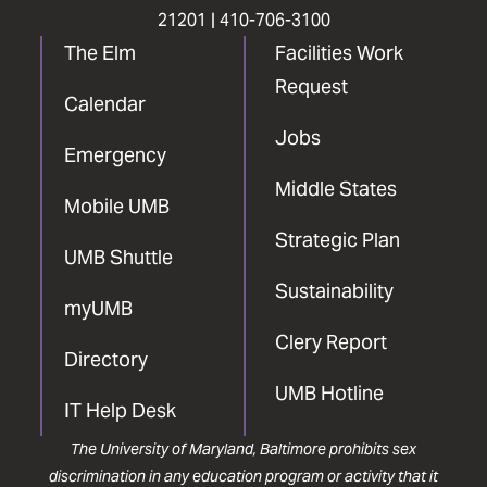
21201 |
410-706-3100
The Elm
Facilities Work
Request
Calendar
Jobs
Emergency
Middle States
Mobile UMB
Strategic Plan
UMB Shuttle
Sustainability
myUMB
Clery Report
Directory
UMB Hotline
IT Help Desk
The University of Maryland, Baltimore prohibits sex
discrimination in any education program or activity that it