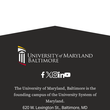
University
of
Maryland
Baltimore
UMB
UMB
UMB
UMB
UMB
on
on
on
on
on
The University of Maryland, Baltimore is the
Facebook
X
Instagram
LinkedIn
YouTube
founding campus of the University System of
Maryland.
620 W. Lexington St., Baltimore, MD