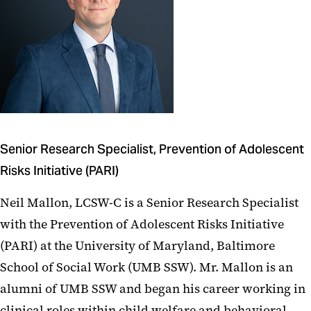
Senior Research Specialist, Prevention of Adolescent
Risks Initiative (PARI)
Neil Mallon, LCSW-C is a Senior Research Specialist
with the Prevention of Adolescent Risks Initiative
(PARI) at the University of Maryland, Baltimore
School of Social Work (UMB SSW). Mr. Mallon is an
alumni of UMB SSW and began his career working in
clinical roles within child welfare and behavioral