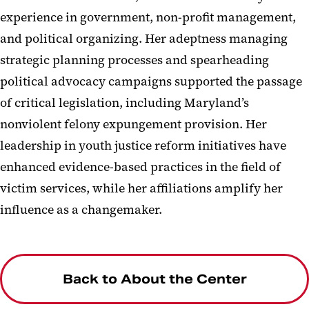
experience in government, non-profit management,
and political organizing. Her adeptness managing
strategic planning processes and spearheading
political advocacy campaigns supported the passage
of critical legislation, including Maryland’s
nonviolent felony expungement provision. Her
leadership in youth justice reform initiatives have
enhanced evidence-based practices in the field of
victim services, while her affiliations amplify her
influence as a changemaker.
Back to About the Center