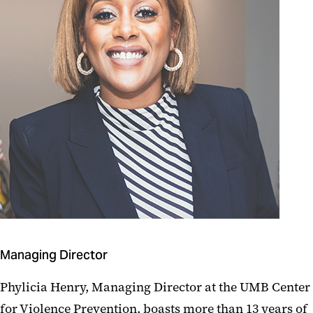
Managing Director
Phylicia Henry, Managing Director at the UMB Center
for Violence Prevention, boasts more than 13 years of