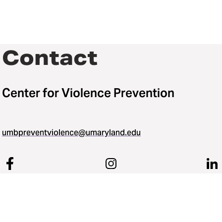
Contact
Center for Violence Prevention
umbpreventviolence@umaryland.edu