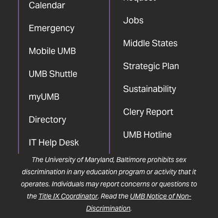
Calendar
Jobs
Emergency
Middle States
Mobile UMB
Strategic Plan
UMB Shuttle
Sustainability
myUMB
Clery Report
Directory
UMB Hotline
IT Help Desk
The University of Maryland, Baltimore prohibits sex
discrimination in any education program or activity that it
operates. Individuals may report concerns or questions to
the
Title IX Coordinator
. Read the
UMB Notice of Non-
Discrimination
.