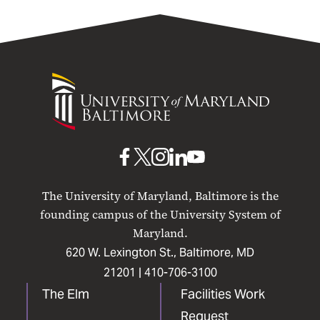
University
of
Maryland
Baltimore
UMB
UMB
UMB
UMB
UMB
on
on
on
on
on
The University of Maryland, Baltimore is the
Facebook
X
Instagram
LinkedIn
YouTube
founding campus of the University System of
Maryland.
620 W. Lexington St., Baltimore, MD
21201 |
410-706-3100
The Elm
Facilities Work
Request