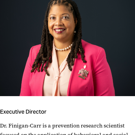
Executive Director
Dr. Finigan-Carr is a prevention research scientist