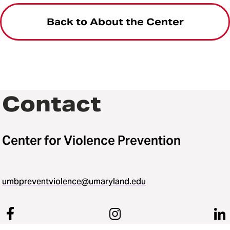
Back to About the Center
Contact
Center for Violence Prevention
umbpreventviolence@umaryland.edu