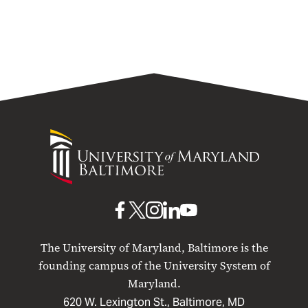
University
of
Maryland
Baltimore
UMB
UMB
UMB
UMB
UMB
on
on
on
on
on
The University of Maryland, Baltimore is the
Facebook
X
Instagram
LinkedIn
YouTube
founding campus of the University System of
Maryland.
620 W. Lexington St., Baltimore, MD