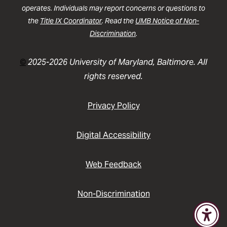
operates. Individuals may report concerns or questions to
the
Title IX Coordinator
. Read the
UMB Notice of Non-
Discrimination
.
©
2025-2026 University of Maryland, Baltimore. All
rights reserved.
Privacy Policy
Digital Accessibility
Web Feedback
Non-Discrimination