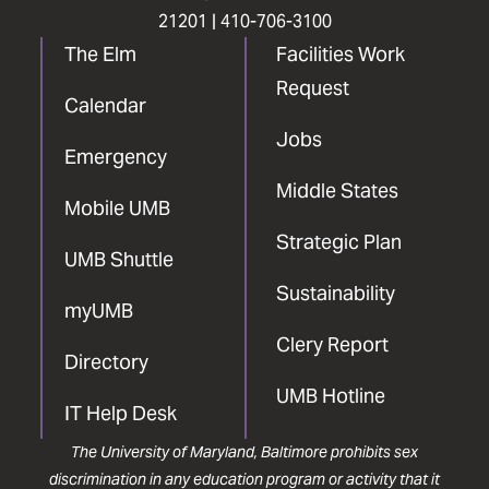
21201 |
410-706-3100
The Elm
Facilities Work
Request
Calendar
Jobs
Emergency
Middle States
Mobile UMB
Strategic Plan
UMB Shuttle
Sustainability
myUMB
Clery Report
Directory
UMB Hotline
IT Help Desk
The University of Maryland, Baltimore prohibits sex
discrimination in any education program or activity that it