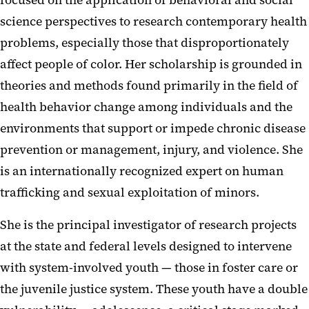
focused on the application of behavioral and social
science perspectives to research contemporary health
problems, especially those that disproportionately
affect people of color. Her scholarship is grounded in
theories and methods found primarily in the field of
health behavior change among individuals and the
environments that support or impede chronic disease
prevention or management, injury, and violence. She
is an internationally recognized expert on human
trafficking and sexual exploitation of minors.
She is the principal investigator of research projects
at the state and federal levels designed to intervene
with system-involved youth — those in foster care or
the juvenile justice system. These youth have a double