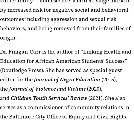
vulnerability — adolescence, a critical stage marked
by increased risk for negative social and behavioral
outcomes including aggression and sexual risk
behaviors, and being removed from their families of
origin.
Dr. Finigan-Carr is the author of “Linking Health and
Education for African American Students’ Success”
(Routledge Press). She has served as special guest
editor for the
Journal of Negro Education
(2015),
the
Journal of
Violence
and Victims
(2020),
and
Children Youth Services’ Review
(2021). She also
serves as a commissioner of community relations in
the Baltimore City Office of Equity and Civil Rights.