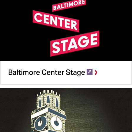
Baltimore Center Stage