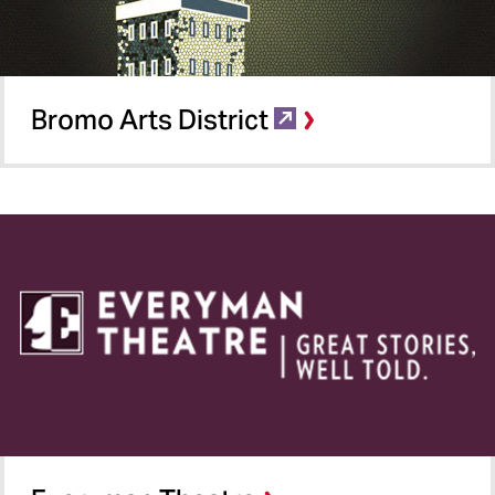
Bromo Arts District