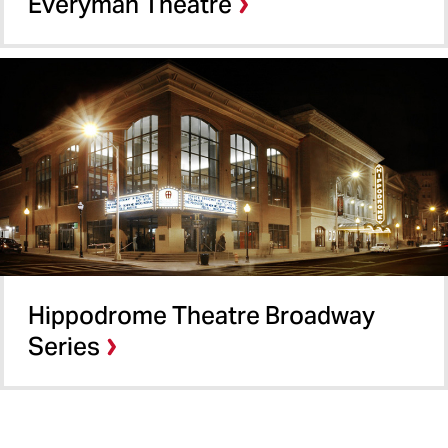
Everyman Theatre
Hippodrome Theatre Broadway
Series