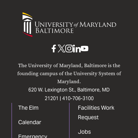
University
of
Maryland
Baltimore
UMB
UMB
UMB
UMB
UMB
on
on
on
on
on
The University of Maryland, Baltimore is the
Facebook
X
Instagram
LinkedIn
YouTube
founding campus of the University System of
Maryland.
620 W. Lexington St., Baltimore, MD
21201 |
410-706-3100
The Elm
Facilities Work
Request
Calendar
Jobs
Emergency