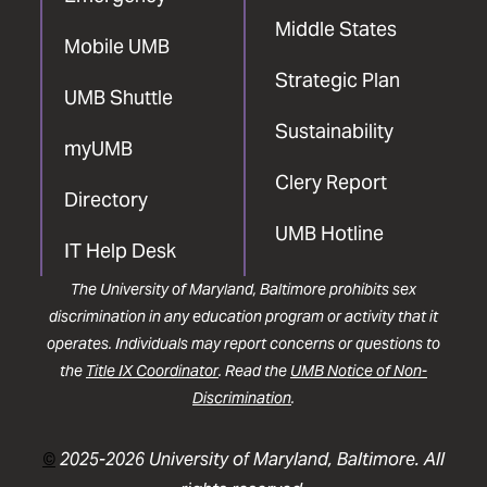
Middle States
Mobile UMB
Strategic Plan
UMB Shuttle
Sustainability
myUMB
Clery Report
Directory
UMB Hotline
IT Help Desk
The University of Maryland, Baltimore prohibits sex
discrimination in any education program or activity that it
operates. Individuals may report concerns or questions to
the
Title IX Coordinator
. Read the
UMB Notice of Non-
Discrimination
.
©
2025-2026 University of Maryland, Baltimore. All