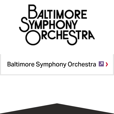
Baltimore Symphony Orchestra