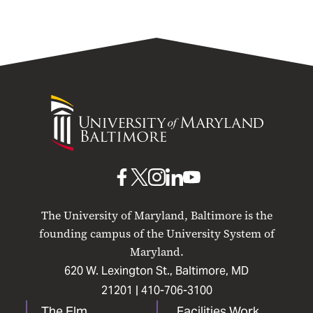
University
of
Maryland
Baltimore
UMB
UMB
UMB
UMB
UMB
on
on
on
on
on
The University of Maryland, Baltimore is the
Facebook
X
Instagram
LinkedIn
YouTube
founding campus of the University System of
Maryland.
620 W. Lexington St., Baltimore, MD
21201 |
410-706-3100
The Elm
Facilities Work