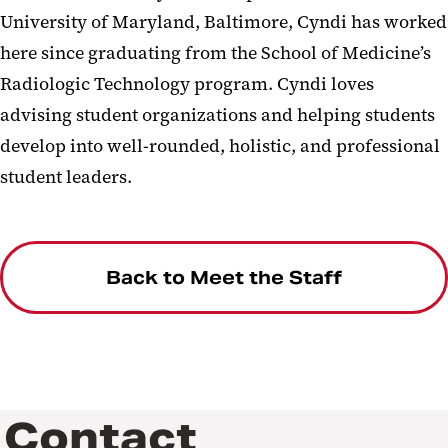
University of Maryland, Baltimore, Cyndi has worked
here since graduating from the School of Medicine’s
Radiologic Technology program. Cyndi loves
advising student organizations and helping students
develop into well-rounded, holistic, and professional
student leaders.
Back to Meet the Staff
Contact