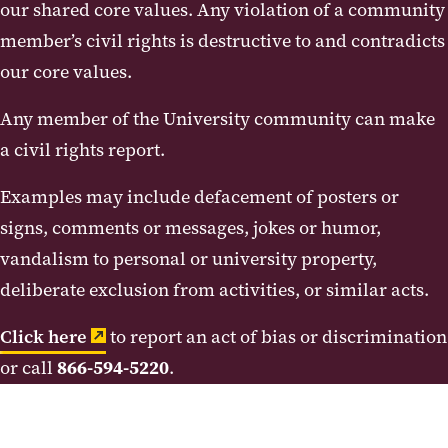
our shared core values. Any violation of a community
member’s civil rights is destructive to and contradicts
our core values.
Any member of the University community can make
a civil rights report.
Examples may include defacement of posters or
signs, comments or messages, jokes or humor,
vandalism to personal or university property,
deliberate exclusion from activities, or similar acts.
Click here
to report an act of bias or discrimination
or call
866-594-5220
.