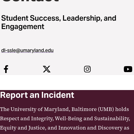
Student Success, Leadership, and
Engagement
dl-ssle@umaryland.edu
Report an Incident
The University of Maryland, Baltimore (UMB) holds
Respect and Integrity, Well-Being and Sustainability,
Equity and Justice, and Innovation and Discovery as