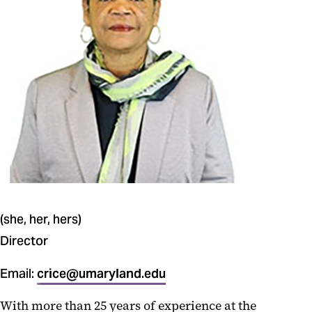
UMBengaged
Student Pantry
(she, her, hers)
Director
Email:
crice@umaryland.edu
With more than 25 years of experience at the