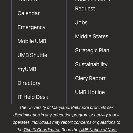
Request
Calendar
Jobs
Emergency
Middle States
Mobile UMB
Strategic Plan
UMB Shuttle
Sustainability
myUMB
Clery Report
Directory
UMB Hotline
IT Help Desk
The University of Maryland, Baltimore prohibits sex
discrimination in any education program or activity that it
operates. Individuals may report concerns or questions to
the
Title IX Coordinator
. Read the
UMB Notice of Non-