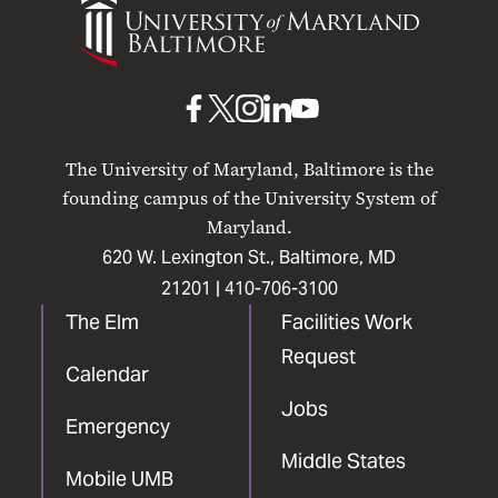
of
Maryland
Baltimore
UMB
UMB
UMB
UMB
UMB
on
on
on
on
on
The University of Maryland, Baltimore is the
Facebook
X
Instagram
LinkedIn
YouTube
founding campus of the University System of
Maryland.
620 W. Lexington St., Baltimore, MD
21201 |
410-706-3100
The Elm
Facilities Work
Request
Calendar
Jobs
Emergency
Middle States
Mobile UMB