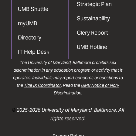
Strategic Plan
UMB Shuttle
Sustainability
myUMB
Clery Report
Directory
UMB Hotline
IT Help Desk
The University of Maryland, Baltimore prohibits sex
discrimination in any education program or activity that it
operates. Individuals may report concerns or questions to
the
Title IX Coordinator
. Read the
UMB Notice of Non-
Discrimination
.
©
2025-2026 University of Maryland, Baltimore. All
rights reserved.