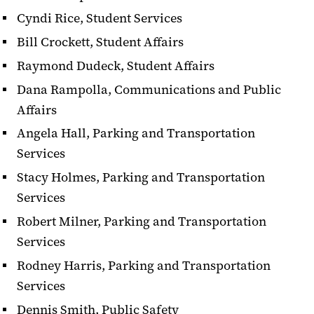
Cyndi Rice, Student Services
Bill Crockett, Student Affairs
Raymond Dudeck, Student Affairs
Dana Rampolla, Communications and Public
Affairs
Angela Hall, Parking and Transportation
Services
Stacy Holmes, Parking and Transportation
Services
Robert Milner, Parking and Transportation
Services
Rodney Harris, Parking and Transportation
Services
Dennis Smith, Public Safety