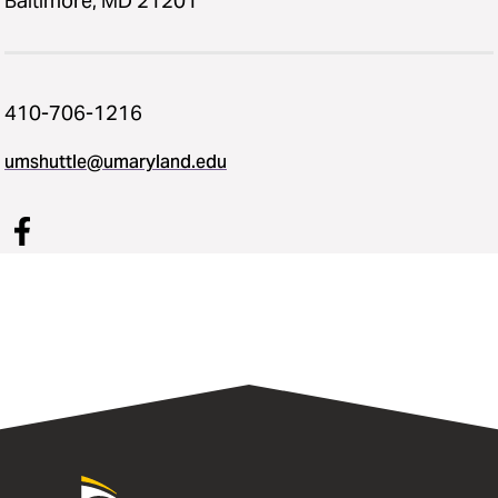
Baltimore, MD 21201
410-706-1216
umshuttle@umaryland.edu
University