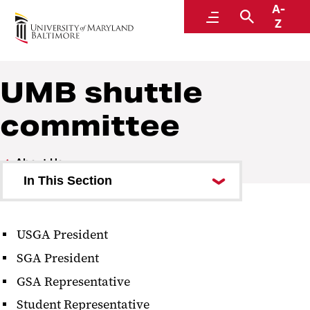
A-
UMB shuttle
Menu
Search
Z
UMB shuttle
committee
About Us
In This Section
Service Calendar
USGA President
UMB shuttle committee
SGA President
GSA Representative
Student Representative