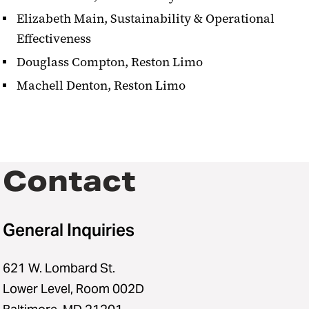
Elizabeth Main, Sustainability & Operational
Effectiveness
Douglass Compton, Reston Limo
Machell Denton, Reston Limo
Contact
General Inquiries
621 W. Lombard St.
Lower Level, Room 002D