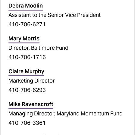
Debra Modlin
Assistant to the Senior Vice President
410-706-6271
Mary Morris
Director, Baltimore Fund
410-706-1716
Claire Murphy
Marketing Director
410-706-6293
Mike Ravenscroft
Managing Director, Maryland Momentum Fund
410-706-3361