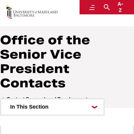
A-
Research Offices and Contacts
Menu
Search
Z
Office of the
Senior Vice
President
Contacts
Contact Research and Development
In This Section
Office of the Senior Vice
President Contacts