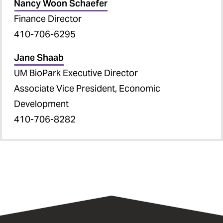
Nancy Woon Schaefer
Finance Director
410-706-6295
Jane Shaab
UM BioPark Executive Director
Associate Vice President, Economic
Development
410-706-8282