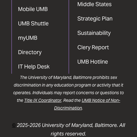
Middle States
Mobile UMB
Strategic Plan
UMB Shuttle
Sustainability
myUMB
Clery Report
Directory
UMB Hotline
IT Help Desk
The University of Maryland, Baltimore prohibits sex
discrimination in any education program or activity that it
operates. Individuals may report concerns or questions to
the
Title IX Coordinator
. Read the
UMB Notice of Non-
Discrimination
.
©
2025-2026 University of Maryland, Baltimore. All
rights reserved.