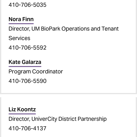
410-706-5035
Nora Finn
Director, UM BioPark Operations and Tenant
Services
410-706-5592
Kate Galarza
Program Coordinator
410-706-5590
Liz Koontz
Director, UniverCity District Partnership
410-706-4137