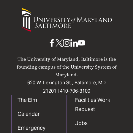
University
of
Maryland
Baltimore
UMB
UMB
UMB
UMB
UMB
on
on
on
on
on
The University of Maryland, Baltimore is the
Facebook
X
Instagram
LinkedIn
YouTube
founding campus of the University System of
Maryland.
620 W. Lexington St., Baltimore, MD
21201 |
410-706-3100
The Elm
Facilities Work
Request
Calendar
Jobs
Emergency