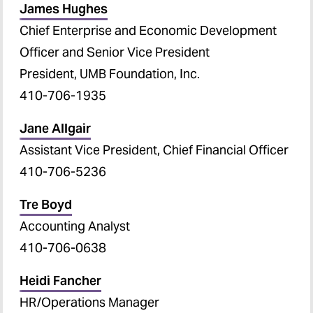
James Hughes
Clinical Trials and Corporate
Chief Enterprise and Economic Development
Contracts Contacts
Officer and Senior Vice President
Sponsored Programs
President, UMB Foundation, Inc.
Administration Contacts
410-706-1935
Technology Transfer-UM
Jane Allgair
Ventures Contacts
Assistant Vice President, Chief Financial Officer
410-706-5236
Tre Boyd
Accounting Analyst
410-706-0638
Heidi Fancher
HR/Operations Manager