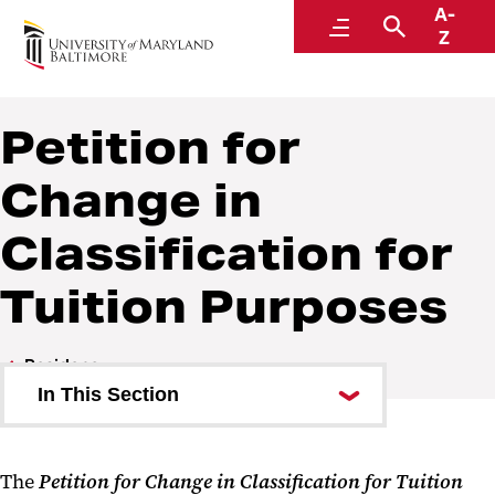
A-
Office of the Registrar
Menu
Search
Z
Petition for
Change in
Classification for
Tuition Purposes
Residency
In This Section
In-State Classification Process
The
Petition for Change in Classification for Tuition
Application for In-State