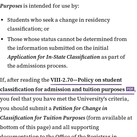
Purposes
is intended for use by:
Classification
Students who seek a change in residency
Petition for Change in
Classification for Tuition
classification; or
Purposes
Those whose status cannot be determined from
the information submitted on the initial
Deferred Action for Childhood
Application for In-State Classification
as part of
Arrivals
the admissions process.
Maryland High School Graduates
If, after reading the
VIII‐2.70—Policy on student
DC Residency In-State Tuition
classification for admission and tuition purposes
,
PDF
Exemption
you feel that you have met the University's criteria,
Residency FAQs
you should submit a
Petition for Change in
Classification for Tuition Purposes
(form available at
bottom of this page) and all supporting
documentation to the Office of the Registrar in