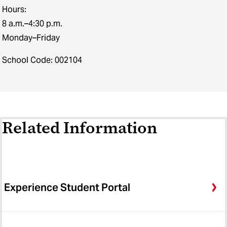
Hours:
8 a.m.–4:30 p.m.
Monday–Friday
School Code: 002104
Related Information
Experience Student Portal