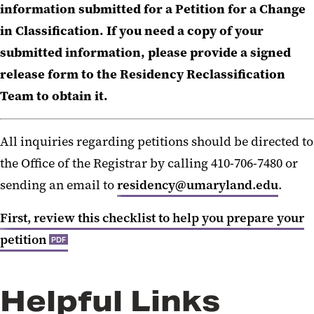
information submitted for a Petition for a Change
in Classification. If you need a copy of your
submitted information, please provide a signed
release form to the Residency Reclassification
Team to obtain it.
All inquiries regarding petitions should be directed to
the Office of the Registrar by calling 410-706-7480 or
sending an email to
residency@umaryland.edu
.
First, review this checklist to help you prepare your
petition
PDF
Helpful Links