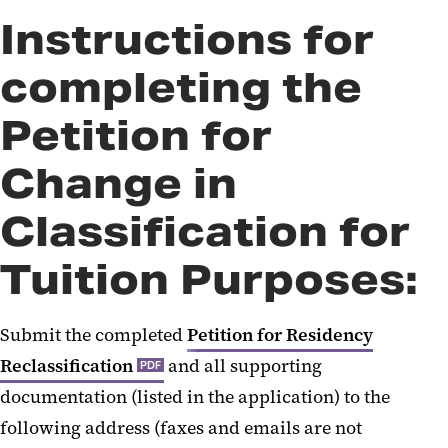
Instructions for
completing the
Petition for
Change in
Classification for
Tuition Purposes:
Submit the completed
Petition for Residency
Reclassification
and all supporting
PDF
documentation (listed in the application) to the
following address (faxes and emails are not