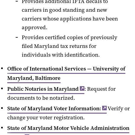
Provides additional IFTA decals to
carriers in good standing and new
carriers whose applications have been
approved.
Provides certified copies of previously
filed Maryland tax returns for
individuals with identification.
Office of International Services — University of
Maryland, Baltimore
Public Notaries in Maryland
: Request for
documents to be notarized.
State of Maryland Voter Information:
Verify or
change your voter registration.
State of Maryland Motor Vehicle Administration