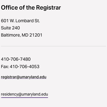
Office of the Registrar
601 W. Lombard St.
Suite 240
Baltimore, MD 21201
410-706-7480
Fax: 410-706-4053
registrar@umaryland.edu
residency@umaryland.edu