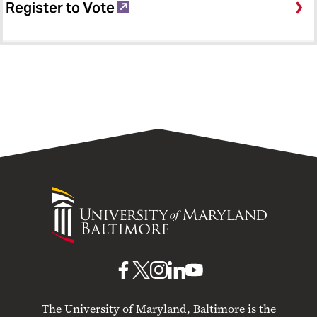
Register to Vote
University
of
Maryland
Baltimore
UMB
UMB
UMB
UMB
UMB
on
on
on
on
on
The University of Maryland, Baltimore is the