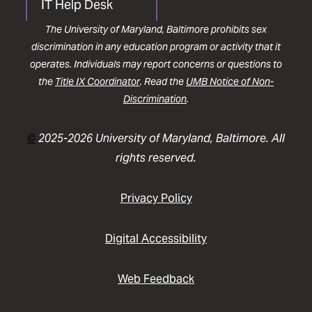
IT Help Desk
The University of Maryland, Baltimore prohibits sex
discrimination in any education program or activity that it
operates. Individuals may report concerns or questions to
the
Title IX Coordinator
. Read the
UMB Notice of Non-
Discrimination
.
©
2025-2026 University of Maryland, Baltimore. All
rights reserved.
Privacy Policy
Digital Accessibility
Web Feedback