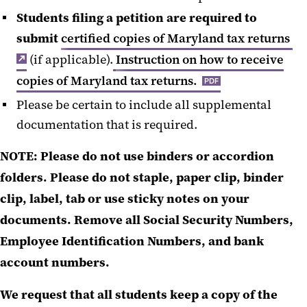
Students filing a petition are required to
submit
certified copies of Maryland tax returns
(if applicable).
Instruction on how to receive
copies of Maryland tax returns.
PDF
Please be certain to include all supplemental
documentation that is required.
NOTE:
Please do not use binders or accordion
folders. Please do not staple, paper clip, binder
clip, label, tab or use sticky notes on your
documents. Remove all Social Security Numbers,
Employee Identification Numbers, and bank
account numbers.
We request that all students keep a copy of the