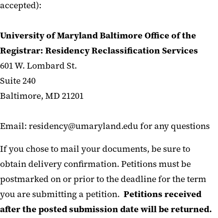
accepted):
University of Maryland Baltimore Office of the
Registrar:
Residency Reclassification Services
601 W. Lombard St.
Suite 240
Baltimore, MD 21201
Email: residency@umaryland.edu for any questions
If you chose to mail your documents, be sure to
obtain delivery confirmation. Petitions must be
postmarked on or prior to the deadline for the term
you are submitting a petition.
Petitions received
after the posted submission date will be returned.