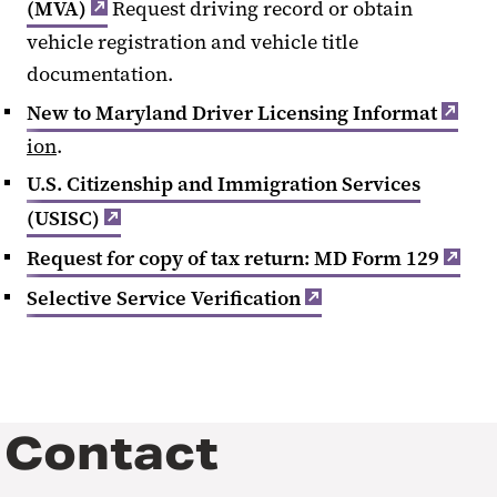
(MVA)
Request driving record or obtain
vehicle registration and vehicle title
documentation.
New to Maryland Driver Licensing Informat
ion
.
U.S. Citizenship and Immigration Services
(USISC)
Request for copy of tax return: MD Form 129
Selective Service Verification
Contact