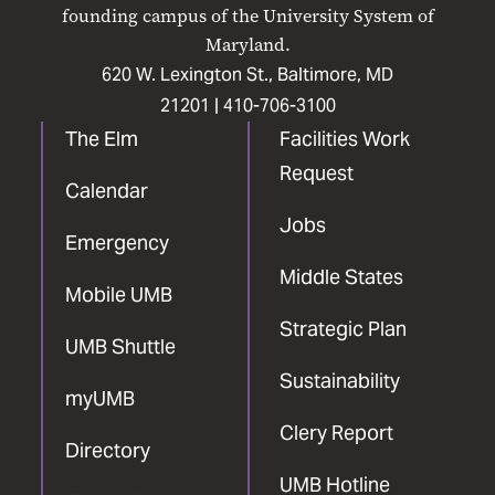
Facebook
X
Instagram
LinkedIn
YouTube
founding campus of the University System of
Maryland.
620 W. Lexington St., Baltimore, MD
21201 |
410-706-3100
The Elm
Facilities Work
Request
Calendar
Jobs
Emergency
Middle States
Mobile UMB
Strategic Plan
UMB Shuttle
Sustainability
myUMB
Clery Report
Directory
UMB Hotline