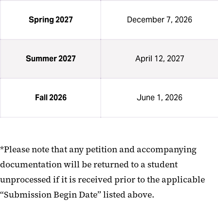
Spring 2027
December 7, 2026
Summer 2027
April 12, 2027
Fall 2026
June 1, 2026
*Please note that any petition and accompanying
documentation will be returned to a student
unprocessed if it is received prior to the applicable
“Submission Begin Date” listed above.