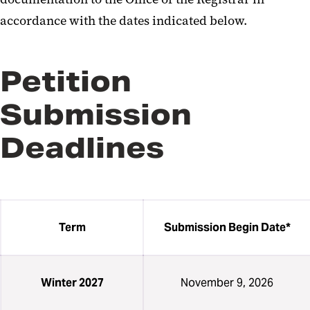
accordance with the dates indicated below.
Petition
Submission
Deadlines
Term
Submission Begin Date*
Winter 2027
November 9, 2026