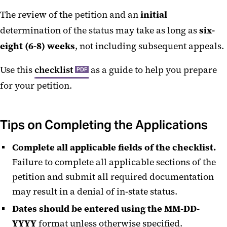
The review of the petition and an
initial
determination of the status may take as long as
six-
eight (6-8) weeks
, not including subsequent appeals.
Use this
checklist
as a guide to help you prepare
PDF
for your petition.
Tips on Completing the Applications
Complete all applicable fields of the checklist.
Failure to complete all applicable sections of the
petition and submit all required documentation
may result in a denial of in-state status.
Dates should be entered using the MM-DD-
YYYY
format unless otherwise specified.