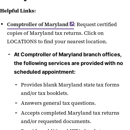
Helpful Links:
Comptroller of Maryland
: Request certified
copies of Maryland tax returns. Click on
LOCATIONS to find your nearest location.
At Comptroller of Maryland branch offices,
the following services are provided with no
scheduled appointment:
Provides blank Maryland state tax forms
and/or tax booklets.
Answers general tax questions.
Accepts completed Maryland tax returns
and/or requested documents.