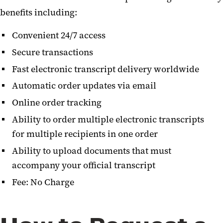
benefits including:
Convenient 24/7 access
Secure transactions
Fast electronic transcript delivery worldwide
Automatic order updates via email
Online order tracking
Ability to order multiple electronic transcripts
for multiple recipients in one order
Ability to upload documents that must
accompany your official transcript
Fee: No Charge