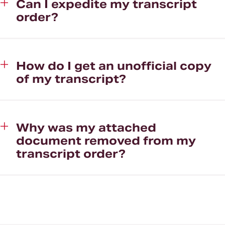
Can I expedite my transcript
order?
How do I get an unofficial copy
of my transcript?
Why was my attached
document removed from my
transcript order?