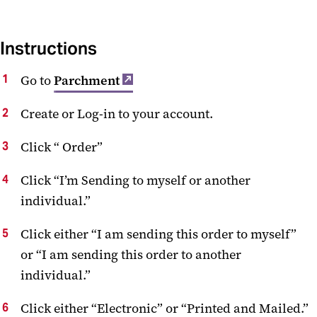
Instructions
Go to
Parchment
Create or Log-in to your account.
Click “ Order”
Click “I’m Sending to myself or another
individual.”
Click either “I am sending this order to myself”
or “I am sending this order to another
individual.”
Click either “Electronic” or “Printed and Mailed.”