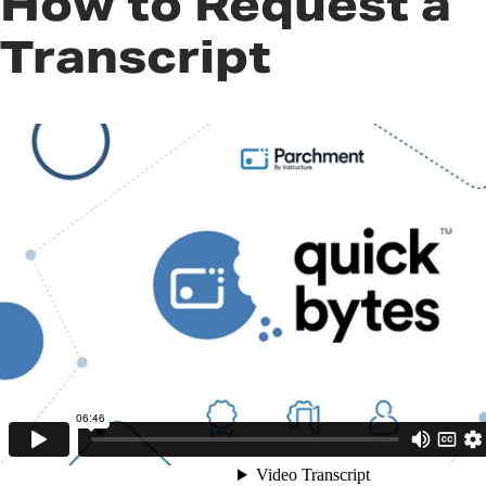
How to Request a
Transcript