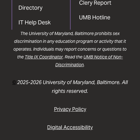
Clery Report
Directory
UMB Hotline
IT Help Desk
The University of Maryland, Baltimore prohibits sex
discrimination in any education program or activity that it
operates. Individuals may report concerns or questions to
the
Title IX Coordinator
. Read the
UMB Notice of Non-
Discrimination
.
©
2025-2026 University of Maryland, Baltimore. All
rights reserved.
Privacy Policy
Digital Accessibility