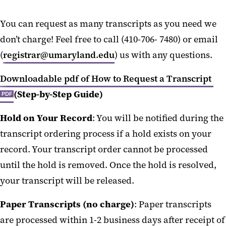
You can request as many transcripts as you need we
don’t charge! Feel free to call (410-706- 7480) or email
(
registrar@umaryland.edu
) us with any questions.
Downloadable pdf of How to Request a Transcript
(Step-by-Step Guide)
PDF
Hold on Your Record
: You will be notified during the
transcript ordering process if a hold exists on your
record. Your transcript order cannot be processed
until the hold is removed. Once the hold is resolved,
your transcript will be released.
Paper Transcripts (no charge)
: Paper transcripts
are processed within 1-2 business days after receipt of