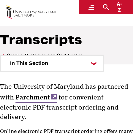
A-
Office of the Registrar
Menu
Search
Z
Transcripts
Grades, Diplomas and Certificates
In This Section
Degrees, Diplomas and
Certificates
The University of Maryland has partnered
with
Parchment
for convenient
Replacing Diploma and
Certificates
electronic PDF transcript ordering and
delivery.
Transcripts
Online electronic PDF transcript ordering offers many