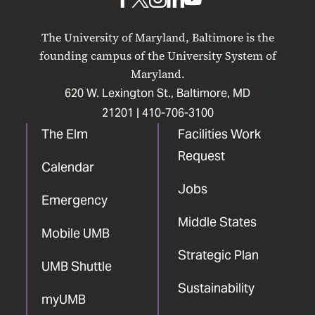
UMB
UMB
UMB
UMB
UMB
on
on
on
on
on
The University of Maryland, Baltimore is the
Facebook
X
Instagram
LinkedIn
YouTube
founding campus of the University System of
Maryland.
620 W. Lexington St., Baltimore, MD
21201 |
410-706-3100
The Elm
Facilities Work
Request
Calendar
Jobs
Emergency
Middle States
Mobile UMB
Strategic Plan
UMB Shuttle
Sustainability
myUMB