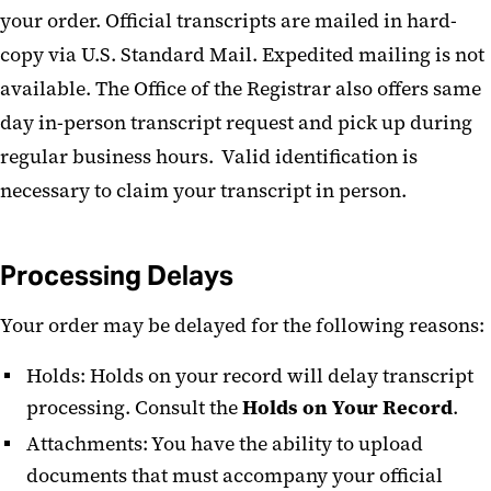
your order. Official transcripts are mailed in hard-
copy via U.S. Standard Mail. Expedited mailing is not
available. The Office of the Registrar also offers same
day in-person transcript request and pick up during
regular business hours. Valid identification is
necessary to claim your transcript in person.
Processing Delays
Your order may be delayed for the following reasons:
Holds: Holds on your record will delay transcript
processing. Consult the
Holds on Your Record
.
Attachments: You have the ability to upload
documents that must accompany your official