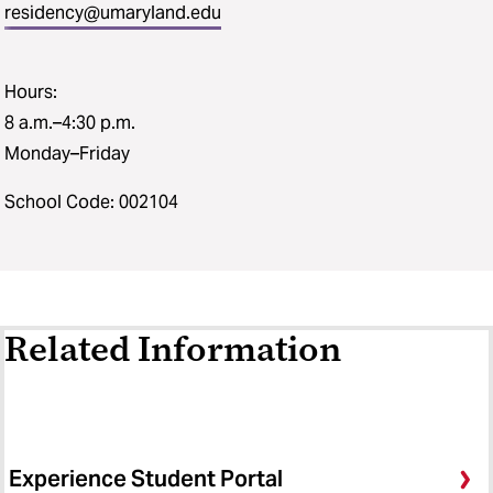
residency@umaryland.edu
Hours:
8 a.m.–4:30 p.m.
Monday–Friday
School Code: 002104
Related Information
Experience Student Portal