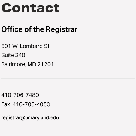
Contact
Office of the Registrar
601 W. Lombard St.
Suite 240
Baltimore, MD 21201
410-706-7480
Fax: 410-706-4053
registrar@umaryland.edu