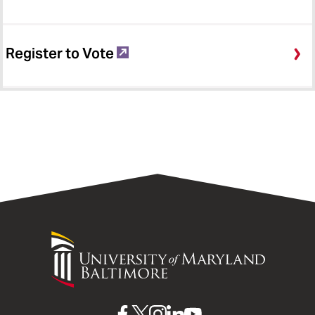
Register to Vote
University
of
Maryland
Baltimore