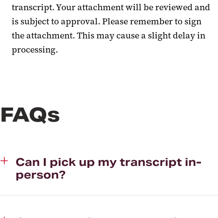
transcript. Your attachment will be reviewed and
is subject to approval. Please remember to sign
the attachment. This may cause a slight delay in
processing.
FAQs
Can I pick up my transcript in-
person?