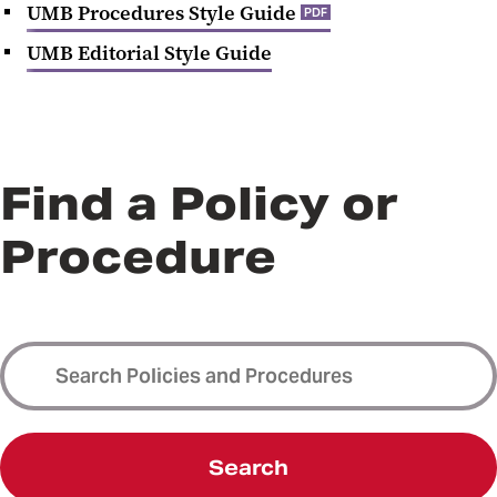
UMB Procedures Style Guide
PDF
UMB Editorial Style Guide
Find a Policy or
Procedure
Search