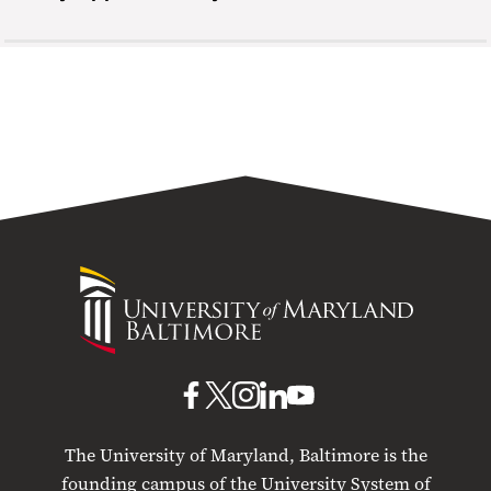
University
of
Maryland
Baltimore
UMB
UMB
UMB
UMB
UMB
on
on
on
on
on
The University of Maryland, Baltimore is the
Facebook
X
Instagram
LinkedIn
YouTube
founding campus of the University System of