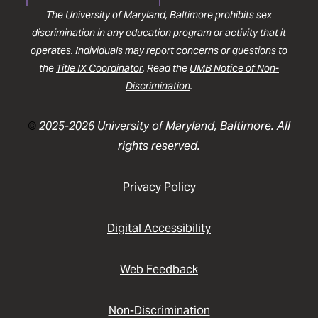
The University of Maryland, Baltimore prohibits sex
discrimination in any education program or activity that it
operates. Individuals may report concerns or questions to
the
Title IX Coordinator
. Read the
UMB Notice of Non-
Discrimination
.
©
2025-2026 University of Maryland, Baltimore. All
rights reserved.
Privacy Policy
Digital Accessibility
Web Feedback
Non-Discrimination