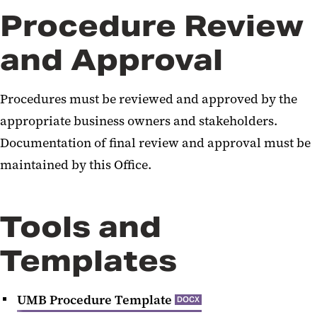
Procedure Review
and Approval
Procedures must be reviewed and approved by the
appropriate business owners and stakeholders.
Documentation of final review and approval must be
maintained by this Office.
Tools and
Templates
UMB Procedure Template
DOCX