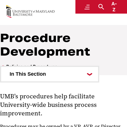
A-
Policies and Procedures
Menu
Search
Z
Procedure
Development
Policies and Procedures
In This Section
Library
UMB’s procedures help facilitate
Index
University-wide business process
Our Team
improvement.
Policy Development
Procedures may be owned by a VP, AVP, or Director,