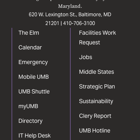
Maryland.
620 W. Lexington St., Baltimore, MD
21201 |
410-706-3100
The Elm
Facilities Work
Request
Calendar
Jobs
Emergency
Middle States
Mobile UMB
Strategic Plan
UMB Shuttle
Sustainability
myUMB
Clery Report
Directory
UMB Hotline
IT Help Desk