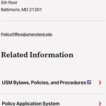
5th floor
Baltimore, MD 21201
PolicyOffice@umaryland.edu
Related Information
USM Bylaws, Policies, and Procedures
Policy Application System