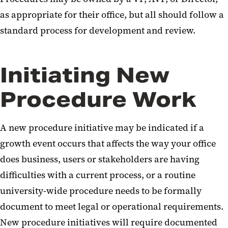
Procedure Development
as appropriate for their office, but all should follow a
standard process for development and review.
School Resources
Initiating New
Procedure Work
A new procedure initiative may be indicated if a
growth event occurs that affects the way your office
does business, users or stakeholders are having
difficulties with a current process, or a routine
university-wide procedure needs to be formally
document to meet legal or operational requirements.
New procedure initiatives will require documented