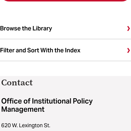
Browse the Library
Filter and Sort With the Index
Contact
Office of Institutional Policy
Management
620 W. Lexington St.