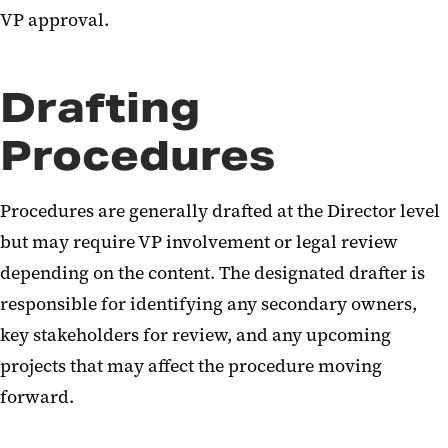
VP approval.
Drafting
Procedures
Procedures are generally drafted at the Director level
but may require VP involvement or legal review
depending on the content. The designated drafter is
responsible for identifying any secondary owners,
key stakeholders for review, and any upcoming
projects that may affect the procedure moving
forward.