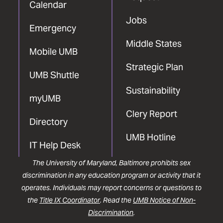
Calendar
Jobs
Emergency
Middle States
Mobile UMB
Strategic Plan
UMB Shuttle
Sustainability
myUMB
Clery Report
Directory
UMB Hotline
IT Help Desk
The University of Maryland, Baltimore prohibits sex
discrimination in any education program or activity that it
operates. Individuals may report concerns or questions to
the
Title IX Coordinator
. Read the
UMB Notice of Non-
Discrimination
.