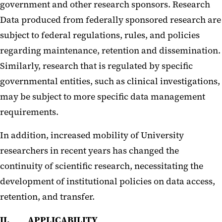
government and other research sponsors. Research
Data produced from federally sponsored research are
subject to federal regulations, rules, and policies
regarding maintenance, retention and dissemination.
Similarly, research that is regulated by specific
governmental entities, such as clinical investigations,
may be subject to more specific data management
requirements.
In addition, increased mobility of University
researchers in recent years has changed the
continuity of scientific research, necessitating the
development of institutional policies on data access,
retention, and transfer.
II. APPLICABILITY