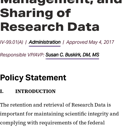
Sharing of
Research Data
IV-99.01(A) |
Administration
| Approved May 4, 2017
Responsible VP/AVP:
Susan C. Buskirk, DM, MS
Policy Statement
I. INTRODUCTION
The retention and retrieval of Research Data is
important for maintaining scientific integrity and
complying with requirements of the federal