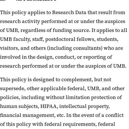
This policy applies to Research Data that result from
research activity performed at or under the auspices
of UMB, regardless of funding source. It applies to all
UMB faculty, staff, postdoctoral fellows, students,
visitors, and others (including consultants) who are
involved in the design, conduct, or reporting of
research performed at or under the auspices of UMB.
This policy is designed to complement, but not
supersede, other applicable federal, UMB, and other
policies, including without limitation protection of
human subjects, HIPAA, intellectual property,
financial management, etc. In the event of a conflict
of this policy with federal requirements, federal