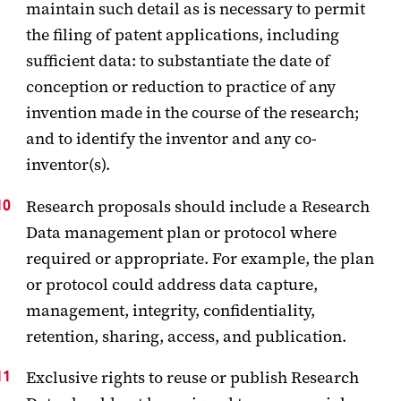
maintain such detail as is necessary to permit
the filing of patent applications, including
sufficient data: to substantiate the date of
conception or reduction to practice of any
invention made in the course of the research;
and to identify the inventor and any co-
inventor(s).
Research proposals should include a Research
Data management plan or protocol where
required or appropriate. For example, the plan
or protocol could address data capture,
management, integrity, confidentiality,
retention, sharing, access, and publication.
Exclusive rights to reuse or publish Research