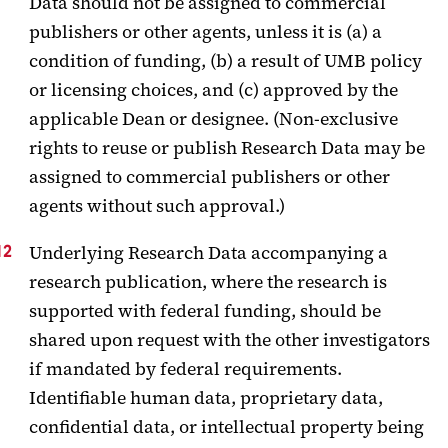
Data should not be assigned to commercial
publishers or other agents, unless it is (a) a
condition of funding, (b) a result of UMB policy
or licensing choices, and (c) approved by the
applicable Dean or designee. (Non-exclusive
rights to reuse or publish Research Data may be
assigned to commercial publishers or other
agents without such approval.)
Underlying Research Data accompanying a
research publication, where the research is
supported with federal funding, should be
shared upon request with the other investigators
if mandated by federal requirements.
Identifiable human data, proprietary data,
confidential data, or intellectual property being