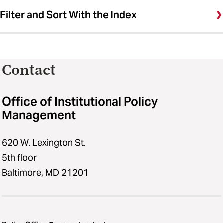
Filter and Sort With the Index
Contact
Office of Institutional Policy
Management
620 W. Lexington St.
5th floor
Baltimore, MD 21201