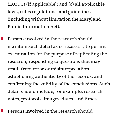
(IACUC) (if applicable); and (c) all applicable
laws, rules regulations, and guidelines
(including without limitation the Maryland
Public Information Act).
Persons involved in the research should
maintain such detail as is necessary to permit
examination for the purpose of replicating the
research, responding to questions that may
result from error or misinterpretation,
establishing authenticity of the records, and
confirming the validity of the conclusions. Such
detail should include, for example, research
notes, protocols, images, dates, and times.
Persons involved in the research should