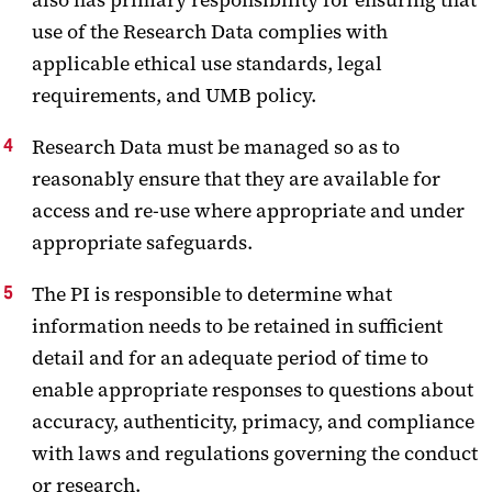
use of the Research Data complies with
applicable ethical use standards, legal
requirements, and UMB policy.
Research Data must be managed so as to
reasonably ensure that they are available for
access and re-use where appropriate and under
appropriate safeguards.
The PI is responsible to determine what
information needs to be retained in sufficient
detail and for an adequate period of time to
enable appropriate responses to questions about
accuracy, authenticity, primacy, and compliance
with laws and regulations governing the conduct
or research.