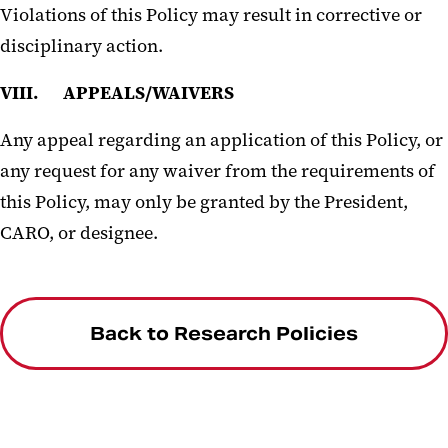
Violations of this Policy may result in corrective or
disciplinary action.
VIII. APPEALS/WAIVERS
Any appeal regarding an application of this Policy, or
any request for any waiver from the requirements of
this Policy, may only be granted by the President,
CARO, or designee.
Back to Research Policies