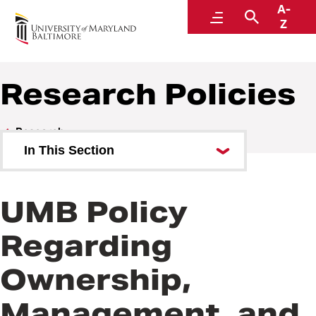
A-
Policies and Procedures
Menu
Search
Z
Research Policies
Research
In This Section
Research Policies
UMB Policy
Research Procedures
Regarding
Ownership,
Management, and