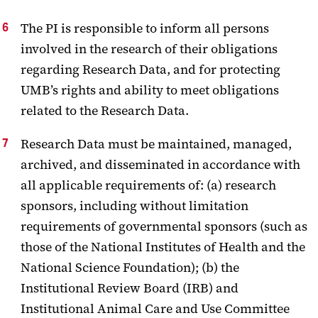
The PI is responsible to inform all persons
involved in the research of their obligations
regarding Research Data, and for protecting
UMB’s rights and ability to meet obligations
related to the Research Data.
Research Data must be maintained, managed,
archived, and disseminated in accordance with
all applicable requirements of: (a) research
sponsors, including without limitation
requirements of governmental sponsors (such as
those of the National Institutes of Health and the
National Science Foundation); (b) the
Institutional Review Board (IRB) and
Institutional Animal Care and Use Committee