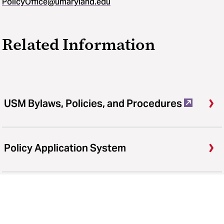
PolicyOffice@umaryland.edu
Related Information
USM Bylaws, Policies, and Procedures
Policy Application System