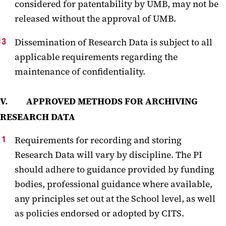
considered for patentability by UMB, may not be
released without the approval of UMB.
Dissemination of Research Data is subject to all
applicable requirements regarding the
maintenance of confidentiality.
V. APPROVED METHODS FOR ARCHIVING
RESEARCH DATA
Requirements for recording and storing
Research Data will vary by discipline. The PI
should adhere to guidance provided by funding
bodies, professional guidance where available,
any principles set out at the School level, as well
as policies endorsed or adopted by CITS.