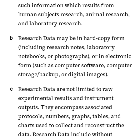
such information which results from
human subjects research, animal research,
and laboratory research.
Research Data may be in hard-copy form
(including research notes, laboratory
notebooks, or photographs), or in electronic
form (such as computer software, computer
storage/backup, or digital images).
Research Data are not limited to raw
experimental results and instrument
outputs. They encompass associated
protocols, numbers, graphs, tables, and
charts used to collect and reconstruct the
data. Research Data include without