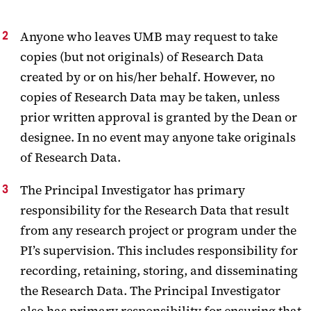
Anyone who leaves UMB may request to take
copies (but not originals) of Research Data
created by or on his/her behalf. However, no
copies of Research Data may be taken, unless
prior written approval is granted by the Dean or
designee. In no event may anyone take originals
of Research Data.
The Principal Investigator has primary
responsibility for the Research Data that result
from any research project or program under the
PI’s supervision. This includes responsibility for
recording, retaining, storing, and disseminating
the Research Data. The Principal Investigator
also has primary responsibility for ensuring that