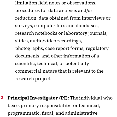
limitation field notes or observations,
procedures for data analysis and/or
reduction, data obtained from interviews or
surveys, computer files and databases,
research notebooks or laboratory journals,
slides, audio/video recordings,
photographs, case report forms, regulatory
documents, and other information of a
scientific, technical, or potentially
commercial nature that is relevant to the
research project.
Principal Investigator (PI)
: The individual who
bears primary responsibility for technical,
programmatic, fiscal, and administrative