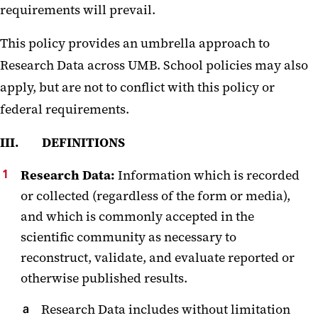
requirements will prevail.
This policy provides an umbrella approach to
Research Data across UMB. School policies may also
apply, but are not to conflict with this policy or
federal requirements.
III. DEFINITIONS
Research Data:
Information which is recorded
or collected (regardless of the form or media),
and which is commonly accepted in the
scientific community as necessary to
reconstruct, validate, and evaluate reported or
otherwise published results.
Research Data includes without limitation