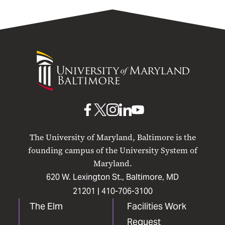
University
of
Maryland
Baltimore
UMB
UMB
UMB
UMB
UMB
on
on
on
on
on
The University of Maryland, Baltimore is the
Facebook
X
Instagram
LinkedIn
YouTube
founding campus of the University System of
Maryland.
620 W. Lexington St., Baltimore, MD
21201 |
410-706-3100
The Elm
Facilities Work
Request