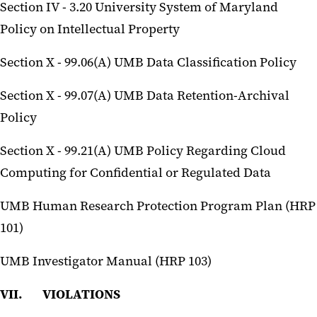
Section IV - 3.20 University System of Maryland
Policy on Intellectual Property
Section X - 99.06(A) UMB Data Classification Policy
Section X - 99.07(A) UMB Data Retention-Archival
Policy
Section X - 99.21(A) UMB Policy Regarding Cloud
Computing for Confidential or Regulated Data
UMB Human Research Protection Program Plan (HRP
101)
UMB Investigator Manual (HRP 103)
VII. VIOLATIONS