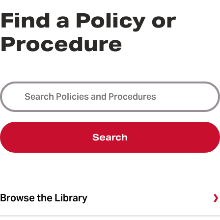
Find a Policy or
Procedure
Search
Browse the Library