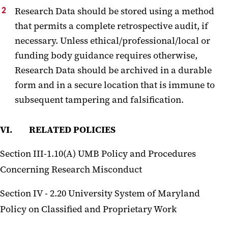
Research Data should be stored using a method
that permits a complete retrospective audit, if
necessary. Unless ethical/professional/local or
funding body guidance requires otherwise,
Research Data should be archived in a durable
form and in a secure location that is immune to
subsequent tampering and falsification.
VI. RELATED POLICIES
Section III-1.10(A) UMB Policy and Procedures
Concerning Research Misconduct
Section IV - 2.20 University System of Maryland
Policy on Classified and Proprietary Work