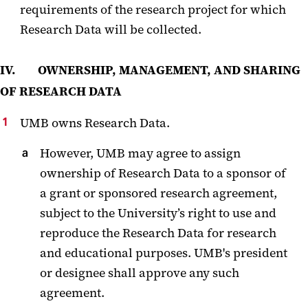
requirements of the research project for which
Research Data will be collected.
IV. OWNERSHIP, MANAGEMENT, AND SHARING
OF RESEARCH DATA
UMB owns Research Data.
However, UMB may agree to assign
ownership of Research Data to a sponsor of
a grant or sponsored research agreement,
subject to the University’s right to use and
reproduce the Research Data for research
and educational purposes. UMB's president
or designee shall approve any such
agreement.