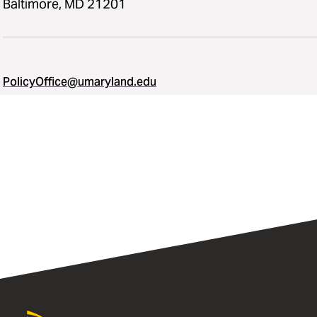
Baltimore, MD 21201
PolicyOffice@umaryland.edu