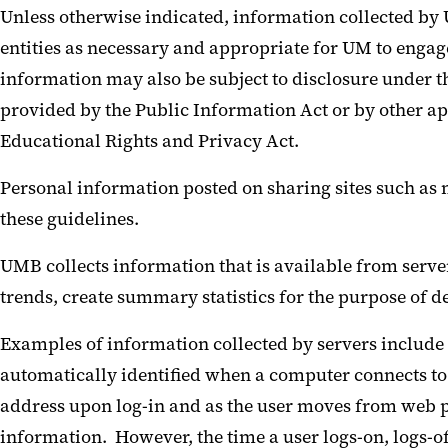
Unless otherwise indicated, information collected b
entities as necessary and appropriate for UM to engage
information may also be subject to disclosure under 
provided by the Public Information Act or by other ap
Educational Rights and Privacy Act.
Personal information posted on sharing sites such as
these guidelines.
UMB collects information that is available from serve
trends, create summary statistics for the purpose of 
Examples of information collected by servers include I
automatically identified when a computer connects to 
address upon log-in and as the user moves from web p
information. However, the time a user logs-on, logs-of