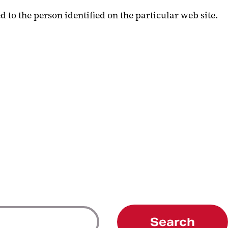
 to the person identified on the particular web site.
Search