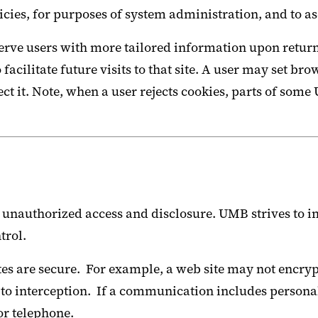
ies, for purposes of system administration, and to as
ve users with more tailored information upon return to
o facilitate future visits to that site. A user may set 
reject it. Note, when a user rejects cookies, parts of 
unauthorized access and disclosure. UMB strives to im
trol.
es are secure. For example, a web site may not encrypt
 to interception. If a communication includes persona
or telephone.