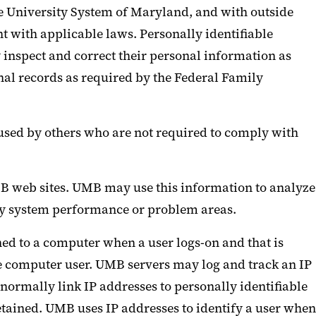
 University System of Maryland, and with outside
t with applicable laws. Personally identifiable
inspect and correct their personal information as
nal records as required by the Federal Family
used by others who are not required to comply with
UMB web sites. UMB may use this information to analyze
tify system performance or problem areas.
ned to a computer when a user logs-on and that is
he computer user. UMB servers may log and track an IP
ormally link IP addresses to personally identifiable
etained. UMB uses IP addresses to identify a user when