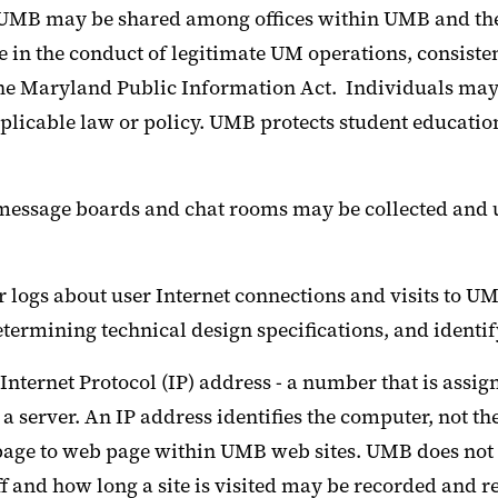
y UMB may be shared among offices within UMB and the
 in the conduct of legitimate UM operations, consisten
the Maryland Public Information Act. Individuals may 
plicable law or policy. UMB protects student educatio
 message boards and chat rooms may be collected and 
r logs about user Internet connections and visits to 
determining technical design specifications, and iden
nternet Protocol (IP) address - a number that is assig
a server. An IP address identifies the computer, not t
age to web page within UMB web sites. UMB does not n
f and how long a site is visited may be recorded and r