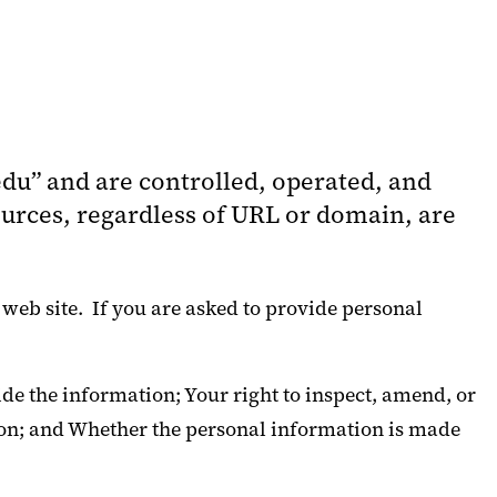
du” and are controlled, operated, and
rces, regardless of URL or domain, are
 web site. If you are asked to provide personal
de the information; Your right to inspect, amend, or
tion; and Whether the personal information is made