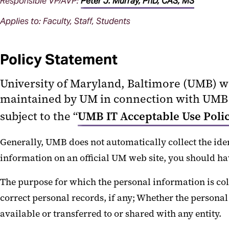
Responsible VP/AVP:
Peter J. Murray, PhD, CAS, MS
Applies to: Faculty, Staff, Students
Policy Statement
University of Maryland, Baltimore (UMB) w
maintained by UM in connection with UMB o
subject to the “
UMB IT Acceptable Use Poli
Generally, UMB does not automatically collect the ident
information on an official UM web site, you should ha
The purpose for which the personal information is coll
correct personal records, if any; Whether the persona
available or transferred to or shared with any entity.