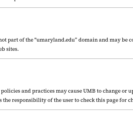
e not part of the "umaryland.edu” domain and may be c
b sites.
 policies and practices may cause UMB to change or u
s the responsibility of the user to check this page for 