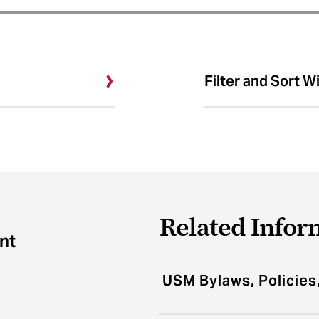
Filter and Sort W
Related Infor
nt
USM Bylaws, Policies