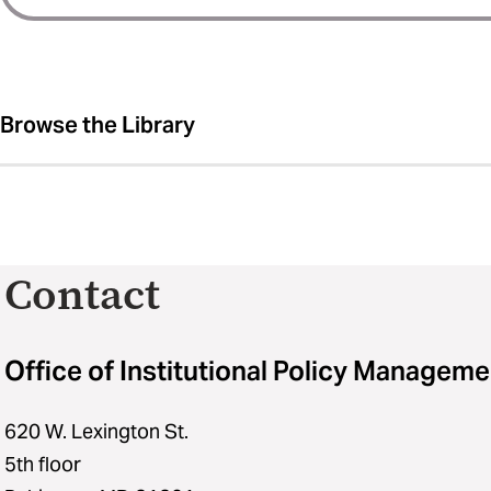
Browse the Library
Contact
Office of Institutional Policy Manageme
620 W. Lexington St.
5th floor