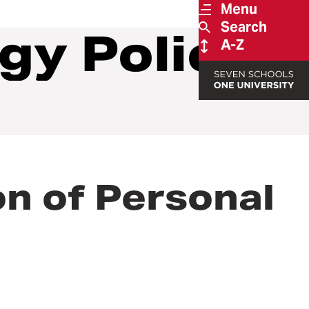
Menu
Search
gy Policies
A-Z
on of Personal