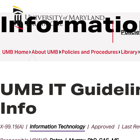
Informatio
Polici
UMB Home
About UMB
Policies and Procedures
Library
UMB IT Guideli
Info
X-99.19(A) |
Information Technology
| Approved | Last Rev