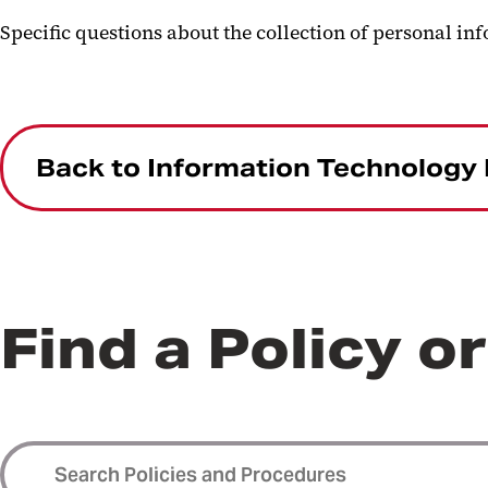
Specific questions about the collection of personal in
Back to Information Technology 
Find a Policy o