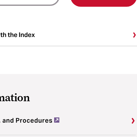
ith the Index
mation
, and Procedures