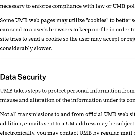
necessary to enforce compliance with law or UMB polic
Some UMB web pages may utilize "cookies" to better ser
can send to a user’s browsers to keep on-file in order t
site tries to send a cookie so the user may accept or 
considerably slower.
Data Security
UMB takes steps to protect personal information from 
misuse and alteration of the information under its con
Not all transmissions to and from official UMB web sit
addition, e-mails sent to a UM address may be subject
electronically, you may contact UMB by regular mail 