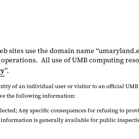
eb sites use the domain name “umaryland.e
perations. All use of UMB computing resou
cy
”.
ity of an individual user or visitor to an official UMB
ve the following information:
ected; Any specific consequences for refusing to provi
l information is generally available for public inspec