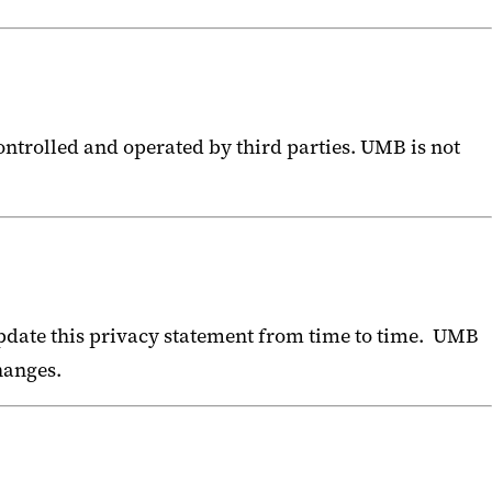
ontrolled and operated by third parties. UMB is not
pdate this privacy statement from time to time. UMB
changes.