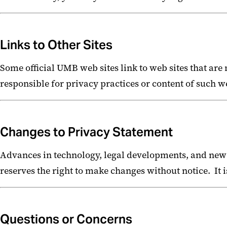
Links to Other Sites
Some official UMB web sites link to web sites that ar
responsible for privacy practices or content of such we
Changes to Privacy Statement
Advances in technology, legal developments, and new
reserves the right to make changes without notice. It i
Questions or Concerns