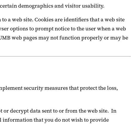
certain demographics and visitor usability.
 a web site. Cookies are identifiers that a web site
browser options to prompt notice to the user when a web
some UMB web pages may not function properly or may be
plement security measures that protect the loss,
 or decrypt data sent to or from the web site. In
l information that you do not wish to provide