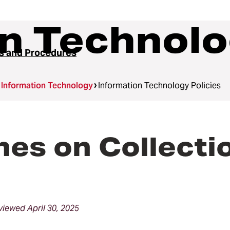
n Technolo
es and Procedures
Information Technology
Information Technology Policies
nes on Collecti
iewed April 30, 2025