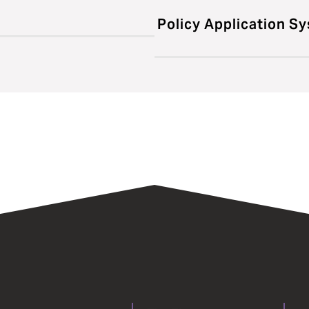
Policy Application S