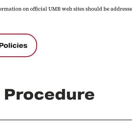
formation on official UMB web sites should be addressed
Policies
r Procedure