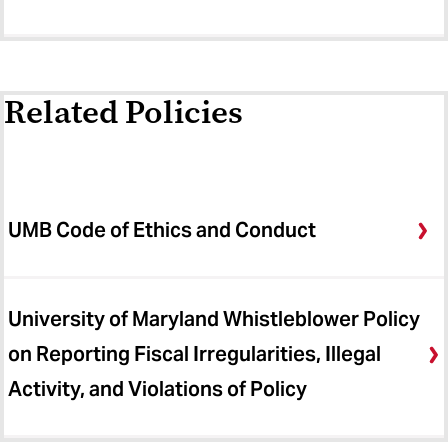
Related Policies
UMB Code of Ethics and Conduct
University of Maryland Whistleblower Policy
on Reporting Fiscal Irregularities, Illegal
Activity, and Violations of Policy