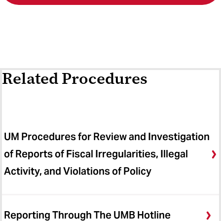
Related Procedures
UM Procedures for Review and Investigation
of Reports of Fiscal Irregularities, Illegal
Activity, and Violations of Policy
Reporting Through The UMB Hotline