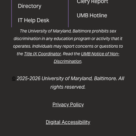
Clery Report
Directory
UMB Hotline
IT Help Desk
The University of Maryland, Baltimore prohibits sex
discrimination in any education program or activity that it
operates. Individuals may report concerns or questions to
the
Title IX Coordinator
. Read the
UMB Notice of Non-
Discrimination
.
©
2025-2026 University of Maryland, Baltimore. All
rights reserved.
Privacy Policy
Digital Accessibility