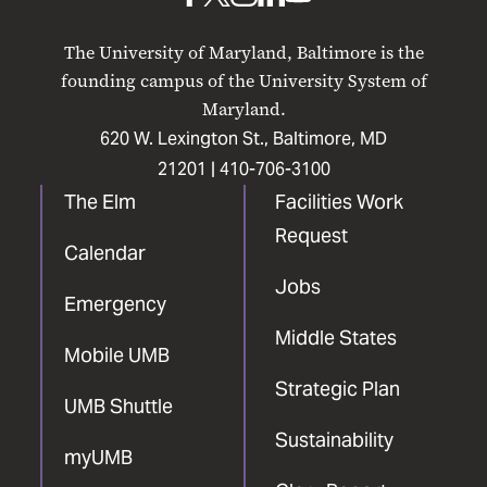
UMB
UMB
UMB
UMB
UMB
on
on
on
on
on
The University of Maryland, Baltimore is the
Facebook
X
Instagram
LinkedIn
YouTube
founding campus of the University System of
Maryland.
620 W. Lexington St., Baltimore, MD
21201 |
410-706-3100
The Elm
Facilities Work
Request
Calendar
Jobs
Emergency
Middle States
Mobile UMB
Strategic Plan
UMB Shuttle
Sustainability
myUMB