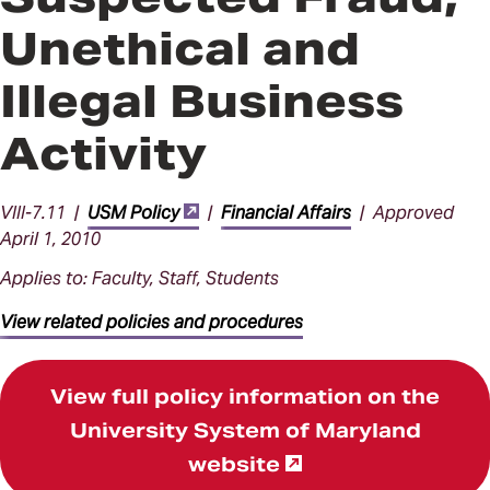
Unethical and
Illegal Business
Activity
VIII-7.11 |
USM Policy
|
Financial Affairs
| Approved
April 1, 2010
Applies to: Faculty, Staff, Students
View related policies and procedures
View full policy information on the
University System of Maryland
website