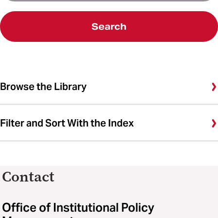
Search
Browse the Library
Filter and Sort With the Index
Contact
Office of Institutional Policy