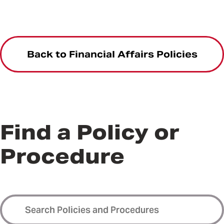
Back to Financial Affairs Policies
Find a Policy or
Procedure