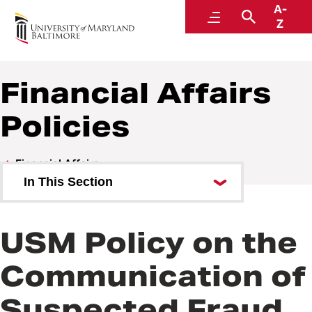
A-
Policies and Procedures
Menu
Search
Z
Financial Affairs
Policies
Financial Affairs
In This Section
Financial Affairs Policies
USM Policy on the
Financial Affairs Procedures
Communication of
Suspected Fraud,