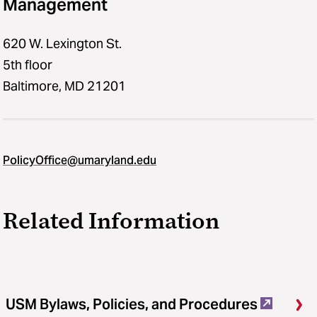
Management
620 W. Lexington St.
5th floor
Baltimore, MD 21201
PolicyOffice@umaryland.edu
Related Information
USM Bylaws, Policies, and Procedures