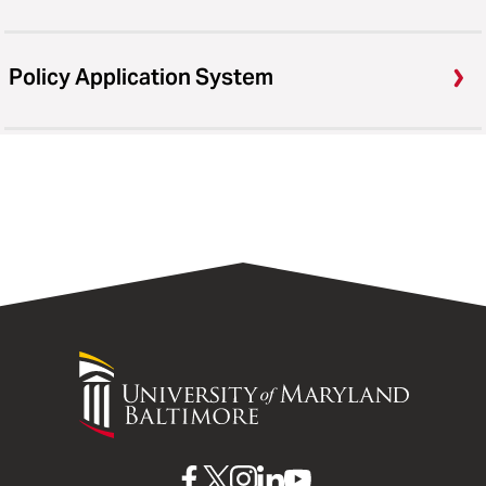
Policy Application System
University
of
Maryland
Baltimore