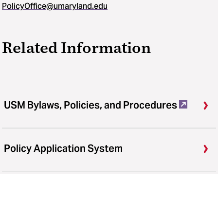
PolicyOffice@umaryland.edu
Related Information
USM Bylaws, Policies, and Procedures
Policy Application System