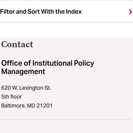
Filter and Sort With the Index
Contact
Office of Institutional Policy
Management
620 W. Lexington St.
5th floor
Baltimore, MD 21201