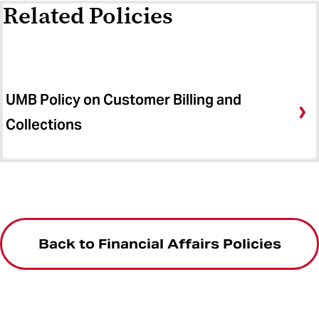
Related Policies
UMB Policy on Customer Billing and
Collections
Back to Financial Affairs Policies