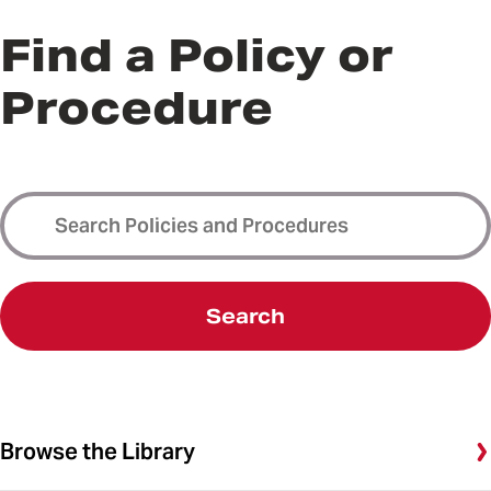
Find a Policy or
Procedure
Search
Browse the Library