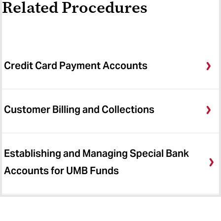
Related Procedures
Credit Card Payment Accounts
Customer Billing and Collections
Establishing and Managing Special Bank
Accounts for UMB Funds