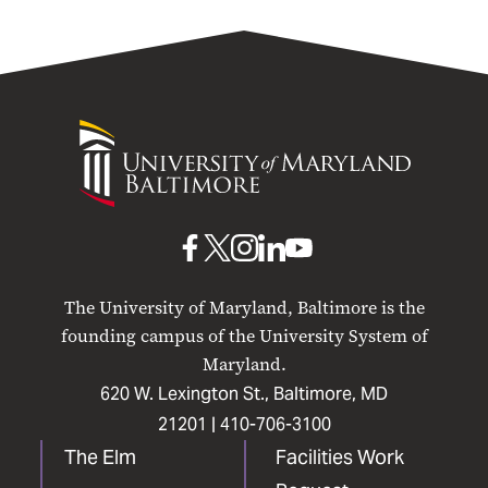
University
of
Maryland
Baltimore
UMB
UMB
UMB
UMB
UMB
on
on
on
on
on
The University of Maryland, Baltimore is the
Facebook
X
Instagram
LinkedIn
YouTube
founding campus of the University System of
Maryland.
620 W. Lexington St., Baltimore, MD
21201 |
410-706-3100
The Elm
Facilities Work