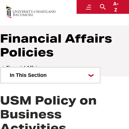
A-
Policies and Procedures
Menu
Search
Z
Financial Affairs
Policies
Financial Affairs
In This Section
Financial Affairs Policies
USM Policy on
Financial Affairs Procedures
Business
Activities