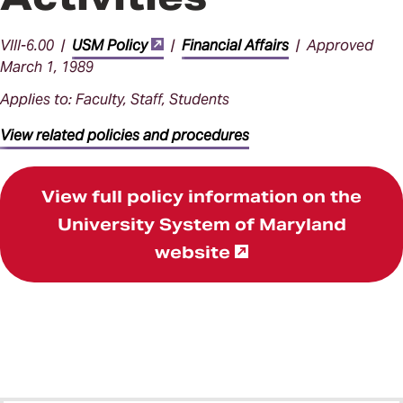
VIII-6.00 |
USM Policy
|
Financial Affairs
| Approved
March 1, 1989
Applies to: Faculty, Staff, Students
View related policies and procedures
View full policy information on the
University System of Maryland
website