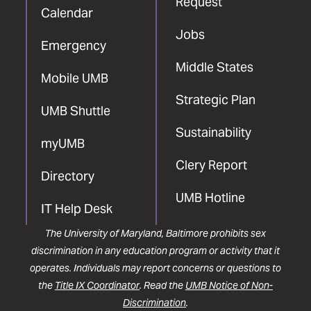
Request
Calendar
Jobs
Emergency
Middle States
Mobile UMB
Strategic Plan
UMB Shuttle
Sustainability
myUMB
Clery Report
Directory
UMB Hotline
IT Help Desk
The University of Maryland, Baltimore prohibits sex
discrimination in any education program or activity that it
operates. Individuals may report concerns or questions to
the
Title IX Coordinator
. Read the
UMB Notice of Non-
Discrimination
.