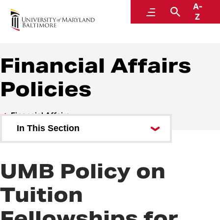
A-
Policies and Procedures
Menu
Search
Z
Financial Affairs
Policies
Financial Affairs
In This Section
Financial Affairs Policies
UMB Policy on
Financial Affairs Procedures
Tuition
Fellowships for