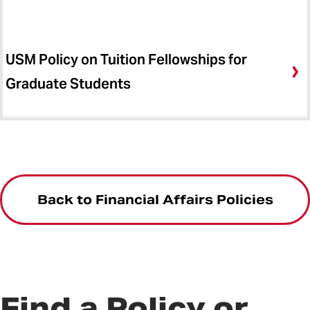
USM Policy on Tuition Fellowships for
Graduate Students
Back to Financial Affairs Policies
Find a Policy or