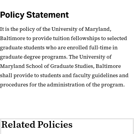
Policy Statement
It is the policy of the University of Maryland,
Baltimore to provide tuition fellowships to selected
graduate students who are enrolled full-time in
graduate degree programs. The University of
Maryland School of Graduate Studies, Baltimore
shall provide to students and faculty guidelines and
procedures for the administration of the program.
Related Policies