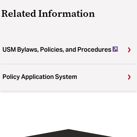
Related Information
USM Bylaws, Policies, and Procedures
Policy Application System