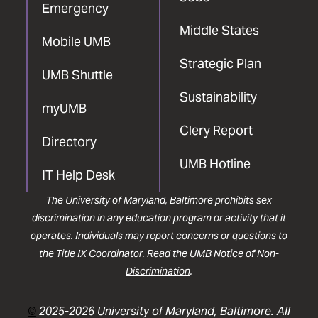
Emergency
Middle States
Mobile UMB
Strategic Plan
UMB Shuttle
Sustainability
myUMB
Clery Report
Directory
UMB Hotline
IT Help Desk
The University of Maryland, Baltimore prohibits sex
discrimination in any education program or activity that it
operates. Individuals may report concerns or questions to
the
Title IX Coordinator
. Read the
UMB Notice of Non-
Discrimination
.
©
2025-2026 University of Maryland, Baltimore. All