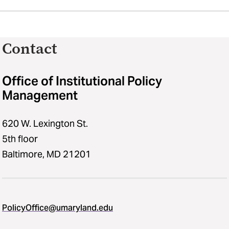
Contact
Office of Institutional Policy
Management
620 W. Lexington St.
5th floor
Baltimore, MD 21201
PolicyOffice@umaryland.edu