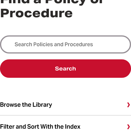
Procedure
Search
Browse the Library
Filter and Sort With the Index