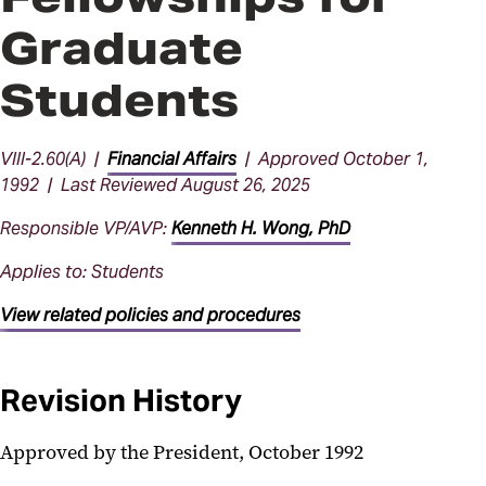
Graduate
Students
VIII-2.60(A) |
Financial Affairs
| Approved October 1,
1992 | Last Reviewed August 26, 2025
Responsible VP/AVP:
Kenneth H. Wong, PhD
Applies to: Students
View related policies and procedures
Revision History
Approved by the President, October 1992