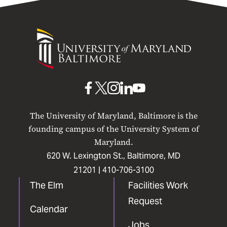
University
of
Maryland
Baltimore
UMB
UMB
UMB
UMB
UMB
on
on
on
on
on
The University of Maryland, Baltimore is the
Facebook
X
Instagram
LinkedIn
YouTube
founding campus of the University System of
Maryland.
620 W. Lexington St., Baltimore, MD
21201 |
410-706-3100
The Elm
Facilities Work
Request
Calendar
Jobs