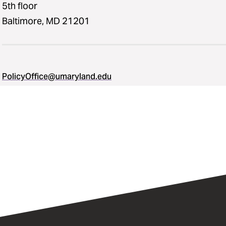
5th floor
Baltimore, MD 21201
PolicyOffice@umaryland.edu