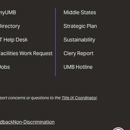
myUMB
Middle States
Directory
Strategic Plan
IT Help Desk
Sustainability
acilities Work Request
Clery Report
Jobs
UMB Hotline
report concerns or questions to the
Title IX Coordinator
.
dback
Non-Discrimination