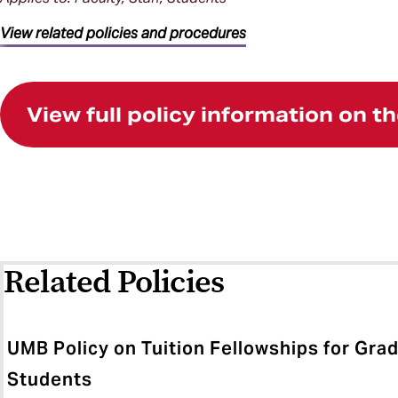
View related policies and procedures
View full policy information on 
Related Policies
UMB Policy on Tuition Fellowships for Gra
Students