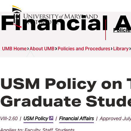
Financial A
Polici
UMB Home
About UMB
Policies and Procedures
Library
USM Policy on 
Graduate Stud
VIII-2.60 |
USM Policy
|
Financial Affairs
| Approved July
Applies to: Faculty, Staff, Students