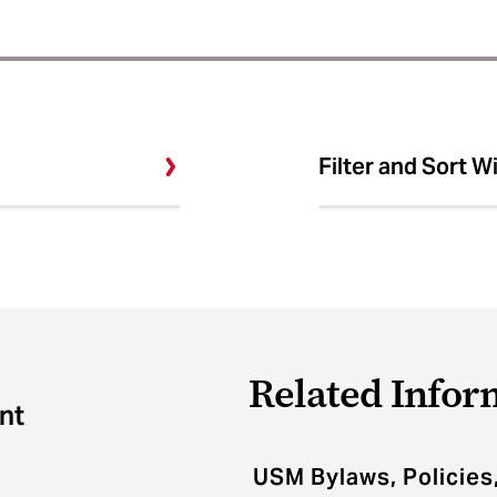
Filter and Sort W
Related Infor
nt
USM Bylaws, Policies