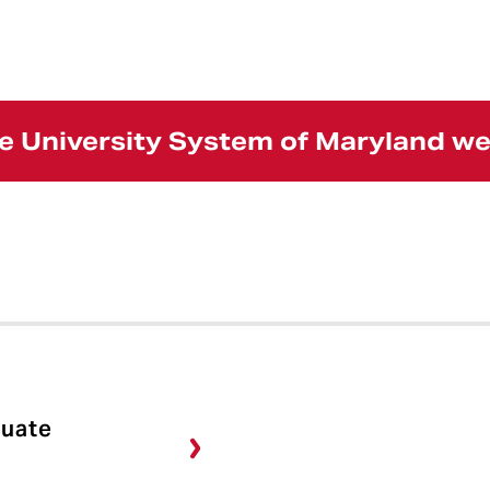
the University System of Maryland w
duate