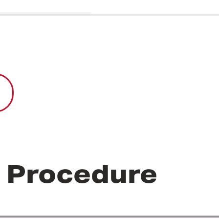
r Procedure