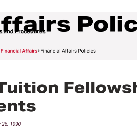
ffairs Poli
es and Procedures
Financial Affairs
Financial Affairs Policies
Tuition Fellows
ents
 26, 1990