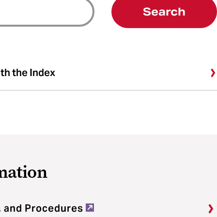
Search
ith the Index
mation
, and Procedures