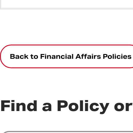
Back to Financial Affairs Policies
Find a Policy o