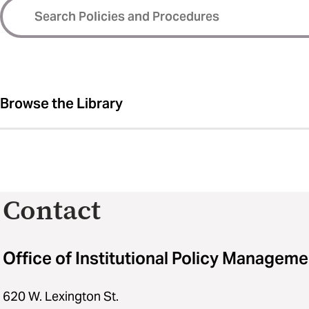
Browse the Library
Contact
Office of Institutional Policy Manageme
620 W. Lexington St.