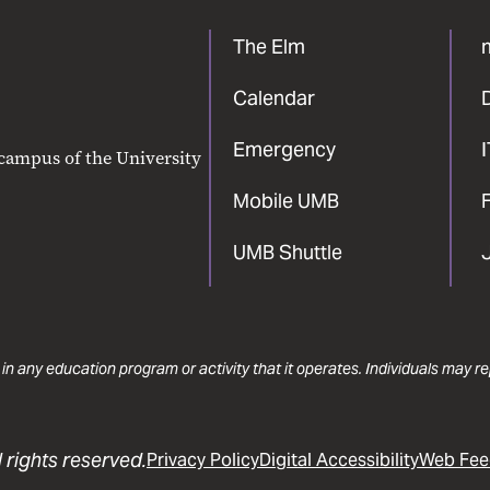
The Elm
Calendar
Emergency
 campus of the University
Mobile UMB
F
UMB Shuttle
 in any education program or activity that it operates. Individuals may 
 rights reserved.
Privacy Policy
Digital Accessibility
Web Fee