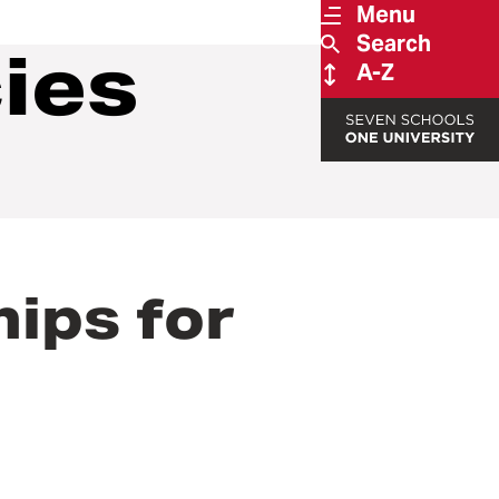
Menu
Search
cies
A-Z
hips for