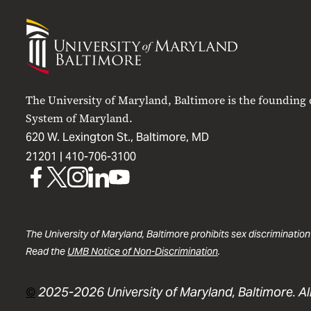
University
of
Maryland
Baltimore
The University of Maryland, Baltimore is the founding
System of Maryland.
620 W. Lexington St., Baltimore, MD
21201 |
410-706-3100
UMB
UMB
UMB
UMB
UMB
on
on
on
on
on
Facebook
X
Instagram
LinkedIn
YouTube
The University of Maryland, Baltimore prohibits sex discrimination
Read the
UMB Notice of Non-Discrimination
.
©
2025-2026 University of Maryland, Baltimore. All