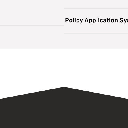
Policy Application S