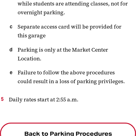
while students are attending classes, not for
overnight parking.
Separate access card will be provided for
this garage
Parking is only at the Market Center
Location.
Failure to follow the above procedures
could result in a loss of parking privileges.
Daily rates start at 2:55 a.m.
Back to Parking Procedures