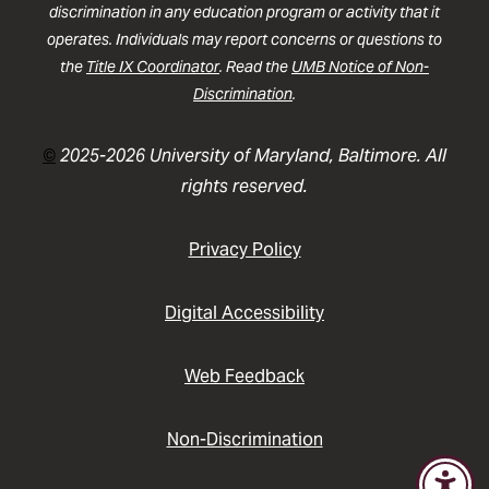
discrimination in any education program or activity that it
operates. Individuals may report concerns or questions to
the
Title IX Coordinator
. Read the
UMB Notice of Non-
Discrimination
.
©
2025-2026 University of Maryland, Baltimore. All
rights reserved.
Privacy Policy
Digital Accessibility
Web Feedback
Non-Discrimination