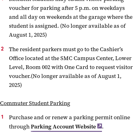
voucher for parking after 5 p.m. on weekdays
and all day on weekends at the garage where the
student is assigned. (No longer available as of
August 1, 2025)
The resident parkers must go to the Cashier’s
Office located at the SMC Campus Center, Lower
Level, Room 002 with One Card to request visitor
voucher.(No longer available as of August 1,
2025)
Commuter Student Parking
Purchase and or renew a parking permit online
through
Parking Account Website
.