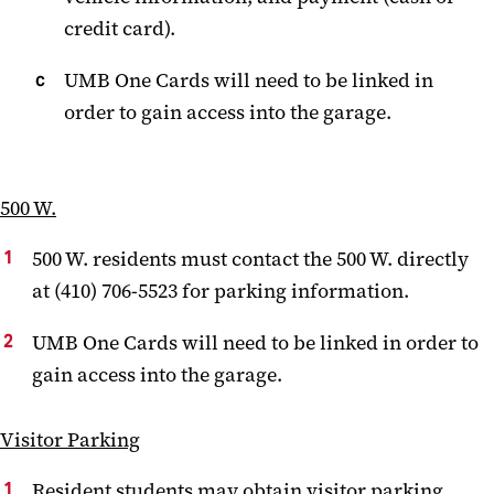
credit card).
UMB One Cards will need to be linked in
order to gain access into the garage.
500 W.
500 W. residents must contact the 500 W. directly
at (410) 706-5523 for parking information.
UMB One Cards will need to be linked in order to
gain access into the garage.
Visitor Parking
Resident students may obtain visitor parking