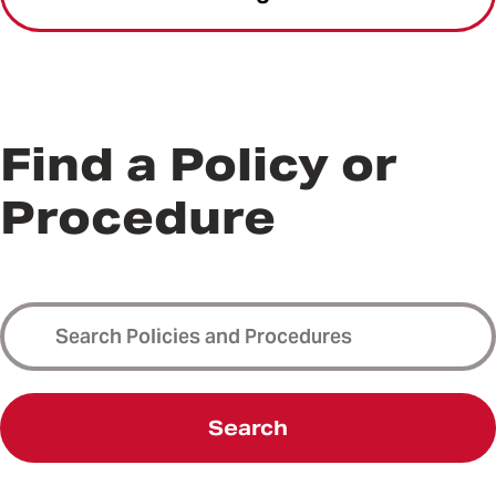
Find a Policy or
Procedure
Search