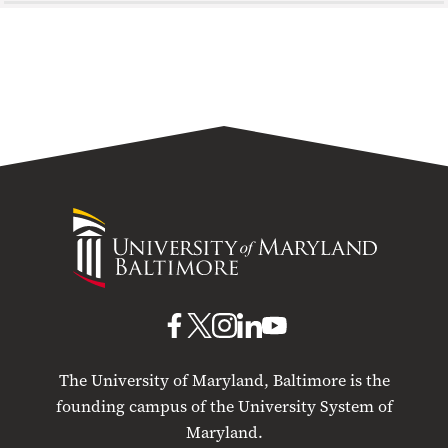
University
of
Maryland
Baltimore
UMB
UMB
UMB
UMB
UMB
on
on
on
on
on
The University of Maryland, Baltimore is the
Facebook
X
Instagram
LinkedIn
YouTube
founding campus of the University System of
Maryland.