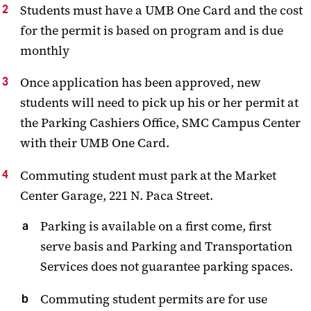
Students must have a UMB One Card and the cost
for the permit is based on program and is due
monthly
Once application has been approved, new
students will need to pick up his or her permit at
the Parking Cashiers Office, SMC Campus Center
with their UMB One Card.
Commuting student must park at the Market
Center Garage, 221 N. Paca Street.
Parking is available on a first come, first
serve basis and Parking and Transportation
Services does not guarantee parking spaces.
Commuting student permits are for use