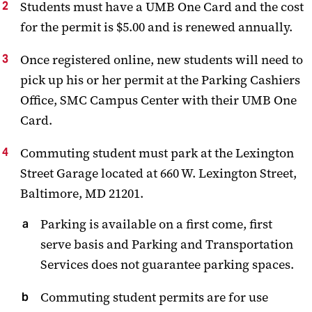
Students must have a UMB One Card and the cost
for the permit is $5.00 and is renewed annually.
Once registered online, new students will need to
pick up his or her permit at the Parking Cashiers
Office, SMC Campus Center with their UMB One
Card.
Commuting student must park at the Lexington
Street Garage located at 660 W. Lexington Street,
Baltimore, MD 21201.
Parking is available on a first come, first
serve basis and Parking and Transportation
Services does not guarantee parking spaces.
Commuting student permits are for use