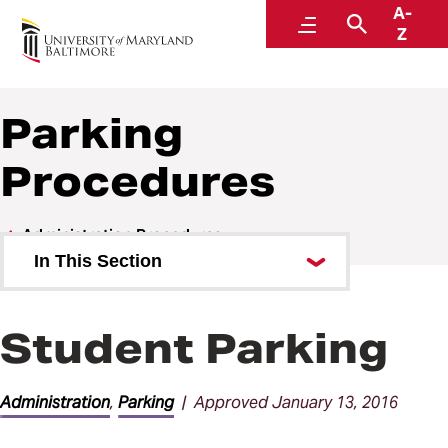
A-
Policies and Procedures
Menu
Search
Z
Parking
Procedures
Administration Procedures
In This Section
Accountability and Compliance
Procedures
Student Parking
Communications Procedures
Administration
,
Parking
| Approved January 13, 2016
Facilities Procedures