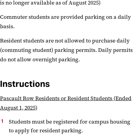
is no longer available as of August 2025)
Commuter students are provided parking on a daily
basis.
Resident students are not allowed to purchase daily
(commuting student) parking permits. Daily permits
do not allow overnight parking.
Instructions
Pascault Row Residents or Resident Students (Ended
August 1, 2025)
Students must be registered for campus housing
to apply for resident parking.