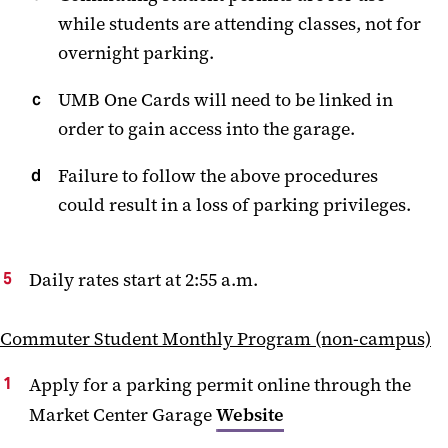
while students are attending classes, not for
overnight parking.
UMB One Cards will need to be linked in
order to gain access into the garage.
Failure to follow the above procedures
could result in a loss of parking privileges.
Daily rates start at 2:55 a.m.
Commuter Student Monthly Program (non-campus)
Apply for a parking permit online through the
Market Center Garage
Website