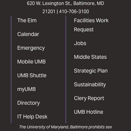
620 W. Lexington St., Baltimore, MD
21201 |
410-706-3100
The Elm
Facilities Work
Request
Calendar
Jobs
Emergency
Middle States
Mobile UMB
Strategic Plan
UMB Shuttle
Sustainability
myUMB
Clery Report
Directory
UMB Hotline
IT Help Desk
The University of Maryland, Baltimore prohibits sex