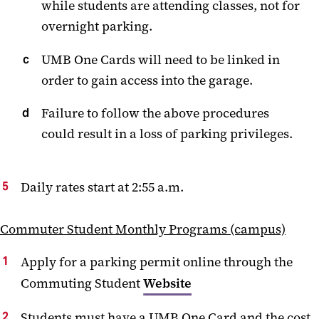
while students are attending classes, not for
overnight parking.
UMB One Cards will need to be linked in
order to gain access into the garage.
Failure to follow the above procedures
could result in a loss of parking privileges.
Daily rates start at 2:55 a.m.
Commuter Student Monthly Programs (campus)
Apply for a parking permit online through the
Commuting Student
Website
Students must have a UMB One Card and the cost