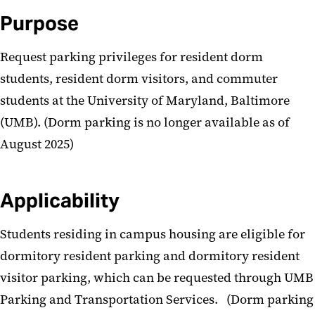
General Administration
Purpose
Procedures
Request parking privileges for resident dorm
Parking Procedures
students, resident dorm visitors, and commuter
students at the University of Maryland, Baltimore
(UMB). (Dorm parking is no longer available as of
August 2025)
Applicability
Students residing in campus housing are eligible for
dormitory resident parking and dormitory resident
visitor parking, which can be requested through UMB
Parking and Transportation Services. (Dorm parking