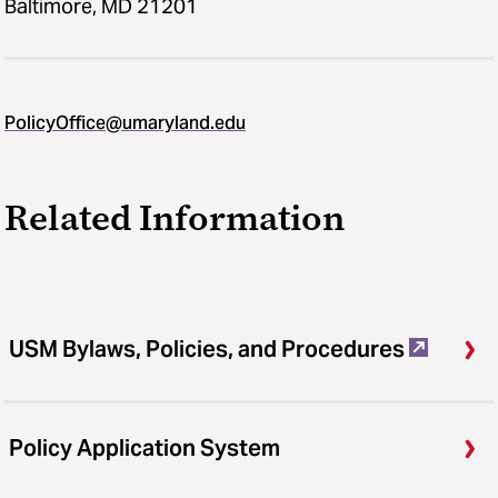
Baltimore, MD 21201
PolicyOffice@umaryland.edu
Related Information
USM Bylaws, Policies, and Procedures
Policy Application System