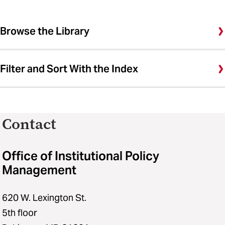
Browse the Library
Filter and Sort With the Index
Contact
Office of Institutional Policy
Management
620 W. Lexington St.
5th floor