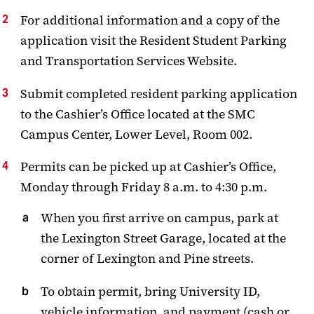
For additional information and a copy of the
application visit the Resident Student Parking
and Transportation Services Website.
Submit completed resident parking application
to the Cashier’s Office located at the SMC
Campus Center, Lower Level, Room 002.
Permits can be picked up at Cashier’s Office,
Monday through Friday 8 a.m. to 4:30 p.m.
When you first arrive on campus, park at
the Lexington Street Garage, located at the
corner of Lexington and Pine streets.
To obtain permit, bring University ID,
vehicle information, and payment (cash or