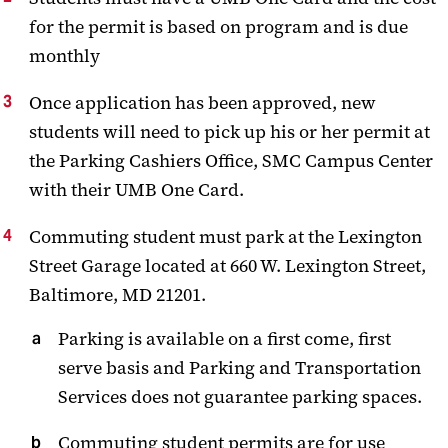
for the permit is based on program and is due
monthly
Once application has been approved, new
students will need to pick up his or her permit at
the Parking Cashiers Office, SMC Campus Center
with their UMB One Card.
Commuting student must park at the Lexington
Street Garage located at 660 W. Lexington Street,
Baltimore, MD 21201.
Parking is available on a first come, first
serve basis and Parking and Transportation
Services does not guarantee parking spaces.
Commuting student permits are for use