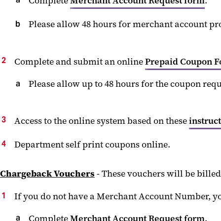
Complete
Merchant Account Request form
.
Please allow 48 hours for merchant account pr
Complete and submit an online
Prepaid Coupon 
Please allow up to 48 hours for the coupon req
Access to the online system based on these
instruc
Department self print coupons online.
Chargeback Vouchers
- These vouchers will be bille
If you do not have a Merchant Account Number, yo
Complete
Merchant Account Request form
.