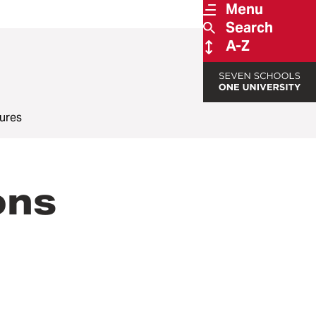
Menu
Search
A-Z
ures
ons