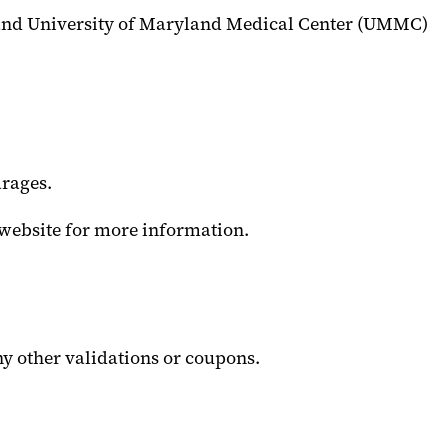
 and University of Maryland Medical Center (UMMC)
rages.
website for more information.
ny other validations or coupons.