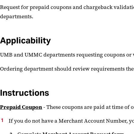
Request for prepaid coupons and chargeback validati
departments.
Applicability
UMB and UMMC departments requesting coupons or vou
Ordering department should review requirements th
Instructions
Prepaid Coupon
- These coupons are paid at time of 
If you do not have a Merchant Account Number, yo