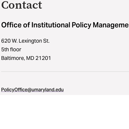
Contact
Office of Institutional Policy Manageme
620 W. Lexington St.
5th floor
Baltimore, MD 21201
PolicyOffice@umaryland.edu