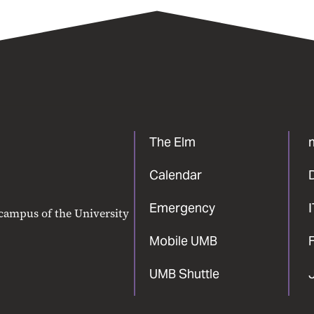
The Elm
Calendar
Emergency
 campus of the University
Mobile UMB
F
UMB Shuttle