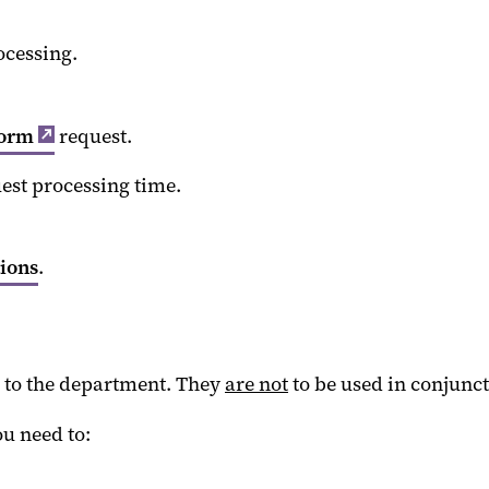
ocessing.
Form
request.
uest processing time.
tions
.
d to the department. They
are not
to be used in conjunct
u need to: