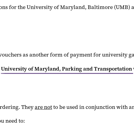
ons for the University of Maryland, Baltimore (UMB)
chers as another form of payment for university ga
e
University of Maryland, Parking and Transportation
ordering. They
are not
to be used in conjunction with a
u need to: