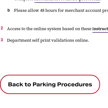
Please allow 48 hours for merchant account pr
Access to the online system based on these
instruc
Department self print validations online.
Back to Parking Procedures