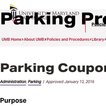
Parking P
Polici
UMB Home
About UMB
Policies and Procedures
Library
Parking Coupon
Administration
,
Parking
| Approved January 13, 2016
Purpose