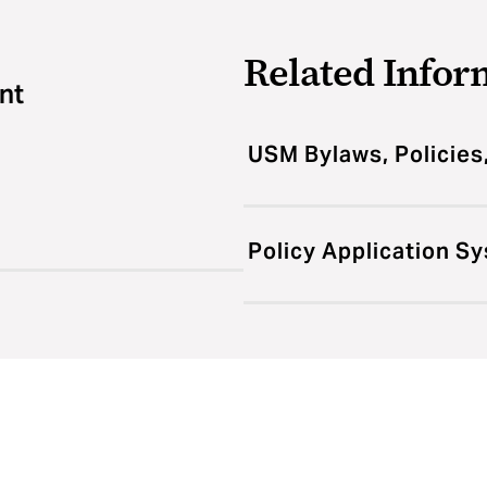
Related Infor
nt
USM Bylaws, Policies
Policy Application S