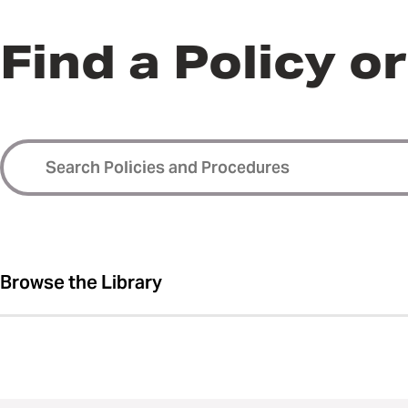
Find a Policy o
Browse the Library