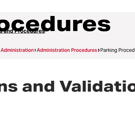
rocedures
es and Procedures
Administration
Administration Procedures
Parking Proced
s and Validati