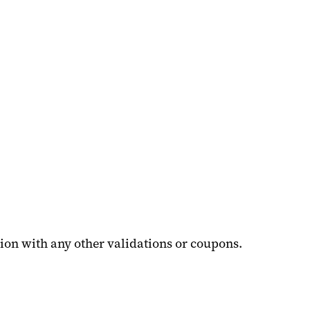
ion with any other validations or coupons.