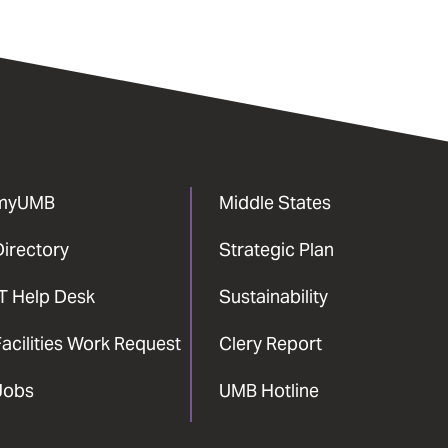
myUMB
Middle States
Directory
Strategic Plan
IT Help Desk
Sustainability
acilities Work Request
Clery Report
Jobs
UMB Hotline