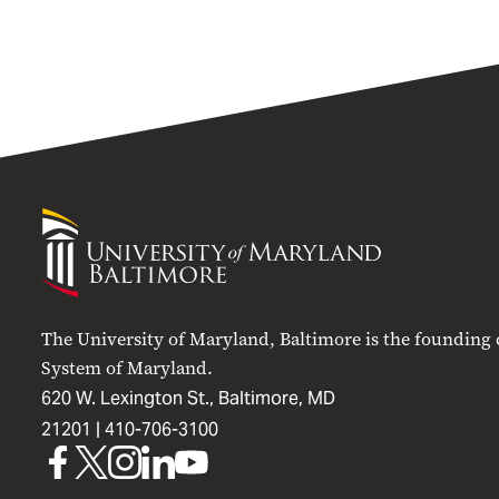
University
of
Maryland
Baltimore
The University of Maryland, Baltimore is the founding
System of Maryland.
620 W. Lexington St., Baltimore, MD
21201 |
410-706-3100
UMB
UMB
UMB
UMB
UMB