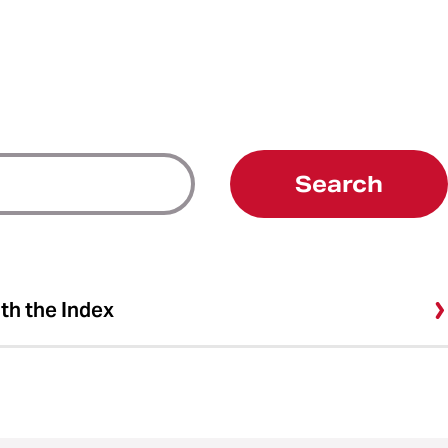
Search
ith the Index