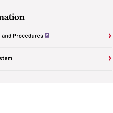
mation
, and Procedures
ystem