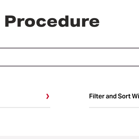
r Procedure
Filter and Sort W