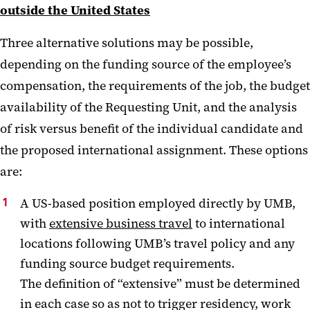
outside the United States
Three alternative solutions may be possible,
depending on the funding source of the employee’s
compensation, the requirements of the job, the budget
availability of the Requesting Unit, and the analysis
of risk versus benefit of the individual candidate and
the proposed international assignment. These options
are:
A US-based position employed directly by UMB,
with
extensive business travel
to international
locations following UMB’s travel policy and any
funding source budget requirements.
The definition of “extensive” must be determined
in each case so as not to trigger residency, work