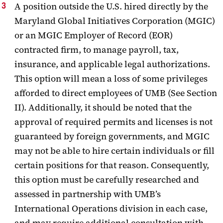
A position outside the U.S. hired directly by the
Maryland Global Initiatives Corporation (MGIC)
or an MGIC Employer of Record (EOR)
contracted firm, to manage payroll, tax,
insurance, and applicable legal authorizations.
This option will mean a loss of some privileges
afforded to direct employees of UMB (See Section
II). Additionally, it should be noted that the
approval of required permits and licenses is not
guaranteed by foreign governments, and MGIC
may not be able to hire certain individuals or fill
certain positions for that reason. Consequently,
this option must be carefully researched and
assessed in partnership with UMB’s
International Operations division in each case,