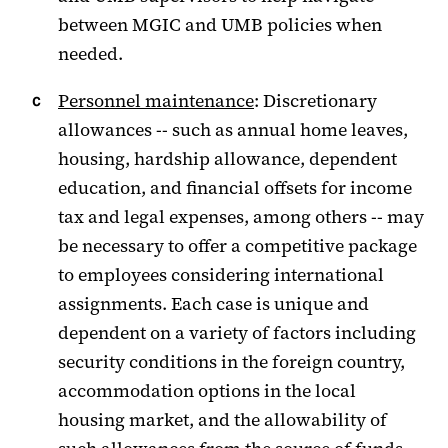
between MGIC and UMB policies when
needed.
Personnel maintenance
: Discretionary
allowances -- such as annual home leaves,
housing, hardship allowance, dependent
education, and financial offsets for income
tax and legal expenses, among others -- may
be necessary to offer a competitive package
to employees considering international
assignments. Each case is unique and
dependent on a variety of factors including
security conditions in the foreign country,
accommodation options in the local
housing market, and the allowability of