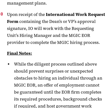
management plans.
Upon receipt of the
International Work Request
Form
containing the Dean’s or VP’s approval
signature, IO will work with the Requesting
Unit’s Hiring Manager and the MGIC EOR
provider to complete the MGIC hiring process.
Final Notes:
While the diligent process outlined above
should prevent surprises or unexpected
obstacles to hiring an individual through an
MGIC EOR, an offer of employment cannot
be guaranteed until the EOR firm completes
its required procedures, background checks
if required, and host government work