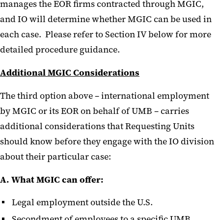
manages the EOR firms contracted through MGIC,
and IO will determine whether MGIC can be used in
each case. Please refer to Section IV below for more
detailed procedure guidance.
Additional MGIC Considerations
The third option above – international employment
by MGIC or its EOR on behalf of UMB – carries
additional considerations that Requesting Units
should know before they engage with the IO division
about their particular case:
A. What MGIC can offer:
Legal employment outside the U.S.
Secondment of employees to a specific UMB