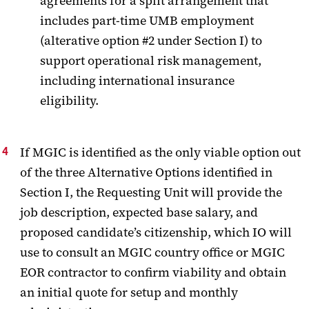
agreements for a split arrangement that
includes part-time UMB employment
(alterative option #2 under Section I) to
support operational risk management,
including international insurance
eligibility.
If MGIC is identified as the only viable option out
of the three Alternative Options identified in
Section I, the Requesting Unit will provide the
job description, expected base salary, and
proposed candidate’s citizenship, which IO will
use to consult an MGIC country office or MGIC
EOR contractor to confirm viability and obtain
an initial quote for setup and monthly