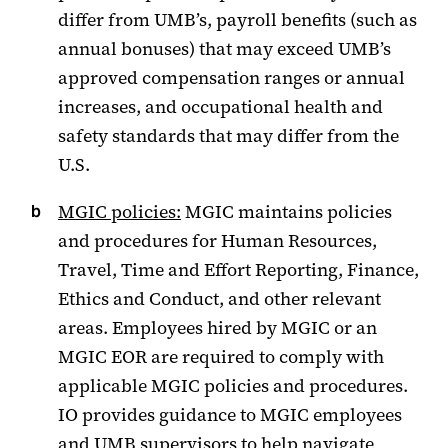
differ from UMB’s, payroll benefits (such as
annual bonuses) that may exceed UMB’s
approved compensation ranges or annual
increases, and occupational health and
safety standards that may differ from the
U.S.
MGIC policies:
MGIC maintains policies
and procedures for Human Resources,
Travel, Time and Effort Reporting, Finance,
Ethics and Conduct, and other relevant
areas. Employees hired by MGIC or an
MGIC EOR are required to comply with
applicable MGIC policies and procedures.
IO provides guidance to MGIC employees
and UMB supervisors to help navigate