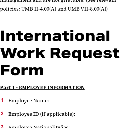
management and are not grievable. (See relevant
policies: UMB II-4.00(A) and UMB VII-8.00(A))
International
Work Request
Form
Part 1 - EMPLOYEE INFORMATION
Employee Name:
Employee ID (if applicable):
Employee Nationality/ies: