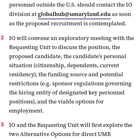
personnel outside the U.S. should contact the IO
division at
globalhub@umaryland.edu
as soon
as the proposed recruitment is contemplated.
IO will convene an exploratory meeting with the
Requesting Unit to discuss the position, the
proposed candidate, the candidate’s personal
situation (citizenship, dependents, current
residency), the funding source and potential
restrictions (e.g. sponsor regulations governing
the hiring entity of designated key personnel
positions), and the viable options for
employment.
IO and the Requesting Unit will first explore the
two Alternative Options for direct UMB