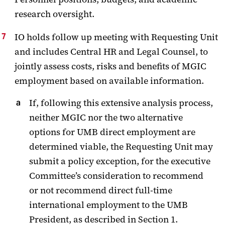
research oversight.
IO holds follow up meeting with Requesting Unit
and includes Central HR and Legal Counsel, to
jointly assess costs, risks and benefits of MGIC
employment based on available information.
If, following this extensive analysis process,
neither MGIC nor the two alternative
options for UMB direct employment are
determined viable, the Requesting Unit may
submit a policy exception, for the executive
Committee’s consideration to recommend
or not recommend direct full-time
international employment to the UMB
President, as described in Section 1.