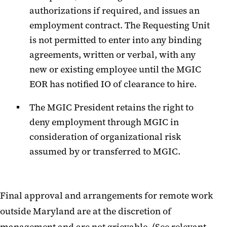
authorizations if required, and issues an
employment contract. The Requesting Unit
is not permitted to enter into any binding
agreements, written or verbal, with any
new or existing employee until the MGIC
EOR has notified IO of clearance to hire.
The MGIC President retains the right to
deny employment through MGIC in
consideration of organizational risk
assumed by or transferred to MGIC.
Final approval and arrangements for remote work
outside Maryland are at the discretion of