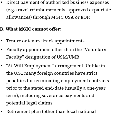
Direct payment of authorized business expenses
(e.g. travel reimbursements, approved expatriate
allowances) through MGIC USA or EOR
B. What MGIC cannot offer:
Tenure or tenure track appointments
Faculty appointment other than the “Voluntary
Faculty” designation of USM/UMB
“At-Will Employment” arrangement. Unlike in
the U.S., many foreign countries have strict
penalties for terminating employment contracts
prior to the stated end-date (usually a one-year
term), including severance payments and
potential legal claims
Retirement plan (other than local national