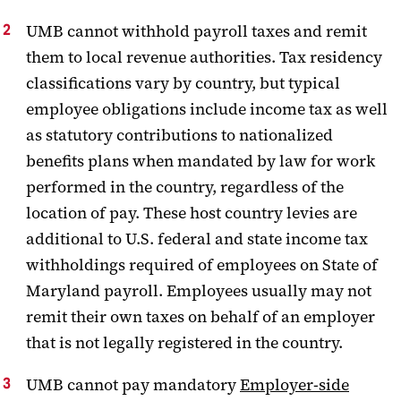
UMB cannot withhold payroll taxes and remit
them to local revenue authorities. Tax residency
classifications vary by country, but typical
employee obligations include income tax as well
as statutory contributions to nationalized
benefits plans when mandated by law for work
performed in the country, regardless of the
location of pay. These host country levies are
additional to U.S. federal and state income tax
withholdings required of employees on State of
Maryland payroll. Employees usually may not
remit their own taxes on behalf of an employer
that is not legally registered in the country.
UMB cannot pay mandatory
Employer-side