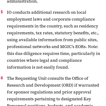
administration.
IO conducts additional research on local
employment laws and corporate compliance
requirements in the country, such as residency
requirements, tax rates, statutory benefits, etc.,
using available information from public sites,
professional networks and MGIC’s EORs. Note:
this due diligence requires time, particularly in
countries where legal and compliance
information is not easily found.
The Requesting Unit consults the Office of
Research and Development (ORD) if warranted
for sponsor regulations and prior approval
requirements pertaining to designated Key
Personnel positions, budgets, and academic