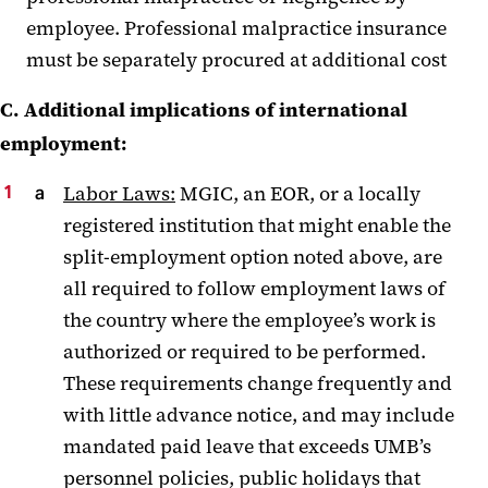
employee. Professional malpractice insurance
must be separately procured at additional cost
C. Additional implications of international
employment:
Labor Laws:
MGIC, an EOR, or a locally
registered institution that might enable the
split-employment option noted above, are
all required to follow employment laws of
the country where the employee’s work is
authorized or required to be performed.
These requirements change frequently and
with little advance notice, and may include
mandated paid leave that exceeds UMB’s
personnel policies, public holidays that