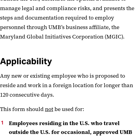
manage legal and compliance risks, and presents the
steps and documentation required to employ
personnel through UMB’s business affiliate, the
Maryland Global Initiatives Corporation (MGIC).
Applicability
Any new or existing employee who is proposed to
reside and work in a foreign location for longer than
120 consecutive days.
This form should
not
be used for:
Employees residing in the U.S. who travel
outside the U.S. for occasional, approved UMB