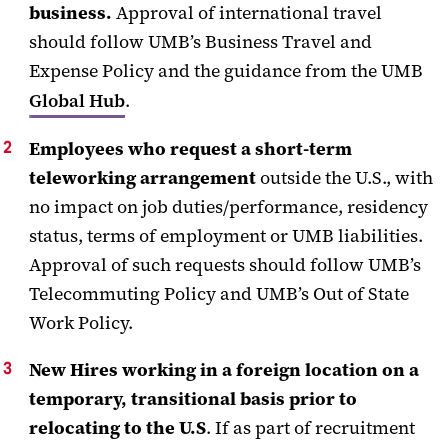
business.
Approval of international travel
should follow UMB’s Business Travel and
Expense Policy and the guidance from the UMB
Global Hub
.
Employees who request a short-term
teleworking arrangement
outside the U.S., with
no impact on job duties/performance, residency
status, terms of employment or UMB liabilities.
Approval of such requests should follow UMB’s
Telecommuting Policy and UMB’s Out of State
Work Policy.
New Hires working in a foreign location on a
temporary, transitional basis prior to
relocating to the U.S
. If as part of recruitment