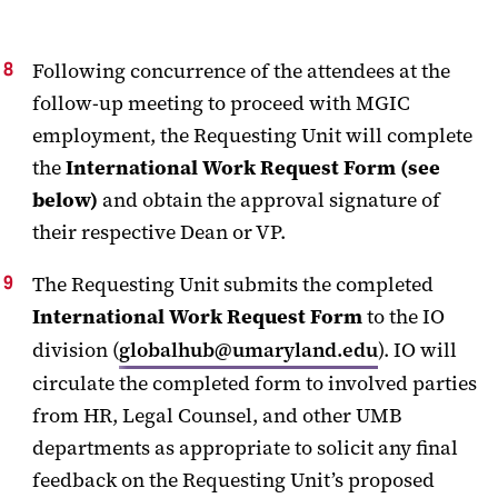
Following concurrence of the attendees at the
follow-up meeting to proceed with MGIC
employment, the Requesting Unit will complete
the
International Work Request Form (see
below)
and obtain the approval signature of
their respective Dean or VP.
The Requesting Unit submits the completed
International Work Request Form
to the IO
division (
globalhub@umaryland.edu
). IO will
circulate the completed form to involved parties
from HR, Legal Counsel, and other UMB
departments as appropriate to solicit any final
feedback on the Requesting Unit’s proposed