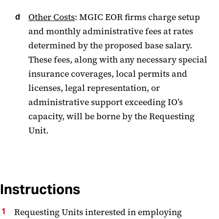
Other Costs
: MGIC EOR firms charge setup
and monthly administrative fees at rates
determined by the proposed base salary.
These fees, along with any necessary special
insurance coverages, local permits and
licenses, legal representation, or
administrative support exceeding IO’s
capacity, will be borne by the Requesting
Unit.
Instructions
Requesting Units interested in employing