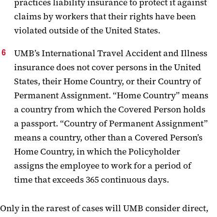
practices liability insurance to protect it against
claims by workers that their rights have been
violated outside of the United States.
UMB’s International Travel Accident and Illness
insurance does not cover persons in the United
States, their Home Country, or their Country of
Permanent Assignment. “Home Country” means
a country from which the Covered Person holds
a passport. “Country of Permanent Assignment”
means a country, other than a Covered Person’s
Home Country, in which the Policyholder
assigns the employee to work for a period of
time that exceeds 365 continuous days.
Only in the rarest of cases will UMB consider direct,