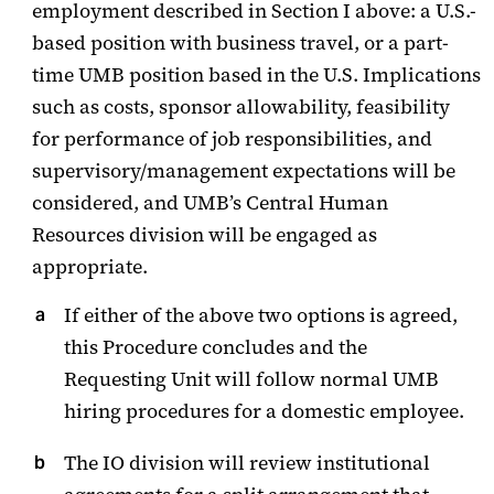
employment described in Section I above: a U.S.-
based position with business travel, or a part-
time UMB position based in the U.S. Implications
such as costs, sponsor allowability, feasibility
for performance of job responsibilities, and
supervisory/management expectations will be
considered, and UMB’s Central Human
Resources division will be engaged as
appropriate.
If either of the above two options is agreed,
this Procedure concludes and the
Requesting Unit will follow normal UMB
hiring procedures for a domestic employee.
The IO division will review institutional