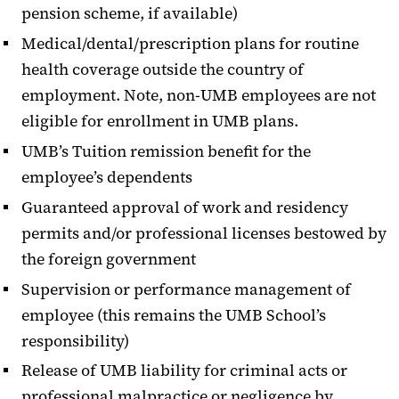
pension scheme, if available)
Medical/dental/prescription plans for routine
health coverage outside the country of
employment. Note, non-UMB employees are not
eligible for enrollment in UMB plans.
UMB’s Tuition remission benefit for the
employee’s dependents
Guaranteed approval of work and residency
permits and/or professional licenses bestowed by
the foreign government
Supervision or performance management of
employee (this remains the UMB School’s
responsibility)
Release of UMB liability for criminal acts or
professional malpractice or negligence by