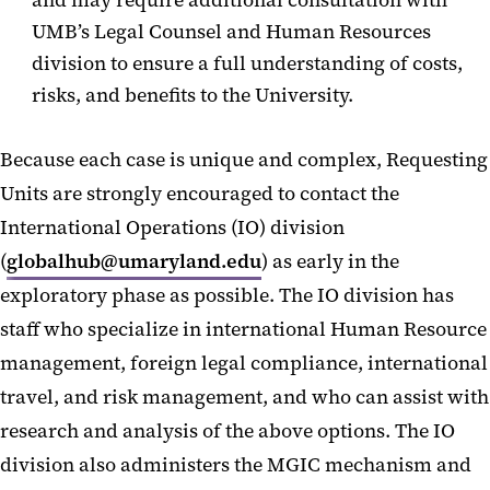
and may require additional consultation with
UMB’s Legal Counsel and Human Resources
division to ensure a full understanding of costs,
risks, and benefits to the University.
Because each case is unique and complex, Requesting
Units are strongly encouraged to contact the
International Operations (IO) division
(
globalhub@umaryland.edu
) as early in the
exploratory phase as possible. The IO division has
staff who specialize in international Human Resource
management, foreign legal compliance, international
travel, and risk management, and who can assist with
research and analysis of the above options. The IO
division also administers the MGIC mechanism and