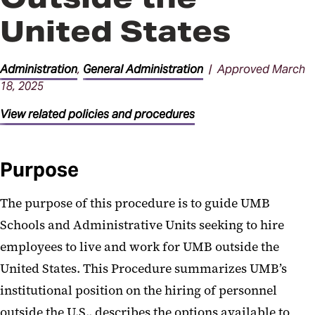
Facilities Procedures
United States
General Administration
Procedures
Administration
,
General Administration
| Approved March
18, 2025
Parking Procedures
View related policies and procedures
Purpose
The purpose of this procedure is to guide UMB
Schools and Administrative Units seeking to hire
employees to live and work for UMB outside the
United States. This Procedure summarizes UMB’s
institutional position on the hiring of personnel
outside the U.S., describes the options available to