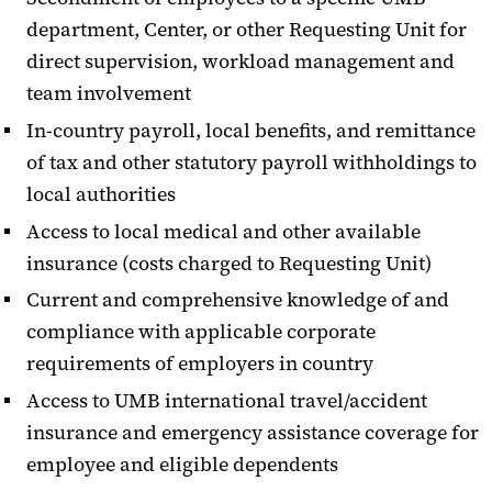
department, Center, or other Requesting Unit for
direct supervision, workload management and
team involvement
In-country payroll, local benefits, and remittance
of tax and other statutory payroll withholdings to
local authorities
Access to local medical and other available
insurance (costs charged to Requesting Unit)
Current and comprehensive knowledge of and
compliance with applicable corporate
requirements of employers in country
Access to UMB international travel/accident
insurance and emergency assistance coverage for
employee and eligible dependents