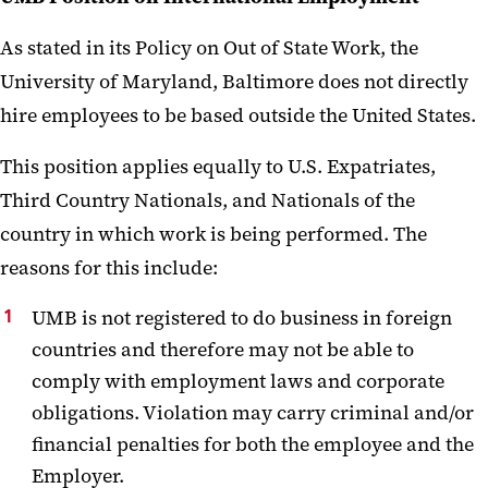
As stated in its Policy on Out of State Work, the
University of Maryland, Baltimore does not directly
hire employees to be based outside the United States.
This position applies equally to U.S. Expatriates,
Third Country Nationals, and Nationals of the
country in which work is being performed. The
reasons for this include:
UMB is not registered to do business in foreign
countries and therefore may not be able to
comply with employment laws and corporate
obligations. Violation may carry criminal and/or
financial penalties for both the employee and the
Employer.