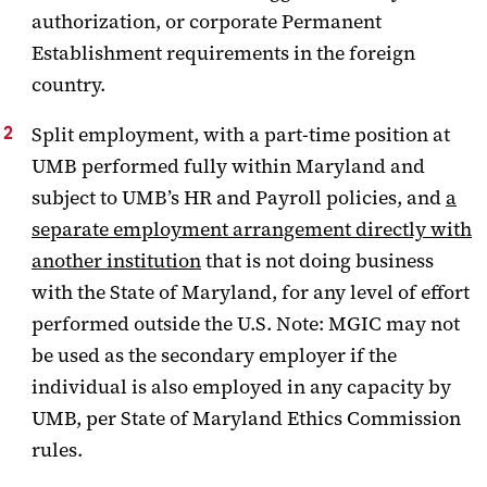
authorization, or corporate Permanent
Establishment requirements in the foreign
country.
Split employment, with a part-time position at
UMB performed fully within Maryland and
subject to UMB’s HR and Payroll policies, and
a
separate employment arrangement directly with
another institution
that is not doing business
with the State of Maryland, for any level of effort
performed outside the U.S. Note: MGIC may not
be used as the secondary employer if the
individual is also employed in any capacity by
UMB, per State of Maryland Ethics Commission
rules.