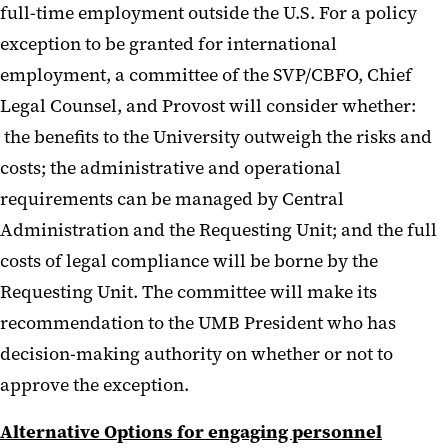
full-time employment outside the U.S. For a policy
exception to be granted for international
employment, a committee of the SVP/CBFO, Chief
Legal Counsel, and Provost will consider whether:
the benefits to the University outweigh the risks and
costs; the administrative and operational
requirements can be managed by Central
Administration and the Requesting Unit; and the full
costs of legal compliance will be borne by the
Requesting Unit. The committee will make its
recommendation to the UMB President who has
decision-making authority on whether or not to
approve the exception.
Alternative Options for engaging personnel