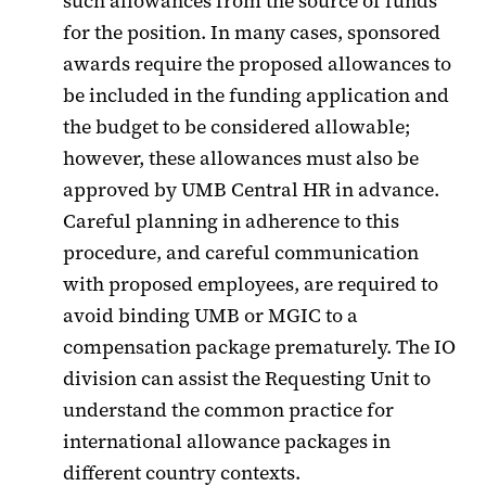
such allowances from the source of funds
for the position. In many cases, sponsored
awards require the proposed allowances to
be included in the funding application and
the budget to be considered allowable;
however, these allowances must also be
approved by UMB Central HR in advance.
Careful planning in adherence to this
procedure, and careful communication
with proposed employees, are required to
avoid binding UMB or MGIC to a
compensation package prematurely. The IO
division can assist the Requesting Unit to
understand the common practice for
international allowance packages in
different country contexts.