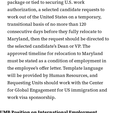
package or tied to securing U.S. work
authorization, a selected candidate requests to
work out of the United States on a temporary,
transitional basis of no more than 120
consecutive days before they fully relocate to
Maryland, then the request should be directed to
the selected candidate’s Dean or VP. The
approved timeline for relocation to Maryland
must be stated as a condition of employment in
the employee’s offer letter. Template language
will be provided by Human Resources, and
Requesting Units should work with the Center
for Global Engagement for US immigration and
work visa sponsorship.
UMB Position on International
Employment