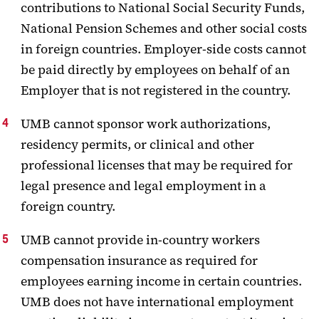
contributions to National Social Security Funds,
National Pension Schemes and other social costs
in foreign countries. Employer-side costs cannot
be paid directly by employees on behalf of an
Employer that is not registered in the country.
UMB cannot sponsor work authorizations,
residency permits, or clinical and other
professional licenses that may be required for
legal presence and legal employment in a
foreign country.
UMB cannot provide in-country workers
compensation insurance as required for
employees earning income in certain countries.
UMB does not have international employment