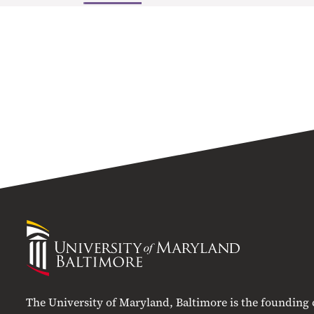
University
of
Maryland
Baltimore
The University of Maryland, Baltimore is the founding