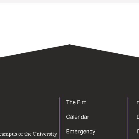
The Elm
Calendar
Emergency
 campus of the University