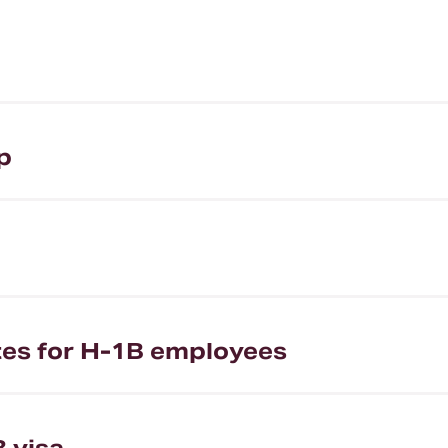
p
ates for H-1B employees