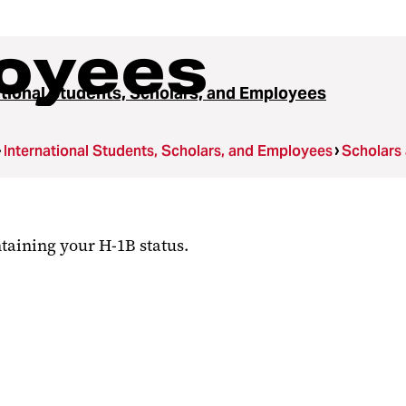
oyees
ational Students, Scholars, and Employees
International Students, Scholars, and Employees
Scholars
taining your H-1B status.