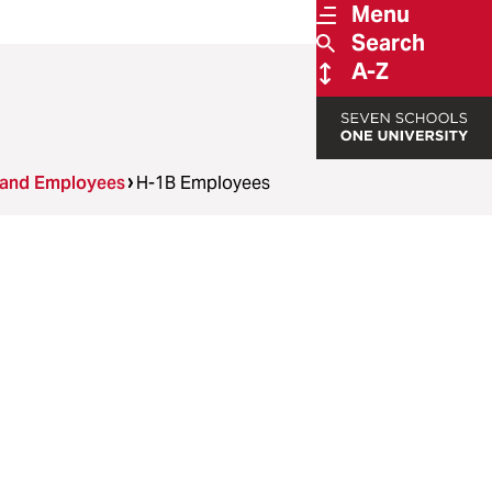
Menu
Search
A-Z
 and Employees
H-1B Employees