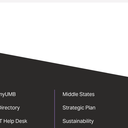
myUMB
Middle States
Directory
Strategic Plan
IT Help Desk
Sustainability