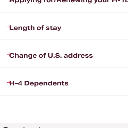
Applying for/Renewing your H-1B
Length of stay
Change of U.S. address
H-4 Dependents