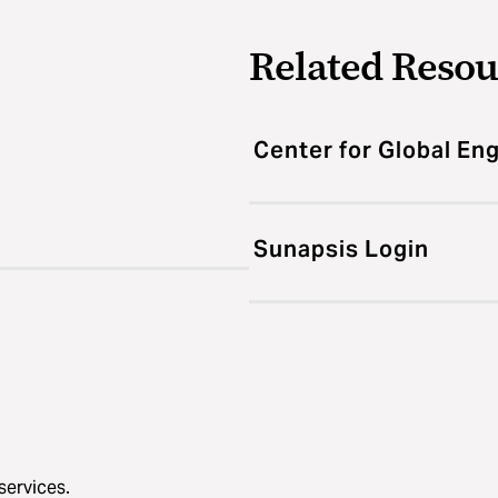
Related Resou
Center for Global E
Sunapsis Login
services.