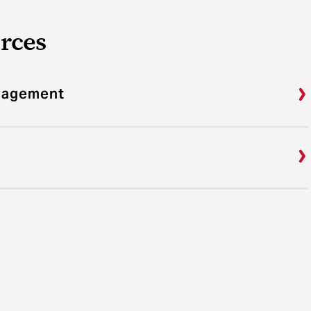
rces
ngagement