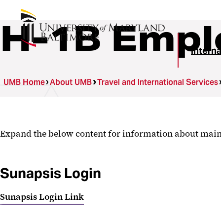
H-1B Empl
Intern
UMB Home
About UMB
Travel and International Services
Expand the below content for information about main
Sunapsis Login
Sunapsis Login Link