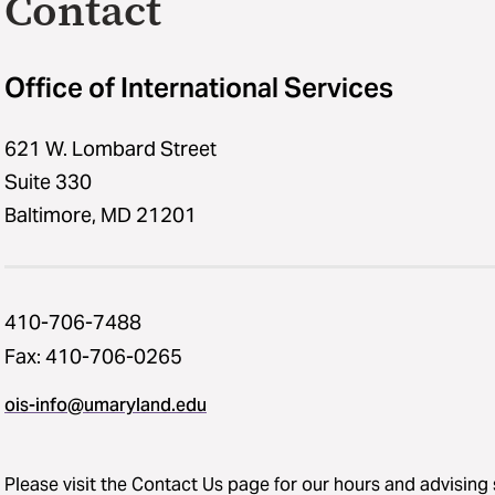
Contact
Office of International Services
621 W. Lombard Street
Suite 330
Baltimore, MD 21201
410-706-7488
Fax: 410-706-0265
ois-info@umaryland.edu
Please visit the
Contact Us
page for our hours and advising 