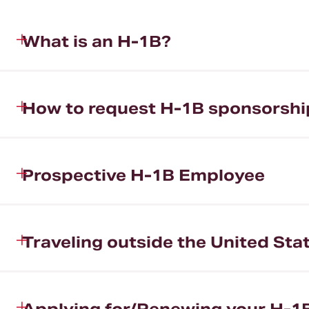
What is an H-1B?
How to request H-1B sponsorshi
Prospective H-1B Employee
Traveling outside the United St