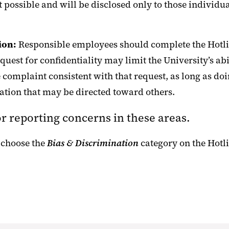
nt possible and will be disclosed only to those individ
ion:
Responsible employees should complete the Hotli
quest for confidentiality may limit the University’s ab
e complaint consistent with that request, as long as d
nation that may be directed toward others.
for reporting concerns in these areas.
 choose the
Bias & Discrimination
category on the Hotl