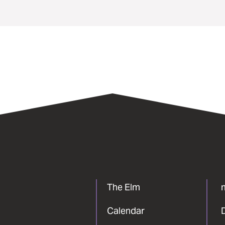
The Elm
Calendar