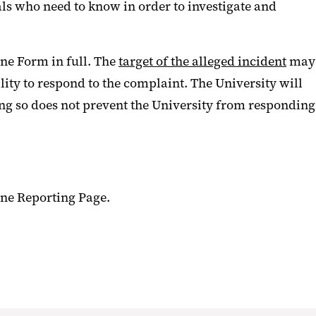
uals who need to know in order to investigate and
ne Form in full. The
target of the alleged incident
may
ility to respond to the complaint. The University will
oing so does not prevent the University from responding
ine Reporting Page.