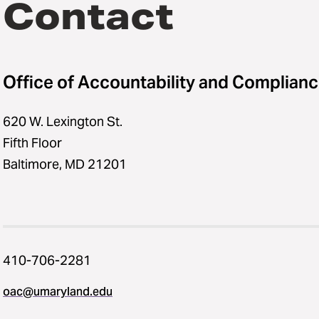
Contact
Office of Accountability and Complian
620 W. Lexington St.
Fifth Floor
Baltimore, MD 21201
410-706-2281
oac@umaryland.edu