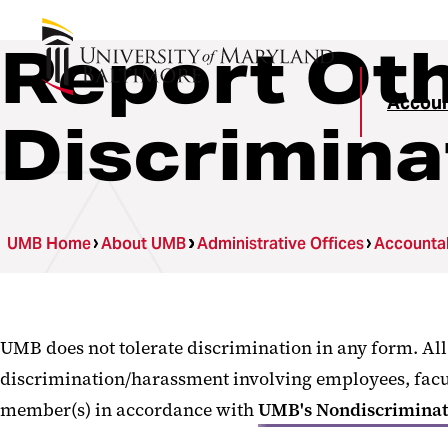
Report Oth
Accoun
Discrimin
UMB Home
About UMB
Administrative Offices
Accountab
UMB does not tolerate discrimination in any form. Al
discrimination/harassment involving employees, faculty
member(s) in accordance with
UMB's Nondiscriminati