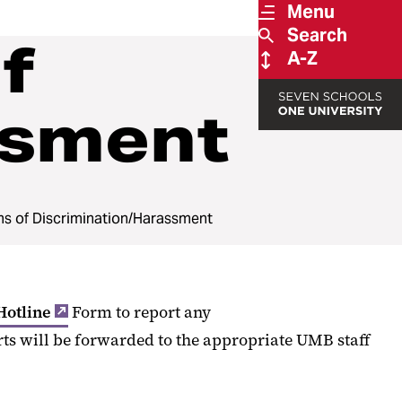
Menu
Search
f
A-Z
ssment
ms of Discrimination/Harassment
Hotline
Form to report any
rts will be forwarded to the appropriate UMB staff