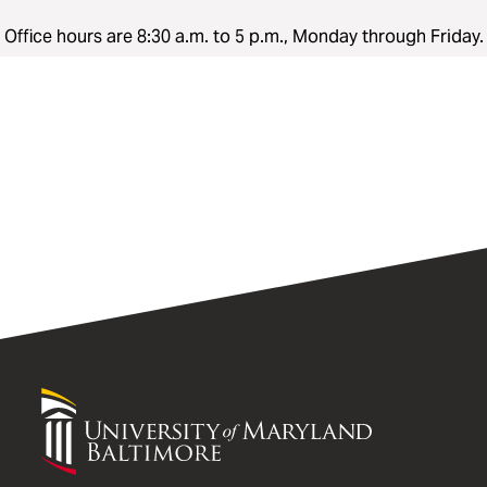
Office hours are 8:30 a.m. to 5 p.m., Monday through Friday.
University
of
Maryland