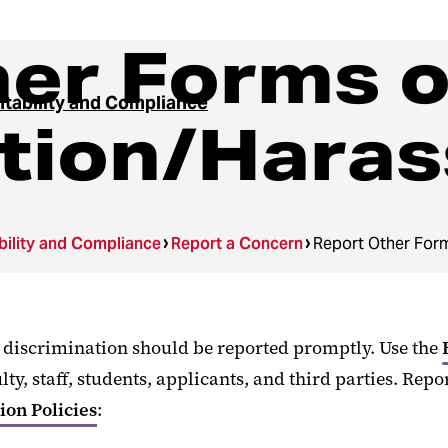
er Forms o
tability and Compliance
ation/Hara
ility and Compliance
Report a Concern
Report Other For
l discrimination should be reported promptly. Use the
, staff, students, applicants, and third parties. Repo
on Policies
: