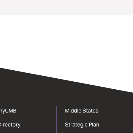
myUMB
Middle States
Directory
Strategic Plan