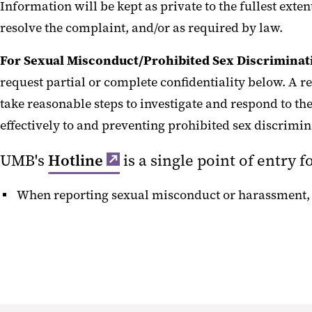
Information will be kept as private to the fullest exte
resolve the complaint, and/or as required by law.
For Sexual Misconduct/Prohibited Sex Discriminat
request partial or complete confidentiality below. A re
take reasonable steps to investigate and respond to th
effectively to and preventing prohibited sex discrimi
UMB's
Hotline
‌is a single point of entry 
When reporting sexual misconduct or harassment,