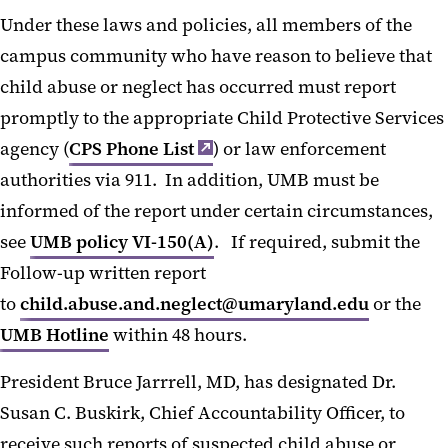
Under these laws and policies, all members of the
campus community who have reason to believe that
child abuse or neglect has occurred must report
promptly to the appropriate Child Protective Services
agency (
CPS Phone List
) or law enforcement
authorities via 911. In addition, UMB must be
informed of the report under certain circumstances,
see
UMB policy VI-150(A)
. If required, submit the
Follow-up written report
to
child.abuse.and.neglect@umaryland.edu
or the
UMB Hotline
within 48 hours.
President Bruce Jarrrell, MD, has designated Dr.
Susan C. Buskirk, Chief Accountability Officer, to
receive such reports of suspected child abuse or