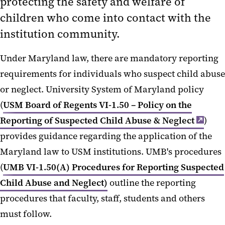
protecting the safety and welfare of
Report Sexual Misconduct
children who come into contact with the
institution community.
Report Other Forms of
Discrimination/Harassment
Under Maryland law, there are mandatory reporting
Report Fraud or Other Fiscal
requirements for individuals who suspect child abuse
Irregularities
or neglect. University System of Maryland policy
(
USM Board of Regents VI-1.50 – Policy on the
Reporting of Suspected Child Abuse & Neglect
)
provides guidance regarding the application of the
Maryland law to USM institutions. UMB's procedures
(
UMB VI-1.50(A) Procedures for Reporting Suspected
Child Abuse and Neglect)
outline the reporting
procedures that faculty, staff, students and others
must follow.