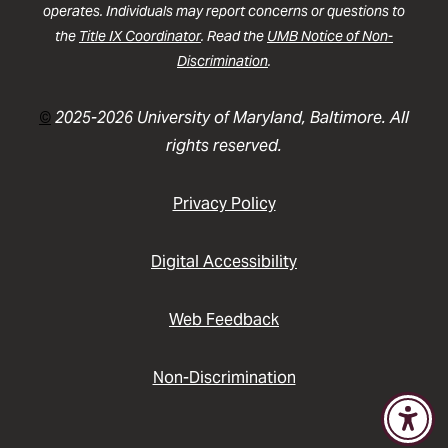
operates. Individuals may report concerns or questions to
the
Title IX Coordinator
. Read the
UMB Notice of Non-
Discrimination
.
©
2025-2026 University of Maryland, Baltimore. All
rights reserved.
Privacy Policy
Digital Accessibility
Web Feedback
Non-Discrimination