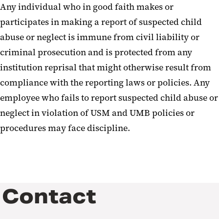
Any individual who in good faith makes or
participates in making a report of suspected child
abuse or neglect is immune from civil liability or
criminal prosecution and is protected from any
institution reprisal that might otherwise result from
compliance with the reporting laws or policies. Any
employee who fails to report suspected child abuse or
neglect in violation of USM and UMB policies or
procedures may face discipline.
Contact