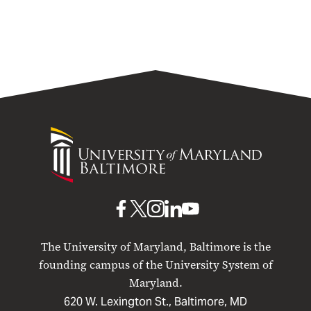
University
of
Maryland
Baltimore
UMB
UMB
UMB
UMB
UMB
on
on
on
on
on
The University of Maryland, Baltimore is the
Facebook
X
Instagram
LinkedIn
YouTube
founding campus of the University System of
Maryland.
620 W. Lexington St., Baltimore, MD