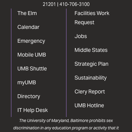
21201 |
410-706-3100
The Elm
Facilities Work
Request
Calendar
Jobs
Emergency
Middle States
Mobile UMB
Strategic Plan
UMB Shuttle
Sustainability
myUMB
Clery Report
Directory
UMB Hotline
IT Help Desk
The University of Maryland, Baltimore prohibits sex
discrimination in any education program or activity that it