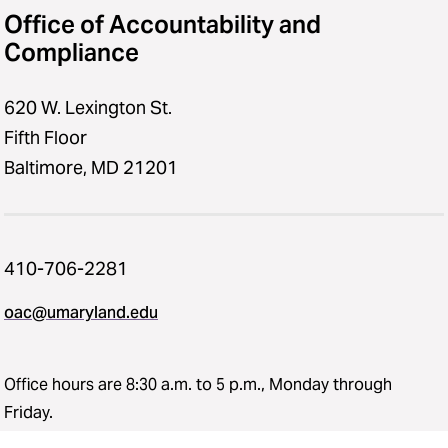
Office of Accountability and
Compliance
620 W. Lexington St.
Fifth Floor
Baltimore, MD 21201
410-706-2281
oac@umaryland.edu
Office hours are 8:30 a.m. to 5 p.m., Monday through
Friday.