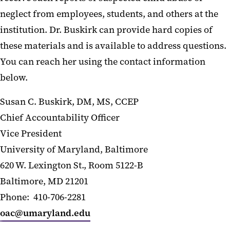
neglect from employees, students, and others at the
institution. Dr. Buskirk can provide hard copies of
these materials and is available to address questions.
You can reach her using the contact information
below.
Susan C. Buskirk, DM, MS, CCEP
Chief Accountability Officer
Vice President
University of Maryland, Baltimore
620 W. Lexington St., Room 5122-B
Baltimore, MD 21201
Phone: 410-706-2281
oac@umaryland.edu