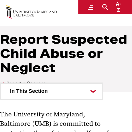
A-
Accountability and Compliance
Menu
Search
Z
Report Suspected
Child Abuse or
Neglect
Report a Concern
In This Section
Report Suspected Child Abuse
or Neglect
The University of Maryland,
Baltimore (UMB) is committed to
Frequently Asked Questions