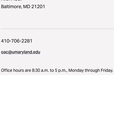
Baltimore, MD 21201
410-706-2281
oac@umaryland.edu
Office hours are 8:30 a.m. to 5 p.m., Monday through Friday.