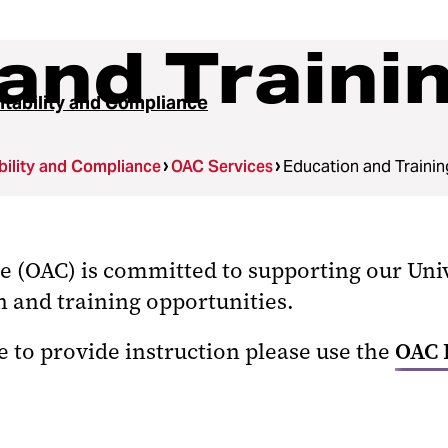
and Traini
tability and Compliance
ility and Compliance
OAC Services
Education and Trainin
ce (OAC) is committed to supporting our U
 and training opportunities.
e to provide instruction please use the
OAC 