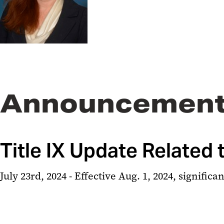
Announcemen
Title IX Update Related
July 23rd, 2024 - Effective Aug. 1, 2024, signific