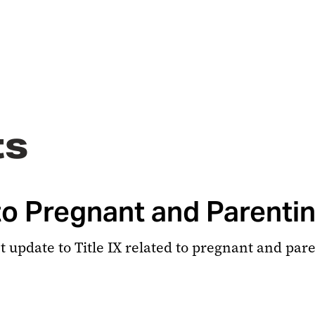
ts
 to Pregnant and Parenti
ant update to Title IX related to pregnant and par