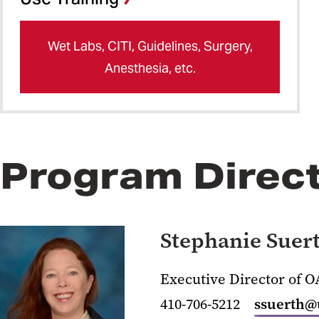
Wet Labs, CITI, Guidelines, Surgery,
Anesthesia, etc.
Program Direc
Stephanie Suer
Executive Director of 
410-706-5212
ssuerth@