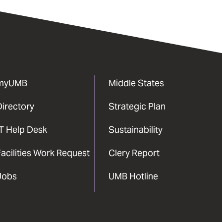
myUMB
Middle States
Directory
Strategic Plan
IT Help Desk
Sustainability
acilities Work Request
Clery Report
Jobs
UMB Hotline