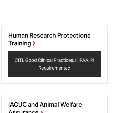
Human Research Protections
Training
CITI, Good Clinical Practices, HIPAA, PI
Requiremented
IACUC and Animal Welfare
Assurance