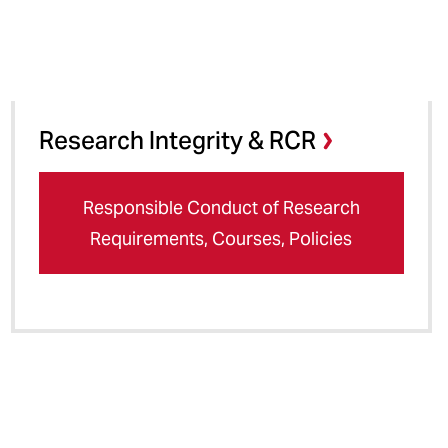
Research Integrity & RCR
Responsible Conduct of Research
Requirements, Courses, Policies