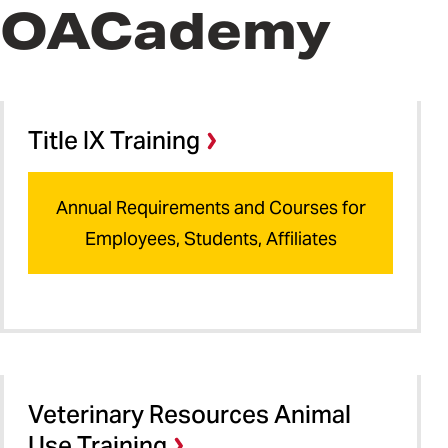
OACademy
Title IX Training
Annual Requirements and Courses for
Employees, Students, Affiliates
Veterinary Resources Animal
Use Training