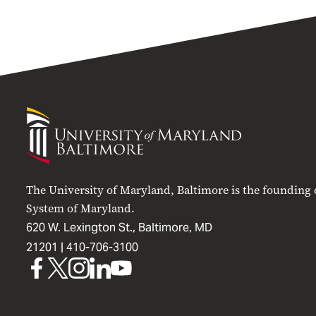
University
of
Maryland
Baltimore
The University of Maryland, Baltimore is the founding
System of Maryland.
620 W. Lexington St., Baltimore, MD
21201 |
410-706-3100
UMB
UMB
UMB
UMB
UMB
on
on
on
on
on