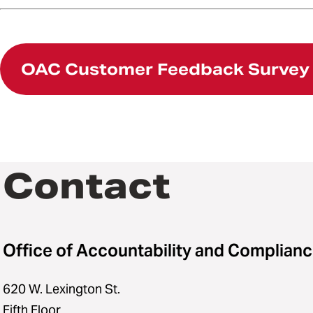
OAC Customer Feedback Survey
Contact
Office of Accountability and Complian
620 W. Lexington St.
Fifth Floor