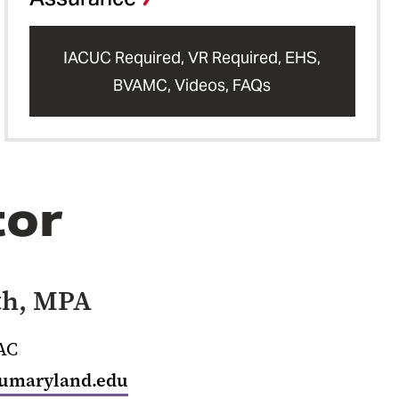
IACUC Required, VR Required, EHS,
BVAMC, Videos, FAQs
tor
th, MPA
OAC
umaryland.edu