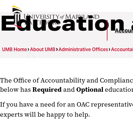
Education 
Accoun
UMB Home
About UMB
Administrative Offices
Accountab
The Office of Accountability and Complian
Required
Optional
below has
and
education
If you have a need for an OAC representativ
experts will be happy to help.