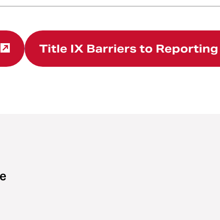
Title IX Barriers to Reportin
ce