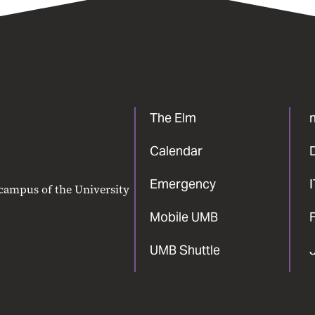
The Elm
Calendar
Emergency
 campus of the University
Mobile UMB
F
UMB Shuttle