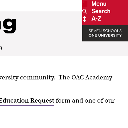
Menu
Search
ng
A-Z
g
niversity community. The OAC Academy
Education Request
form and one of our