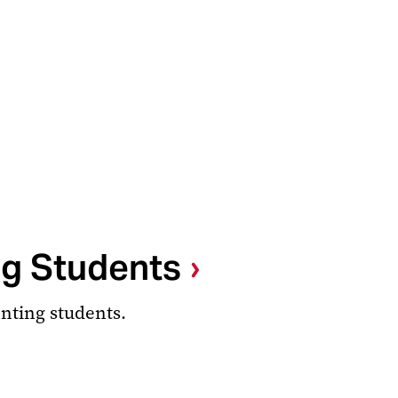
ng Students
enting students.