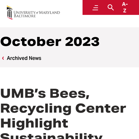
A-
News
Menu
Search
Z
October 2023
Archived News
UMB’s Bees,
Recycling Center
Highlight
Sustainability