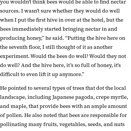
you wouldn’t think bees would be able to find nectar
sources. I wasn’t sure whether they would do well
when I put the first hive in over at the hotel, but the
bees immediately started bringing nectar in and
producing honey,” he said. “Putting the hive here on
the seventh floor, I still thought of it as another
experiment. Would the bees do well? Would they not
do well? And the hive here, it’s so full of honey, it's
difficult to even lift it up anymore.”
He pointed to several types of trees that dot the local
landscape, including Japanese pagoda, crepe myrtle,
and maple, that provide bees with an ample amount
of pollen. He also noted that bees are responsible for
pollinating many fruits, vegetables, seeds, and nuts