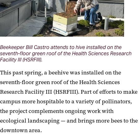
Beekeeper Bill Castro attends to hive installed on the
seventh-floor green roof of the Health Sciences Research
Facility III (HSRFIII).
This past spring, a beehive was installed on the
seventh-floor green roof of the Health Sciences
Research Facility III (HSRFIII). Part of efforts to make
campus more hospitable to a variety of pollinators,
the project complements ongoing work with
ecological landscaping — and brings more bees to the
downtown area.