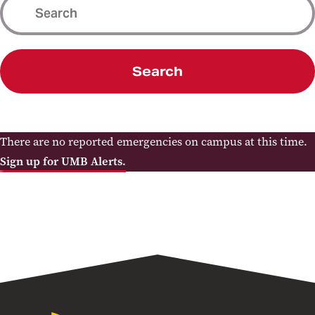
Search
There are no reported emergencies on campus at this time.
Sign up for UMB Alerts.