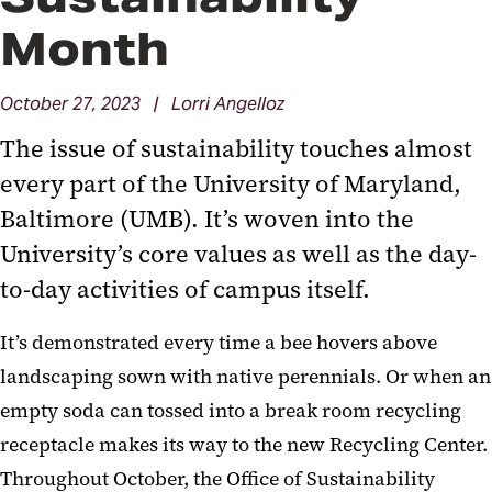
Month
October 27, 2023 | Lorri Angelloz
The issue of sustainability touches almost
every part of the University of Maryland,
Baltimore (UMB). It’s woven into the
University’s core values as well as the day-
to-day activities of campus itself.
It’s demonstrated every time a bee hovers above
landscaping sown with native perennials. Or when an
empty soda can tossed into a break room recycling
receptacle makes its way to the new Recycling Center.
Throughout October, the Office of Sustainability