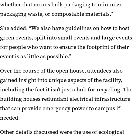
whether that means bulk packaging to minimize
packaging waste, or compostable materials.”
She added, “We also have guidelines on how to host
green events, split into small events and large events,
for people who want to ensure the footprint of their
event is as little as possible.”
Over the course of the open house, attendees also
gained insight into unique aspects of the facility,
including the fact it isn’t just a hub for recycling. The
building houses redundant electrical infrastructure
that can provide emergency power to campus if
needed.
Other details discussed were the use of ecological