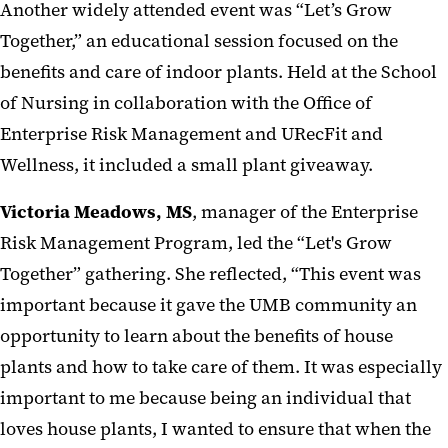
Another widely attended event was “Let’s Grow
Together,” an educational session focused on the
benefits and care of indoor plants. Held at the School
of Nursing in collaboration with the Office of
Enterprise Risk Management and URecFit and
Wellness, it included a small plant giveaway.
Victoria Meadows, MS
, manager of the Enterprise
Risk Management Program, led the “Let's Grow
Together” gathering. She reflected,
“This event was
important because it gave the UMB community an
opportunity to learn about the benefits of house
plants and how to take care of them. It was especially
important to me because being an individual that
loves house plants, I wanted to ensure that when the