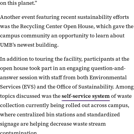
on this planet.”
Another event featuring recent sustainability efforts
was the Recycling Center Open House, which gave the
campus community an opportunity to learn about
UMB’s newest building.
In addition to touring the facility, participants at the
open house took part in
an engaging question-and-
answer session with staff from both Environmental
Services (EVS) and the Office of Sustainability. Among
topics discussed was the
self-service system
of waste
collection currently being rolled out across campus,
where centralized bin stations and standardized
signage are helping decrease waste stream
contamination.