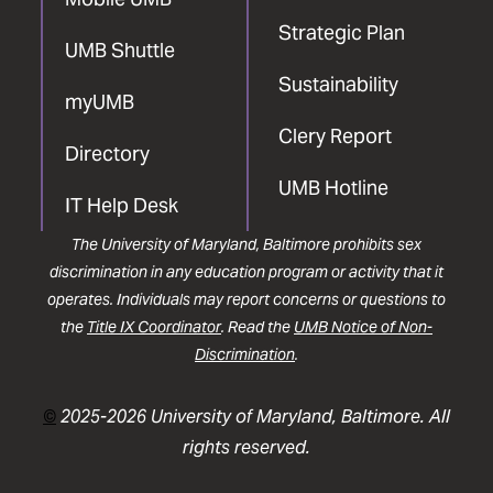
Strategic Plan
UMB Shuttle
Sustainability
myUMB
Clery Report
Directory
UMB Hotline
IT Help Desk
The University of Maryland, Baltimore prohibits sex
discrimination in any education program or activity that it
operates. Individuals may report concerns or questions to
the
Title IX Coordinator
. Read the
UMB Notice of Non-
Discrimination
.
©
2025-2026 University of Maryland, Baltimore. All
rights reserved.