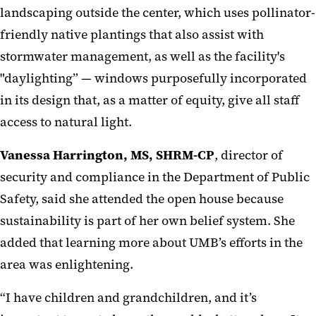
landscaping outside the center, which uses pollinator-
friendly native plantings that also assist with
stormwater management, as well as the facility's
"daylighting” — windows purposefully incorporated
in its design that, as a matter of equity, give all staff
access to natural light.
Vanessa Harrington, MS, SHRM-CP
, director of
security and compliance in the Department of Public
Safety, said she attended the open house because
sustainability is part of her own belief system. She
added that learning more about UMB’s efforts in the
area was enlightening.
“I have children and grandchildren, and it’s