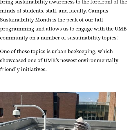
bring sustainability awareness to the forefront of the
minds of students, staff, and faculty. Campus
Sustainability Month is the peak of our fall
programming and allows us to engage with the UMB
community on a number of sustainability topics.”
One of those topics is urban beekeeping, which
showcased one of UMB’s newest environmentally
friendly initiatives.