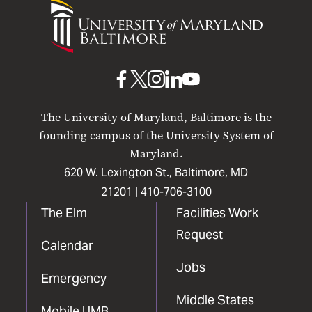
University
of
Maryland
Baltimore
UMB
UMB
UMB
UMB
UMB
on
on
on
on
on
The University of Maryland, Baltimore is the
Facebook
X
Instagram
LinkedIn
YouTube
founding campus of the University System of
Maryland.
620 W. Lexington St., Baltimore, MD
21201 |
410-706-3100
The Elm
Facilities Work
Request
Calendar
Jobs
Emergency
Middle States
Mobile UMB