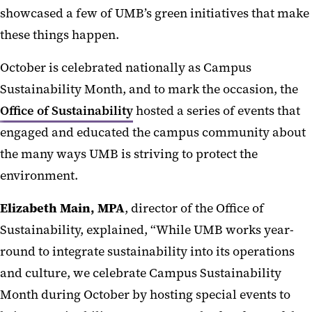
showcased a few of UMB’s green initiatives that make
these things happen.
October is celebrated nationally as Campus
Sustainability Month, and to mark the occasion, the
Office of Sustainability
hosted a series of events that
engaged and educated the campus community about
the many ways UMB is striving to protect the
environment.
Elizabeth Main, MPA
, director of the Office of
Sustainability, explained,
“While UMB works year-
round to integrate sustainability into its operations
and culture, we celebrate Campus Sustainability
Month during October by hosting special events to