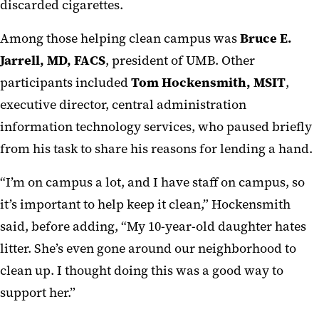
discarded cigarettes.
Among those helping clean campus was
Bruce E.
Jarrell, MD, FACS
, president of UMB. Other
participants included
Tom Hockensmith, MSIT
,
executive director, central administration
information technology services, who paused briefly
from his task to share his reasons for lending a hand.
“I’m on campus a lot, and I have staff on campus, so
it’s important to help keep it clean,” Hockensmith
said, before adding, “My 10-year-old daughter hates
litter. She’s even gone around our neighborhood to
clean up. I thought doing this was a good way to
support her.”