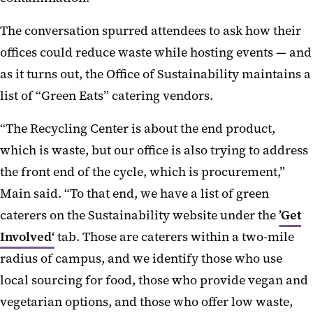
The conversation spurred attendees to ask how their
offices could reduce waste while hosting events — and
as it turns out, the Office of Sustainability maintains a
list of “Green Eats” catering vendors.
“The Recycling Center is about the end product,
which is waste, but our office is also trying to address
the front end of the cycle, which is procurement,”
Main said. “To that end, we have a list of green
caterers on the Sustainability website under the
’Get
Involved‘
tab. Those are caterers within a two-mile
radius of campus, and we identify those who use
local sourcing for food, those who provide vegan and
vegetarian options, and those who offer low waste,