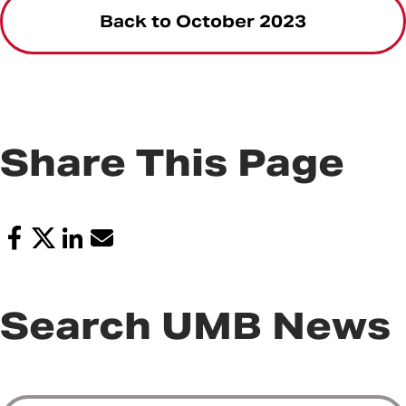
Back to October 2023
Share This Page
Search UMB News