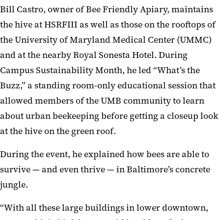
Bill Castro, owner of Bee Friendly Apiary, maintains
the hive at HSRFIII as well as those on the rooftops of
the University of Maryland Medical Center (UMMC)
and at the nearby Royal Sonesta Hotel. During
Campus Sustainability Month, he led “What’s the
Buzz,” a standing room-only educational session that
allowed members of the UMB community to learn
about urban beekeeping before getting a closeup look
at the hive on the green roof.
During the event, he explained how bees are able to
survive — and even thrive — in Baltimore’s concrete
jungle.
“With all these large buildings in lower downtown,