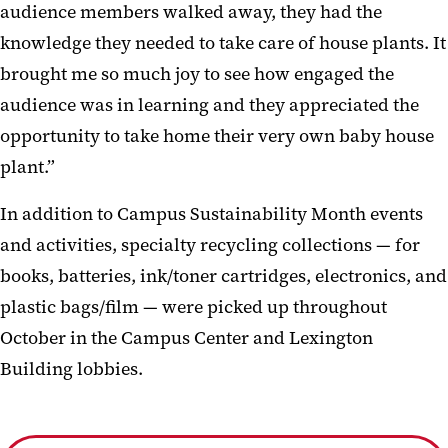
audience members walked away, they had the
knowledge they needed to take care of house plants. It
brought me so much joy to see how engaged the
audience was in learning and they appreciated the
opportunity to take home their very own baby house
plant.”
In addition to Campus Sustainability Month events
and activities, specialty recycling collections — for
books, batteries, ink/toner cartridges, electronics, and
plastic bags/film — were picked up throughout
October in the Campus Center and Lexington
Building lobbies.