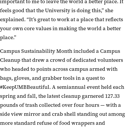
important to me to leave the world a better place. It
feels good that the University is doing this,” she
explained. “It’s great to work at a place that reflects
your own core values in making the world a better
place.”
Campus Sustainability Month included a Campus
Cleanup that drew a crowd of dedicated volunteers
who headed to points across campus armed with
bags, gloves, and grabber tools in a quest to
#KeepUMBBeautiful. A semiannual event held each
spring and fall, the latest cleanup garnered 127.33
pounds of trash collected over four hours — with a
side view mirror and crab shell standing out among
more standard refuse of food wrappers and