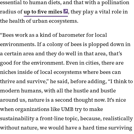
essential to human diets, and that with a pollination
radius of
up to five miles
, they play a vital role in
the health of urban ecosystems.
“Bees work as a kind of barometer for local
environments. If a colony of bees is plopped down in
a certain area and they do well in that area, that’s
good for the environment. Even in cities, there are
niches inside of local ecosystems where bees can
thrive and survive,” he said, before adding, “I think to
modern humans, with all the hustle and bustle
around us, nature is a second thought now. It's nice
when organizations like UMB try to make
sustainability a front-line topic, because, realistically
without nature, we would have a hard time surviving