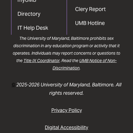
Clery Report
Directory
UMB Hotline
IT Help Desk
The University of Maryland, Baltimore prohibits sex
discrimination in any education program or activity that it
operates. Individuals may report concerns or questions to
the
Title IX Coordinator
. Read the
UMB Notice of Non-
Discrimination
.
©
2025-2026 University of Maryland, Baltimore. All
rights reserved.
Privacy Policy
Digital Accessibility