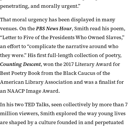
penetrating, and morally urgent.”
That moral urgency has been displayed in many
venues. On the
PBS News Hour
, Smith read his poem,
“Letter to Five of the Presidents Who Owned Slaves,”
an effort to “complicate the narrative around who
they were.” His first full-length collection of poetry,
Counting Descent
, won the 2017 Literary Award for
Best Poetry Book from the Black Caucus of the
American Library Association and was a finalist for
an NAACP Image Award.
In his two TED Talks, seen collectively by more than 7
million viewers, Smith explored the way young lives
are shaped by a culture founded in and perpetuated