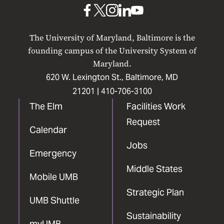
Baltimore
UMB
UMB
UMB
UMB
UMB
on
on
on
on
on
The University of Maryland, Baltimore is the
Facebook
X
Instagram
LinkedIn
YouTube
founding campus of the University System of
Maryland.
620 W. Lexington St., Baltimore, MD
21201 |
410-706-3100
The Elm
Facilities Work
Request
Calendar
Jobs
Emergency
Middle States
Mobile UMB
Strategic Plan
UMB Shuttle
Sustainability
myUMB