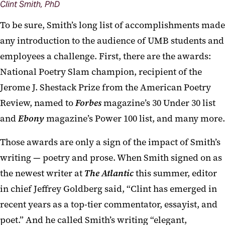
Clint Smith, PhD
To be sure, Smith’s long list of accomplishments made
any introduction to the audience of UMB students and
employees a challenge. First, there are the awards:
National Poetry Slam champion, recipient of the
Jerome J. Shestack Prize from the American Poetry
Review, named to
Forbes
magazine’s 30 Under 30 list
and
Ebony
magazine’s Power 100 list, and many more.
Those awards are only a sign of the impact of Smith’s
writing — poetry and prose. When Smith signed on as
the newest writer at
The Atlantic
this summer, editor
in chief Jeffrey Goldberg said, “Clint has emerged in
recent years as a top-tier commentator, essayist, and
poet.” And he called Smith’s writing “elegant,