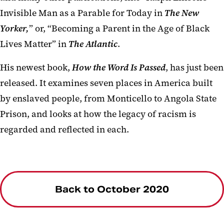
Invisible Man as a Parable for Today in
The New
Yorker,
” or, “Becoming a Parent in the Age of Black
Lives Matter” in
The Atlantic
.
His newest book,
How the Word Is Passed
, has just been
released. It examines seven places in America built
by enslaved people, from Monticello to Angola State
Prison, and looks at how the legacy of racism is
regarded and reflected in each.
Back to October 2020