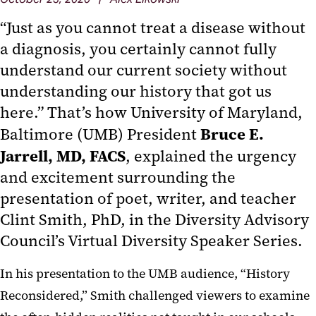
“Just as you cannot treat a disease without
a diagnosis, you certainly cannot fully
understand our current society without
understanding our history that got us
here.” That’s how University of Maryland,
Bruce E.
Baltimore (UMB) President
Jarrell, MD, FACS
, explained the urgency
and excitement surrounding the
presentation of poet, writer, and teacher
Clint Smith, PhD, in the Diversity Advisory
Council’s Virtual Diversity Speaker Series.
In his presentation to the UMB audience, “History
Reconsidered,” Smith challenged viewers to examine