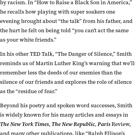
by racism. In “How to Raise a Black Son in America,”
he recalls how playing with super soakers one
evening brought about “the talk” from his father, and
the hurt he felt on being told “you can’t act the same
as your white friends.”
In his other TED Talk, “The Danger of Silence,” Smith
reminds us of Martin Luther King’s warning that we’ll
remember less the deeds of our enemies than the
silence of our friends and explores the role of silence
as the “residue of fear.”
Beyond his poetry and spoken word successes, Smith
is widely known for his many articles and essays in
The New York Times
,
The New Republic
,
Paris
Review,
and many other publications, like “Ralph Ellison’s