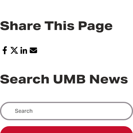
Share This Page
Search UMB News