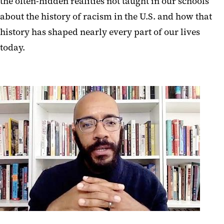
the often-hidden realities not taught in our schools
about the history of racism in the U.S. and how that
history has shaped nearly every part of our lives
today.