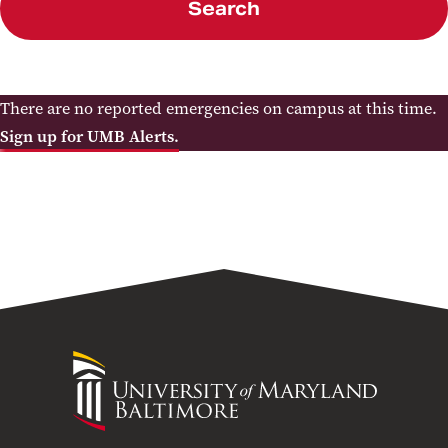
Search
There are no reported emergencies on campus at this time.
Sign up for UMB Alerts.
University
of
Maryland