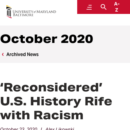
A-
News
Menu
Search
Z
October 2020
Archived News
‘Reconsidered’
U.S. History Rife
with Racism
October 23, 2020 | Alex Likowski