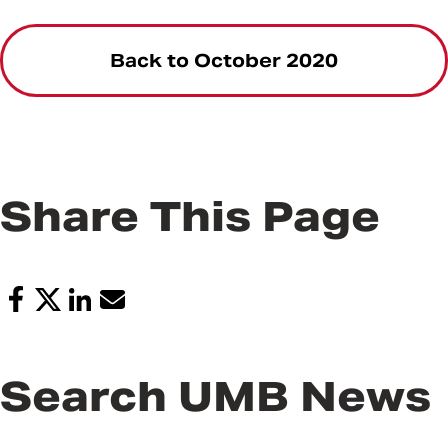
Back to October 2020
Share This Page
Search UMB News