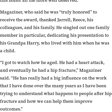
this honor all the more well deserved.”
Magaziner, who said he was “truly honored” to
receive the award, thanked Jarrell, Reece, his
colleagues, and his family. He singled out one family
member in particular, dedicating his presentation to
his Grandpa Harry, who lived with him when he was
a child.
“I got to watch how he aged. He had a heart attack,
and eventually he had a hip fracture,” Magaziner
said. “He has really had a big influence on the work
that I have done over the many years as I have been
trying to understand what happens to people after hip
fracture and how we can help them improve
outcomes.”