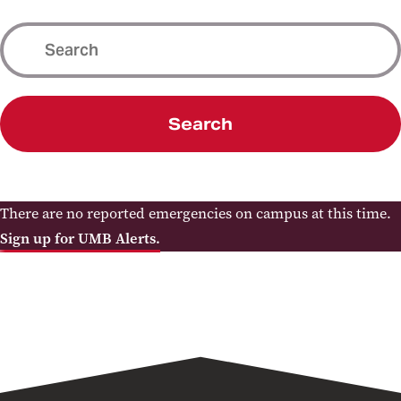
Search
There are no reported emergencies on campus at this time.
Sign up for UMB Alerts.