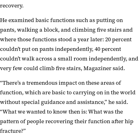
recovery.
He examined basic functions such as putting on
pants, walking a block, and climbing five stairs and
where those functions stood a year later: 20 percent
couldn’t put on pants independently, 40 percent
couldn’t walk across a small room independently, and
very few could climb five stairs, Magaziner said.
“There’s a tremendous impact on these areas of
function, which are basic to carrying on in the world
without special guidance and assistance,” he said.
“What we wanted to know then is: What was the
pattern of people recovering their function after hip
fracture?”