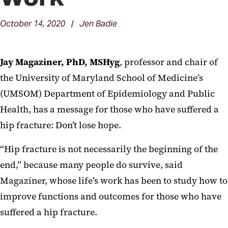
October 14, 2020 | Jen Badie
Jay Magaziner, PhD, MSHyg
, professor and chair of
the University of Maryland School of Medicine’s
(UMSOM) Department of Epidemiology and Public
Health, has a message for those who have suffered a
hip fracture: Don’t lose hope.
“Hip fracture is not necessarily the beginning of the
end,” because many people do survive, said
Magaziner, whose life’s work has been to study how to
improve functions and outcomes for those who have
suffered a hip fracture.