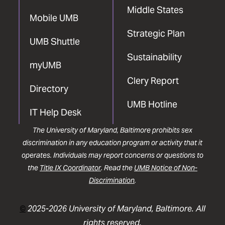
Middle States
Mobile UMB
Strategic Plan
UMB Shuttle
Sustainability
myUMB
Clery Report
Directory
UMB Hotline
IT Help Desk
The University of Maryland, Baltimore prohibits sex
discrimination in any education program or activity that it
operates. Individuals may report concerns or questions to
the
Title IX Coordinator
. Read the
UMB Notice of Non-
Discrimination
.
©
2025-2026 University of Maryland, Baltimore. All
rights reserved.