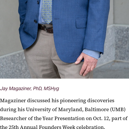
Jay Magaziner, PhD, MSHyg
Magaziner discussed his pioneering discoveries
during his University of Maryland, Baltimore (UMB)
Researcher of the Year Presentation on Oct. 12, part of
the 25th Annual Founders Week celebration.