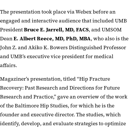
The presentation took place via Webex before an
engaged and interactive audience that included UMB
President
Bruce E. Jarrell, MD, FACS
, and UMSOM
Dean
E. Albert Reece, MD, PhD, MBA
, who also is the
John Z. and Akiko K. Bowers Distinguished Professor
and UMB’s executive vice president for medical
affairs.
Magaziner’s presentation, titled “Hip Fracture
Recovery: Past Research and Directions for Future
Research and Practice,” gave an overview of the work
of the Baltimore Hip Studies, for which he is the
founder and executive director. The studies, which
identify, develop, and evaluate strategies to optimize