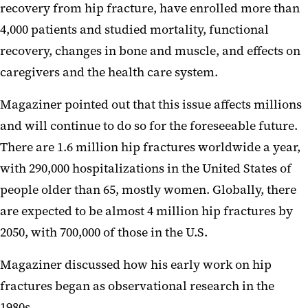
recovery from hip fracture, have enrolled more than
4,000 patients and studied mortality, functional
recovery, changes in bone and muscle, and effects on
caregivers and the health care system.
Magaziner pointed out that this issue affects millions
and will continue to do so for the foreseeable future.
There are 1.6 million hip fractures worldwide a year,
with 290,000 hospitalizations in the United States of
people older than 65, mostly women. Globally, there
are expected to be almost 4 million hip fractures by
2050, with 700,000 of those in the U.S.
Magaziner discussed how his early work on hip
fractures began as observational research in the
1980s.