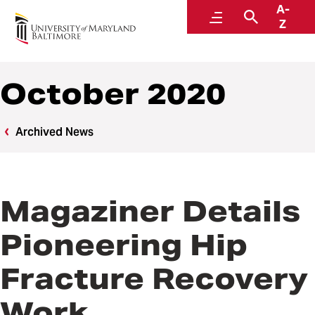
A-
News
Menu
Search
Z
October 2020
Archived News
Magaziner Details
Pioneering Hip
Fracture Recovery
Work