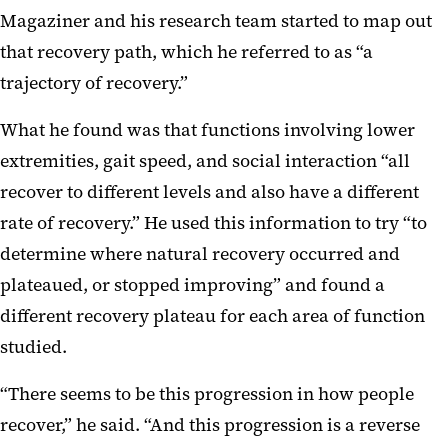
Magaziner and his research team started to map out
that recovery path, which he referred to as “a
trajectory of recovery.”
What he found was that functions involving lower
extremities, gait speed, and social interaction “all
recover to different levels and also have a different
rate of recovery.” He used this information to try “to
determine where natural recovery occurred and
plateaued, or stopped improving” and found a
different recovery plateau for each area of function
studied.
“There seems to be this progression in how people
recover,” he said. “And this progression is a reverse