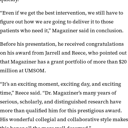
“Even if we get the best intervention, we still have to
figure out how we are going to deliver it to those
patients who need it,” Magaziner said in conclusion.
Before his presentation, he received congratulations
on his award from Jarrell and Reece, who pointed out
that Magaziner has a grant portfolio of more than $20
million at UMSOM.
“It’s an exciting moment, exciting day, and exciting
time,” Reece said. “Dr. Magaziner’s many years of
serious, scholarly, and distinguished research have
more than qualified him for this prestigious award.
His wonderful collegial and collaborative style makes