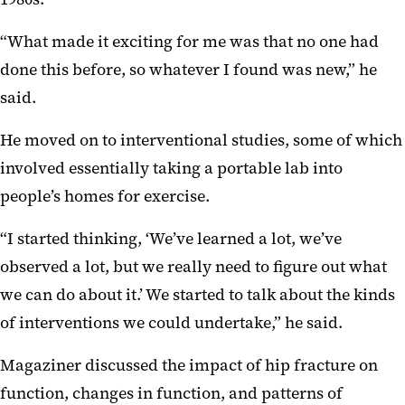
“What made it exciting for me was that no one had
done this before, so whatever I found was new,” he
said.
He moved on to interventional studies, some of which
involved essentially taking a portable lab into
people’s homes for exercise.
“I started thinking, ‘We’ve learned a lot, we’ve
observed a lot, but we really need to figure out what
we can do about it.’ We started to talk about the kinds
of interventions we could undertake,” he said.
Magaziner discussed the impact of hip fracture on
function, changes in function, and patterns of