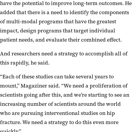
have the potential to improve long-term outcomes. He
added that there is a need to identify the components
of multi-modal programs that have the greatest
impact, design programs that target individual
patient needs, and evaluate their combined effect.
And researchers need a strategy to accomplish all of
this rapidly, he said.
“Each of these studies can take several years to
mount,” Magaziner said. “We need a proliferation of
scientists going after this, and we’re starting to see an
increasing number of scientists around the world
who are pursuing interventional studies on hip
fracture. We need a strategy to do this even more
quickly.”