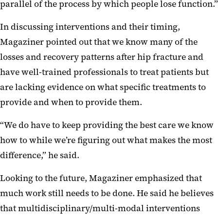
parallel of the process by which people lose function.”
In discussing interventions and their timing,
Magaziner pointed out that we know many of the
losses and recovery patterns after hip fracture and
have well-trained professionals to treat patients but
are lacking evidence on what specific treatments to
provide and when to provide them.
“We do have to keep providing the best care we know
how to while we’re figuring out what makes the most
difference,” he said.
Looking to the future, Magaziner emphasized that
much work still needs to be done. He said he believes
that multidisciplinary/multi-modal interventions