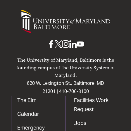
University
of
Maryland
Baltimore
UMB
UMB
UMB
UMB
UMB
on
on
on
on
on
The University of Maryland, Baltimore is the
Facebook
X
Instagram
LinkedIn
YouTube
founding campus of the University System of
Maryland.
620 W. Lexington St., Baltimore, MD
21201 |
410-706-3100
The Elm
Facilities Work
Request
Calendar
Jobs
Emergency