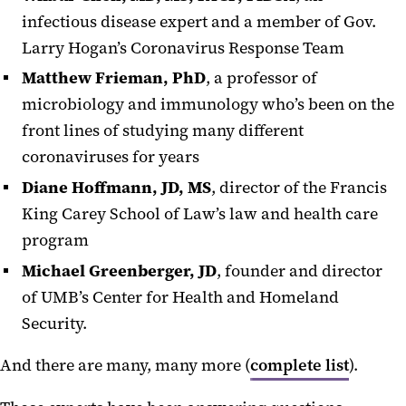
infectious disease expert and a member of Gov.
Larry Hogan’s Coronavirus Response Team
Matthew Frieman, PhD
, a professor of
microbiology and immunology who’s been on the
front lines of studying many different
coronaviruses for years
Diane Hoffmann, JD, MS
, director of the Francis
King Carey School of Law’s law and health care
program
Michael Greenberger, JD
, founder and director
of UMB’s Center for Health and Homeland
Security.
And there are many, many more (
complete list
).