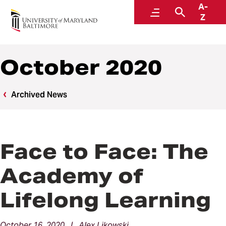
A-
News
Menu
Search
Z
October 2020
Archived News
Face to Face: The
Academy of
Lifelong Learning
October 16, 2020 | Alex Likowski