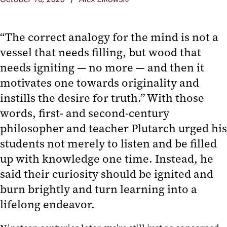
“The correct analogy for the mind is not a
vessel that needs filling, but wood that
needs igniting — no more — and then it
motivates one towards originality and
instills the desire for truth.” With those
words, first- and second-century
philosopher and teacher Plutarch urged his
students not merely to listen and be filled
up with knowledge one time. Instead, he
said their curiosity should be ignited and
burn brightly and turn learning into a
lifelong endeavor.