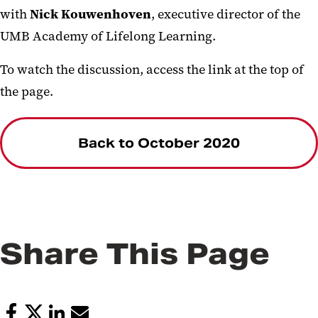
with
Nick Kouwenhoven
, executive director of the
UMB Academy of Lifelong Learning.
To watch the discussion, access the link at the top of
the page.
Back to October 2020
Share This Page