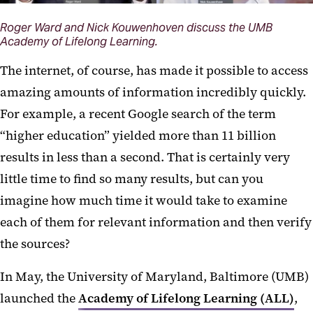
Roger Ward and Nick Kouwenhoven discuss the UMB
Academy of Lifelong Learning.
The internet, of course, has made it possible to access
amazing amounts of information incredibly quickly.
For example, a recent Google search of the term
“higher education” yielded more than 11 billion
results in less than a second. That is certainly very
little time to find so many results, but can you
imagine how much time it would take to examine
each of them for relevant information and then verify
the sources?
In May, the University of Maryland, Baltimore (UMB)
launched the
Academy of Lifelong Learning (ALL)
,