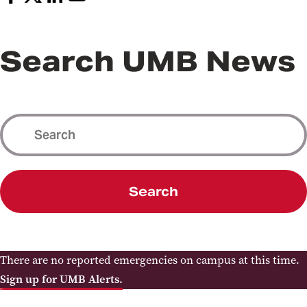
Search UMB News
Search
There are no reported emergencies on campus at this time.
Sign up for UMB Alerts.