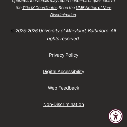
operates. Individuals may report concerns or questions to
the
Title IX Coordinator
. Read the
UMB Notice of Non-
Discrimination
.
©
2025-2026 University of Maryland, Baltimore. All
rights reserved.
Privacy Policy
Digital Accessibility
Web Feedback
Non-Discrimination