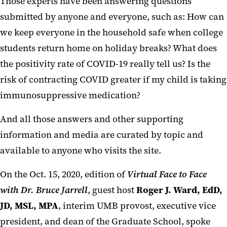
Those experts have been answering questions
submitted by anyone and everyone, such as: How can
we keep everyone in the household safe when college
students return home on holiday breaks? What does
the positivity rate of COVID-19 really tell us? Is the
risk of contracting COVID greater if my child is taking
immunosuppressive medication?
And all those answers and other supporting
information and media are curated by topic and
available to anyone who visits the site.
On the Oct. 15, 2020, edition of
Virtual Face to Face
with Dr. Bruce Jarrell
, guest host
Roger J. Ward, EdD,
JD, MSL, MPA
, interim UMB provost, executive vice
president, and dean of the Graduate School, spoke