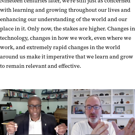
Nineteen centuries later, we’re still just as concerned
with learning and growing throughout our lives and
enhancing our understanding of the world and our
place in it. Only now, the stakes are higher. Changes in
technology, changes in how we work, even where we
work, and extremely rapid changes in the world
around us make it imperative that we learn and grow
to remain relevant and effective.