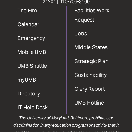
21201 |
410-706-3100
The Elm
Facilities Work
Request
Calendar
Jobs
Emergency
Middle States
Mobile UMB
Strategic Plan
UMB Shuttle
Sustainability
myUMB
Clery Report
Directory
UMB Hotline
IT Help Desk
The University of Maryland, Baltimore prohibits sex
discrimination in any education program or activity that it