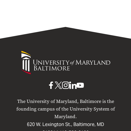
University
of
Maryland
Baltimore
UMB
UMB
UMB
UMB
UMB
on
on
on
on
on
The University of Maryland, Baltimore is the
Facebook
X
Instagram
LinkedIn
YouTube
founding campus of the University System of
Maryland.
620 W. Lexington St., Baltimore, MD