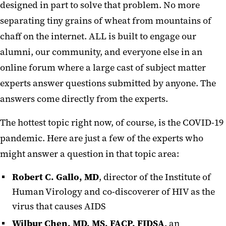
designed in part to solve that problem. No more
separating tiny grains of wheat from mountains of
chaff on the internet. ALL is built to engage our
alumni, our community, and everyone else in an
online forum where a large cast of subject matter
experts answer questions submitted by anyone. The
answers come directly from the experts.
The hottest topic right now, of course, is the COVID-19
pandemic. Here are just a few of the experts who
might answer a question in that topic area:
Robert C. Gallo, MD
, director of the Institute of
Human Virology and co-discoverer of HIV as the
virus that causes AIDS
Wilbur Chen, MD, MS, FACP, FIDSA
, an