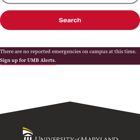
Search
There are no reported emergencies on campus at this time.
Sign up for UMB Alerts.
University