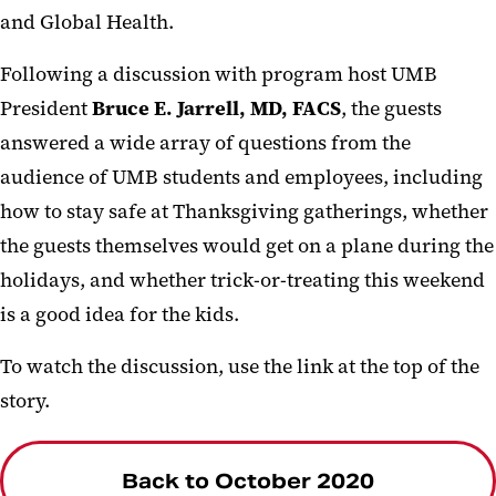
and Global Health.
Following a discussion with program host UMB
President
Bruce E. Jarrell, MD, FACS
, the guests
answered a wide array of questions from the
audience of UMB students and employees, including
how to stay safe at Thanksgiving gatherings, whether
the guests themselves would get on a plane during the
holidays, and whether trick-or-treating this weekend
is a good idea for the kids.
To watch the discussion, use the link at the top of the
story.
Back to October 2020