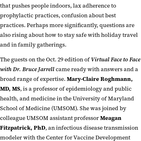
that pushes people indoors, lax adherence to
prophylactic practices, confusion about best
practices. Perhaps more significantly, questions are
also rising about how to stay safe with holiday travel
and in family gatherings.
The guests on the Oct. 29 edition of
Virtual Face to Face
with Dr. Bruce Jarrell
came ready with answers and a
broad range of expertise.
Mary-Claire Roghmann,
MD, MS
, is a professor of epidemiology and public
health, and medicine in the University of Maryland
School of Medicine (UMSOM). She was joined by
colleague UMSOM assistant professor
Meagan
Fitzpatrick, PhD
, an infectious disease transmission
modeler with the Center for Vaccine Development