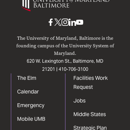
of
Maryland
Baltimore
UMB
UMB
UMB
UMB
UMB
on
on
on
on
on
The University of Maryland, Baltimore is the
Facebook
X
Instagram
LinkedIn
YouTube
founding campus of the University System of
Maryland.
620 W. Lexington St., Baltimore, MD
21201 |
410-706-3100
The Elm
Facilities Work
Request
Calendar
Jobs
Emergency
Middle States
Mobile UMB
Strategic Plan