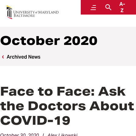
A-
News
Menu
Search
Z
October 2020
Archived News
Face to Face: Ask
the Doctors About
COVID-19
October 30, 2020 | Alex Likowski