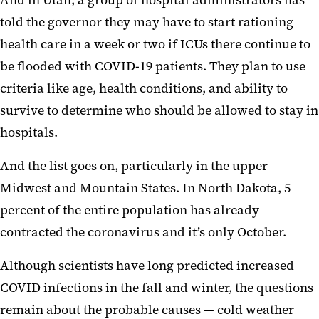
told the governor they may have to start rationing
health care in a week or two if ICUs there continue to
be flooded with COVID-19 patients. They plan to use
criteria like age, health conditions, and ability to
survive to determine who should be allowed to stay in
hospitals.
And the list goes on, particularly in the upper
Midwest and Mountain States. In North Dakota, 5
percent of the entire population has already
contracted the coronavirus and it’s only October.
Although scientists have long predicted increased
COVID infections in the fall and winter, the questions
remain about the probable causes — cold weather