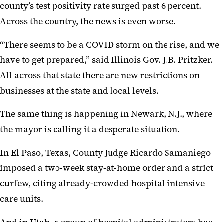
county’s test positivity rate surged past 6 percent.
Across the country, the news is even worse.
“There seems to be a COVID storm on the rise, and we
have to get prepared,” said Illinois Gov. J.B. Pritzker.
All across that state there are new restrictions on
businesses at the state and local levels.
The same thing is happening in Newark, N.J., where
the mayor is calling it a desperate situation.
In El Paso, Texas, County Judge Ricardo Samaniego
imposed a two-week stay-at-home order and a strict
curfew, citing already-crowded hospital intensive
care units.
And in Utah, a group of hospital administrators has