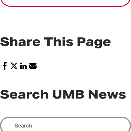
Share This Page
Search UMB News