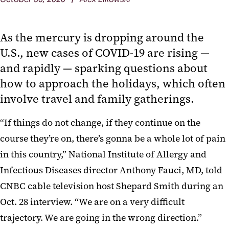
As the mercury is dropping around the
U.S., new cases of COVID-19 are rising —
and rapidly — sparking questions about
how to approach the holidays, which often
involve travel and family gatherings.
“If things do not change, if they continue on the
course they’re on, there’s gonna be a whole lot of pain
in this country,” National Institute of Allergy and
Infectious Diseases director Anthony Fauci, MD, told
CNBC cable television host Shepard Smith during an
Oct. 28 interview. “We are on a very difficult
trajectory. We are going in the wrong direction.”