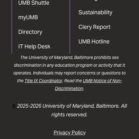
UMB Shuttle
Sustainability
myUMB
Clery Report
Directory
UMB Hotline
IT Help Desk
The University of Maryland, Baltimore prohibits sex
discrimination in any education program or activity that it
operates. Individuals may report concerns or questions to
the
Title IX Coordinator
. Read the
UMB Notice of Non-
Discrimination
.
©
2025-2026 University of Maryland, Baltimore. All
rights reserved.
Privacy Policy