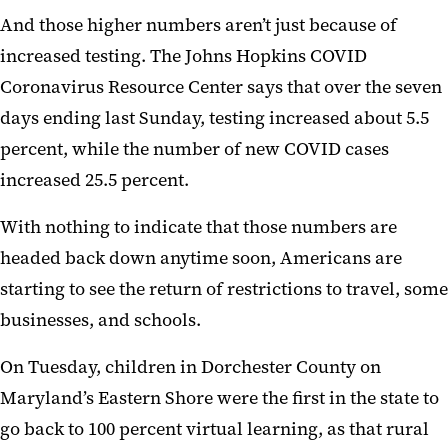
And those higher numbers aren’t just because of
increased testing. The Johns Hopkins COVID
Coronavirus Resource Center says that over the seven
days ending last Sunday, testing increased about 5.5
percent, while the number of new COVID cases
increased 25.5 percent.
With nothing to indicate that those numbers are
headed back down anytime soon, Americans are
starting to see the return of restrictions to travel, some
businesses, and schools.
On Tuesday, children in Dorchester County on
Maryland’s Eastern Shore were the first in the state to
go back to 100 percent virtual learning, as that rural