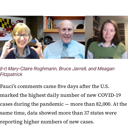
(l-r) Mary-Claire Roghmann, Bruce Jarrell, and Meagan
Fitzpatrick
Fauci’s comments came five days after the U.S.
marked the highest daily number of new COVID-19
cases during the pandemic — more than 82,000. At the
same time, data showed more than 37 states were
reporting higher numbers of new cases.