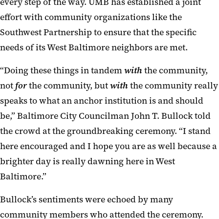
every step of the way. UMB has established a joint
effort with community organizations like the
Southwest Partnership to ensure that the specific
needs of its West Baltimore neighbors are met.
“Doing these things in tandem
with
the community,
not
for
the community, but
with
the community really
speaks to what an anchor institution is and should
be,” Baltimore City Councilman John T. Bullock told
the crowd at the groundbreaking ceremony. “I stand
here encouraged and I hope you are as well because a
brighter day is really dawning here in West
Baltimore.”
Bullock’s sentiments were echoed by many
community members who attended the ceremony.