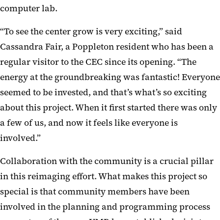
computer lab.
“To see the center grow is very exciting,” said
Cassandra Fair, a Poppleton resident who has been a
regular visitor to the CEC since its opening. “The
energy at the groundbreaking was fantastic! Everyone
seemed to be invested, and that’s what’s so exciting
about this project. When it first started there was only
a few of us, and now it feels like everyone is
involved.”
Collaboration with the community is a crucial pillar
in this reimaging effort. What makes this project so
special is that community members have been
involved in the planning and programming process