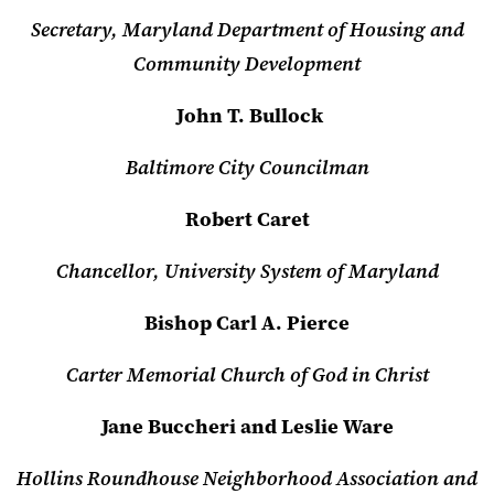
Secretary, Maryland Department of Housing and
Community Development
John T. Bullock
Baltimore City Councilman
Robert Caret
Chancellor, University System of Maryland
Bishop Carl A. Pierce
Carter Memorial Church of God in Christ
Jane Buccheri and Leslie Ware
Hollins Roundhouse Neighborhood Association and