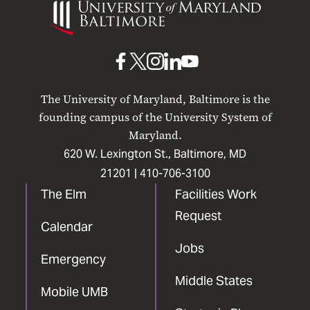
of
Maryland
Baltimore
UMB
UMB
UMB
UMB
UMB
on
on
on
on
on
The University of Maryland, Baltimore is the
Facebook
X
Instagram
LinkedIn
YouTube
founding campus of the University System of
Maryland.
620 W. Lexington St., Baltimore, MD
21201 |
410-706-3100
The Elm
Facilities Work
Request
Calendar
Jobs
Emergency
Middle States
Mobile UMB