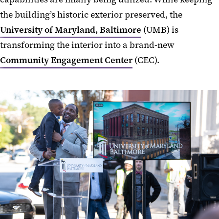
the building’s historic exterior preserved, the
University of Maryland, Baltimore
(UMB) is
transforming the interior into a brand-new
Community Engagement Center
(CEC).