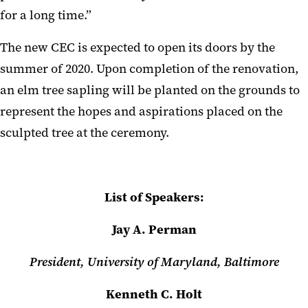
for a long time.”
The new CEC is expected to open its doors by the
summer of 2020. Upon completion of the renovation,
an elm tree sapling will be planted on the grounds to
represent the hopes and aspirations placed on the
sculpted tree at the ceremony.
List of Speakers:
Jay A. Perman
President, University of Maryland, Baltimore
Kenneth C. Holt