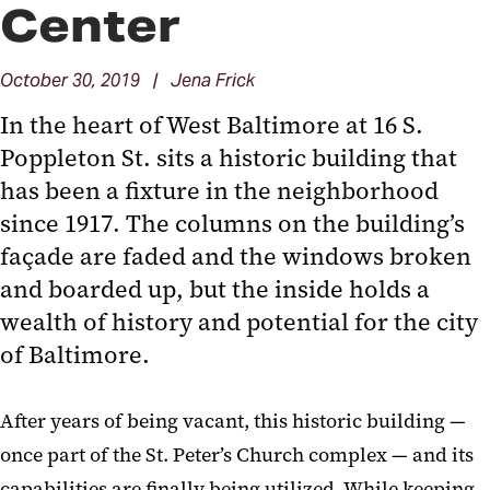
Center
October 30, 2019 | Jena Frick
In the heart of West Baltimore at 16 S.
Poppleton St. sits a historic building that
has been a fixture in the neighborhood
since 1917. The columns on the building’s
façade are faded and the windows broken
and boarded up, but the inside holds a
wealth of history and potential for the city
of Baltimore.
After years of being vacant, this historic building —
once part of the St. Peter’s Church complex — and its
capabilities are finally being utilized. While keeping