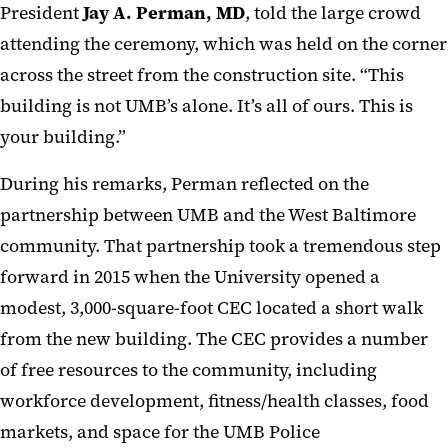
President
Jay A. Perman, MD
, told the large crowd
attending the ceremony, which was held on the corner
across the street from the construction site. “This
building is not UMB’s alone. It’s all of ours. This is
your building.”
During his remarks, Perman reflected on the
partnership between UMB and the West Baltimore
community. That partnership took a tremendous step
forward in 2015 when the University opened a
modest, 3,000-square-foot CEC located a short walk
from the new building. The CEC provides a number
of free resources to the community, including
workforce development, fitness/health classes, food
markets, and space for the UMB Police