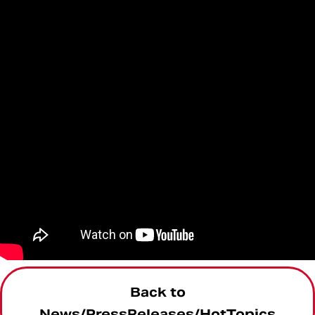
Back to
News/PressReleases/HotTopics