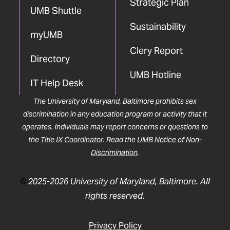
Strategic Plan
UMB Shuttle
Sustainability
myUMB
Clery Report
Directory
UMB Hotline
IT Help Desk
The University of Maryland, Baltimore prohibits sex
discrimination in any education program or activity that it
operates. Individuals may report concerns or questions to
the
Title IX Coordinator
. Read the
UMB Notice of Non-
Discrimination
.
©
2025-2026 University of Maryland, Baltimore. All
rights reserved.
Privacy Policy