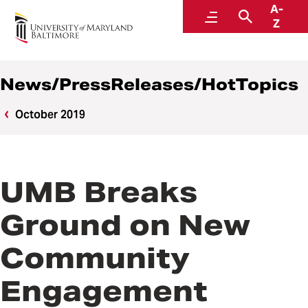
A-
News
Menu
Search
Z
News/PressReleases/HotTopics
October 2019
UMB Breaks
Ground on New
Community
Engagement