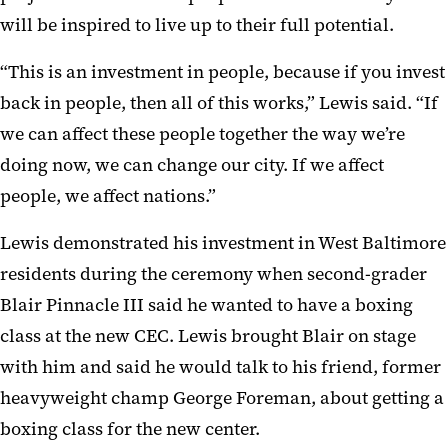
will be inspired to live up to their full potential.
“This is an investment in people, because if you invest
back in people, then all of this works,” Lewis said. “If
we can affect these people together the way we’re
doing now, we can change our city. If we affect
people, we affect nations.”
Lewis demonstrated his investment in West Baltimore
residents during the ceremony when second-grader
Blair Pinnacle III said he wanted to have a boxing
class at the new CEC. Lewis brought Blair on stage
with him and said he would talk to his friend, former
heavyweight champ George Foreman, about getting a
boxing class for the new center.