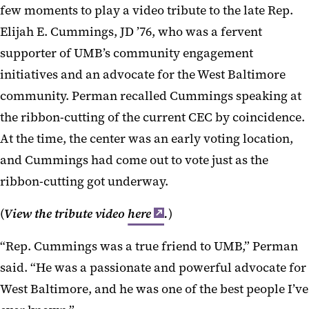
few moments to play a video tribute to the late Rep.
Elijah E. Cummings, JD ’76, who was a fervent
supporter of UMB’s community engagement
initiatives and an advocate for the West Baltimore
community. Perman recalled Cummings speaking at
the ribbon-cutting of the current CEC by coincidence.
At the time, the center was an early voting location,
and Cummings had come out to vote just as the
ribbon-cutting got underway.
(
View the tribute video
here
.
)
“Rep. Cummings was a true friend to UMB,” Perman
said. “He was a passionate and powerful advocate for
West Baltimore, and he was one of the best people I’ve