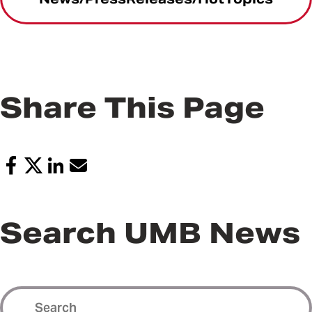
Share This Page
Search UMB News