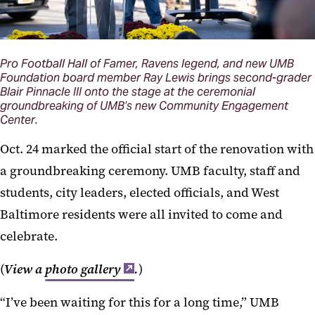
Pro Football Hall of Famer, Ravens legend, and new UMB
Foundation board member Ray Lewis brings second-grader
Blair Pinnacle III onto the stage at the ceremonial
groundbreaking of UMB’s new Community Engagement
Center.
Oct. 24 marked the official start of the renovation with
a groundbreaking ceremony. UMB faculty, staff and
students, city leaders, elected officials, and West
Baltimore residents were all invited to come and
celebrate.
(
View a
photo gallery
.
)
“I’ve been waiting for this for a long time,” UMB