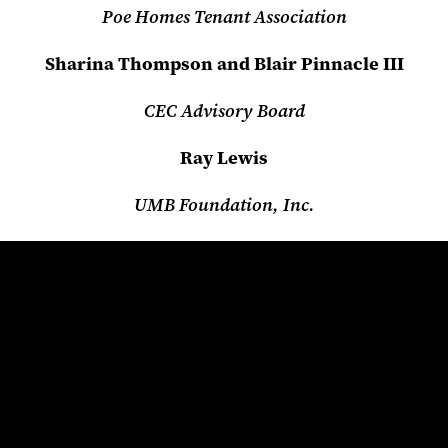
Poe Homes Tenant Association
Sharina Thompson and Blair Pinnacle III
CEC Advisory Board
Ray Lewis
UMB Foundation, Inc.