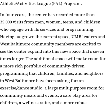
Athletic/Activities League (PAL) Program.
In four years, the center has recorded more than
35,000 visits from men, women, teens, and children
who engage with its services and programming.
Having outgrown the current space, UMB leaders and
West Baltimore community members are excited to
see the center expand into this new space that’s seven
times larger. The additional space will make room for
a more rich portfolio of community-driven
programming that children, families, and neighbors
in West Baltimore have been asking for: an
exercise/dance studio, a large multipurpose room for
community meals and events, a safe play area for
children, a wellness suite, and a more robust