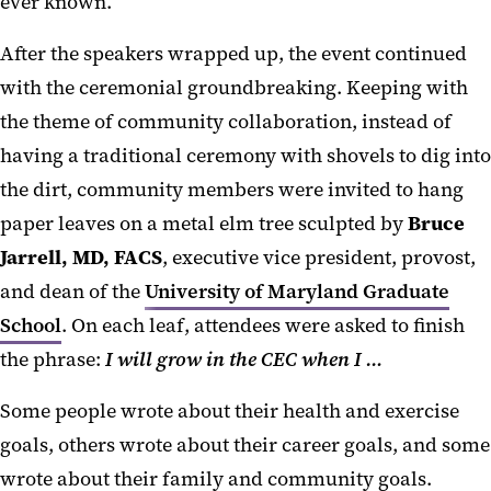
ever known.”
After the speakers wrapped up, the event continued
with the ceremonial groundbreaking. Keeping with
the theme of community collaboration, instead of
having a traditional ceremony with shovels to dig into
the dirt, community members were invited to hang
paper leaves on a metal elm tree sculpted by
Bruce
Jarrell, MD, FACS
, executive vice president, provost,
and dean of the
University of Maryland Graduate
School
. On each leaf, attendees were asked to finish
the phrase:
I will grow in the CEC when I …
Some people wrote about their health and exercise
goals, others wrote about their career goals, and some
wrote about their family and community goals.