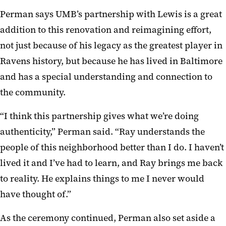
Perman says UMB’s partnership with Lewis is a great
addition to this renovation and reimagining effort,
not just because of his legacy as the greatest player in
Ravens history, but because he has lived in Baltimore
and has a special understanding and connection to
the community.
“I think this partnership gives what we’re doing
authenticity,” Perman said. “Ray understands the
people of this neighborhood better than I do. I haven’t
lived it and I’ve had to learn, and Ray brings me back
to reality. He explains things to me I never would
have thought of.”
As the ceremony continued, Perman also set aside a