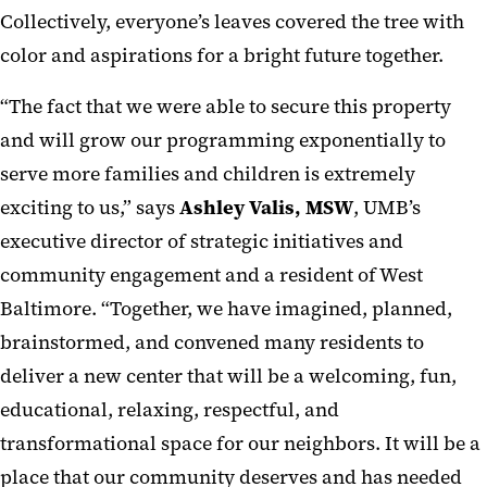
Collectively, everyone’s leaves covered the tree with
color and aspirations for a bright future together.
“The fact that we were able to secure this property
and will grow our programming exponentially to
serve more families and children is extremely
exciting to us,” says
Ashley Valis, MSW
, UMB’s
executive director of strategic initiatives and
community engagement and a resident of West
Baltimore. “Together, we have imagined, planned,
brainstormed, and convened many residents to
deliver a new center that will be a welcoming, fun,
educational, relaxing, respectful, and
transformational space for our neighbors. It will be a
place that our community deserves and has needed