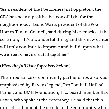
“As a resident of the Poe Homes [in Poppleton], the
CEC has been a positive beacon of light for the
neighborhood,” Leslie Ware, president of the Poe
Homes Tenant Council, said during his remarks at the
ceremony. “It’s a wonderful thing, and this new center
will only continue to improve and build upon what
we already have created together.”
(
View the full list of speakers below.
)
The importance of community partnerships also was
emphasized by Ravens legend, Pro Football Hall of
Famer, and UMB Foundation, Inc. board member Ray
Lewis, who spoke at the ceremony. He said that this
project is all about the people in the community who