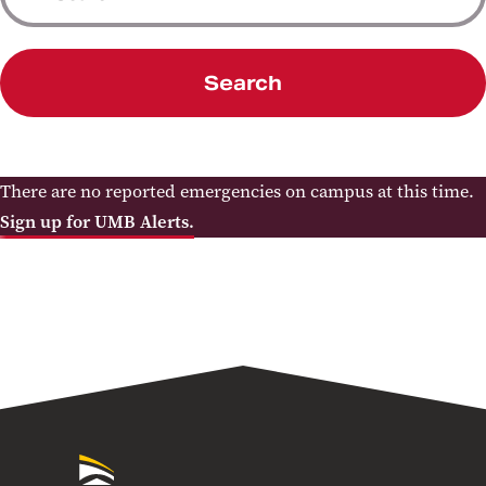
Search
There are no reported emergencies on campus at this time.
Sign up for UMB Alerts.
University