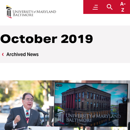
A-
News
Menu
Searc
Z
October 2019
Archived News