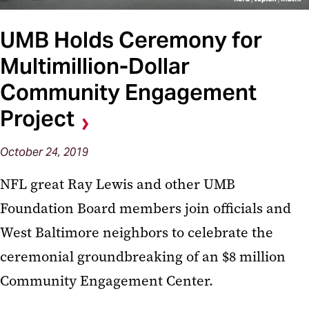
UMB Holds Ceremony for
Multimillion-Dollar
Community Engagement
Project
October 24, 2019
NFL great Ray Lewis and other UMB
Foundation Board members join officials and
West Baltimore neighbors to celebrate the
ceremonial groundbreaking of an $8 million
Community Engagement Center.