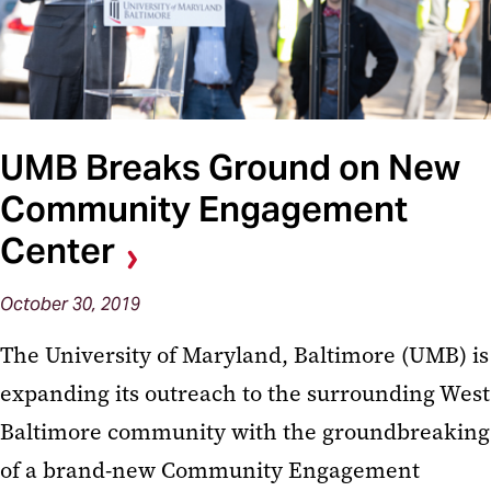
UMB Breaks Ground on New
Community Engagement
Center
October 30, 2019
The University of Maryland, Baltimore (UMB) is
expanding its outreach to the surrounding West
Baltimore community with the groundbreaking
of a brand-new Community Engagement