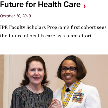
Future for Health Care
October 10, 2019
IPE Faculty Scholars Program’s first cohort sees
the future of health care as a team effort.