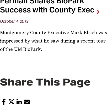
Perman Shares BioPark
Success with County Exec
October 4, 2019
Montgomery County Executive Mark Elrich was
impressed by what he saw during a recent tour
of the UM BioPark.
Share This Page