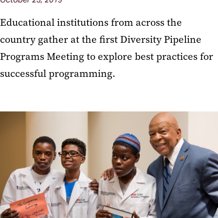
Educational institutions from across the
country gather at the first Diversity Pipeline
Programs Meeting to explore best practices for
successful programming.