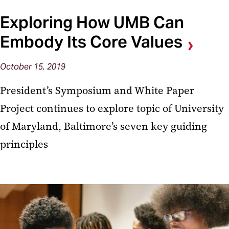
Exploring How UMB Can
Embody Its Core Values
October 15, 2019
President’s Symposium and White Paper
Project continues to explore topic of University
of Maryland, Baltimore’s seven key guiding
principles