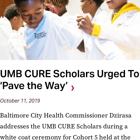
UMB CURE Scholars Urged To
‘Pave the Way’
October 11, 2019
Baltimore City Health Commissioner Dzirasa
addresses the UMB CURE Scholars during a
white coat ceremony for Cohort 5 held at the