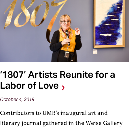
‘1807’ Artists Reunite for a
Labor of Love
October 4, 2019
Contributors to UMB’s inaugural art and
literary journal gathered in the Weise Gallery