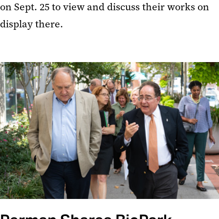
on Sept. 25 to view and discuss their works on
display there.