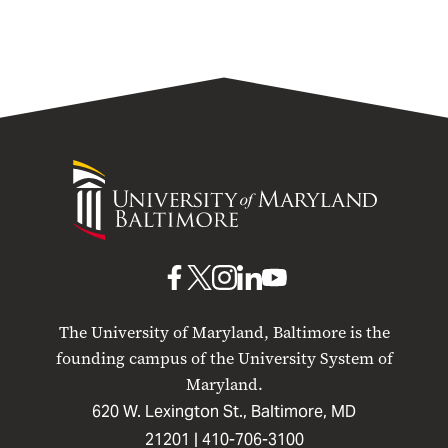
University
of
Maryland
Baltimore
UMB
UMB
UMB
UMB
UMB
on
on
on
on
on
The University of Maryland, Baltimore is the
Facebook
X
Instagram
LinkedIn
YouTube
founding campus of the University System of
Maryland.
620 W. Lexington St., Baltimore, MD
21201 |
410-706-3100