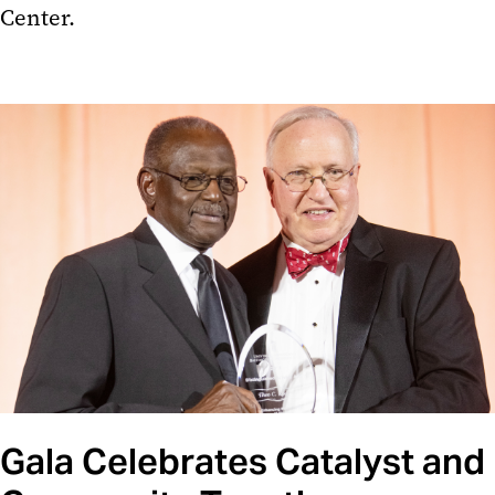
Center.
Gala Celebrates Catalyst and