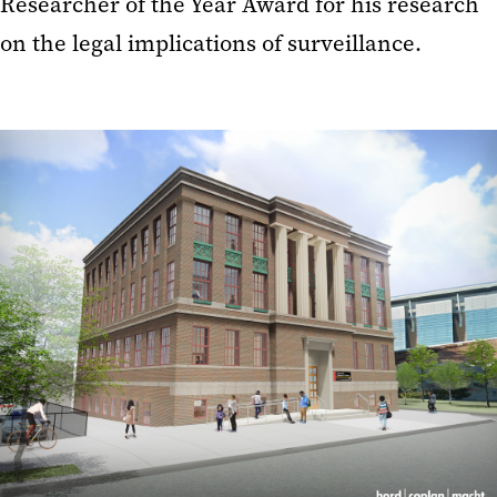
Researcher of the Year Award for his research
on the legal implications of surveillance.