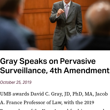
Gray Speaks on Pervasive
Surveillance, 4th Amendment
October 25, 2019
UMB awards David C. Gray, JD, PhD, MA, Jacob
A. France Professor of Law, with the 2019