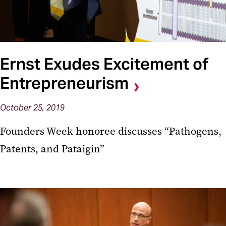
Ernst Exudes Excitement of
Entrepreneurism
October 25, 2019
Founders Week honoree discusses “Pathogens,
Patents, and Pataigin”