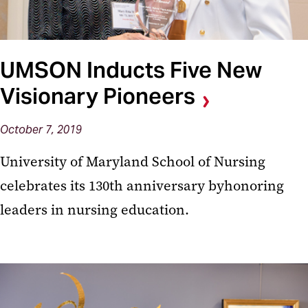
UMSON Inducts Five New
Visionary Pioneers
October 7, 2019
University of Maryland School of Nursing
celebrates its 130th anniversary byhonoring
leaders in nursing education.