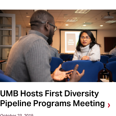
UMB Hosts First Diversity
Pipeline Programs Meeting
October 23, 2019