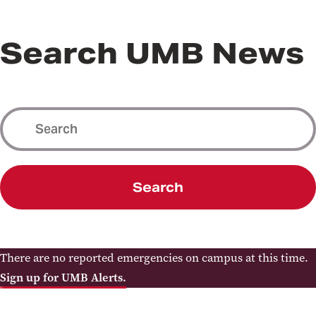
Search UMB News
Search
There are no reported emergencies on campus at this time.
Sign up for UMB Alerts.