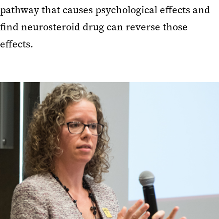
pathway that causes psychological effects and
find neurosteroid drug can reverse those
effects.