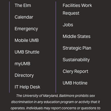
The Elm
Facilities Work
Request
Calendar
Jobs
Emergency
Middle States
Mobile UMB
Strategic Plan
UMB Shuttle
Sustainability
myUMB
Clery Report
Directory
UMB Hotline
IT Help Desk
The University of Maryland, Baltimore prohibits sex
discrimination in any education program or activity that it
operates. Individuals may report concerns or questions to