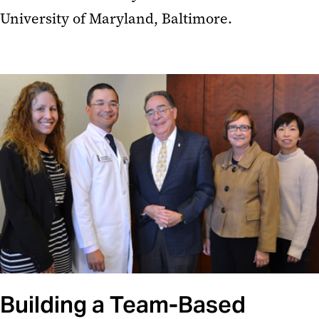
University of Maryland, Baltimore.
Building a Team-Based