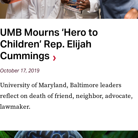
UMB Mourns ‘Hero to
Children’ Rep. Elijah
Cummings
October 17, 2019
University of Maryland, Baltimore leaders
reflect on death of friend, neighbor, advocate,
lawmaker.