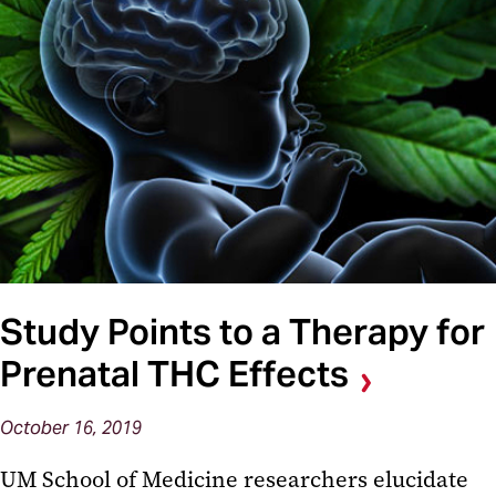
Study Points to a Therapy for
Prenatal THC Effects
October 16, 2019
UM School of Medicine researchers elucidate