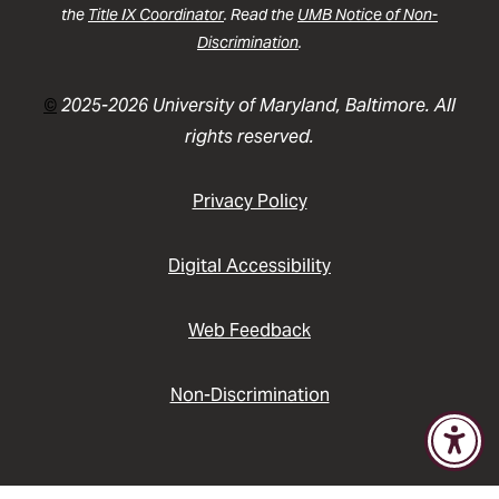
the
Title IX Coordinator
. Read the
UMB Notice of Non-
Discrimination
.
©
2025-2026 University of Maryland, Baltimore. All
rights reserved.
Privacy Policy
Digital Accessibility
Web Feedback
Non-Discrimination