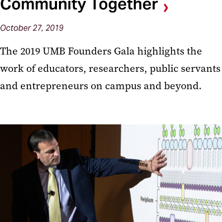
Community Together
October 27, 2019
The 2019 UMB Founders Gala highlights the
work of educators, researchers, public servants
and entrepreneurs on campus and beyond.