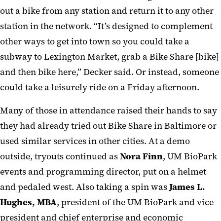
out a bike from any station and return it to any other
station in the network. “It’s designed to complement
other ways to get into town so you could take a
subway to Lexington Market, grab a Bike Share [bike]
and then bike here,” Decker said. Or instead, someone
could take a leisurely ride on a Friday afternoon.
Many of those in attendance raised their hands to say
they had already tried out Bike Share in Baltimore or
used similar services in other cities. At a demo
outside, tryouts continued as
Nora Finn
, UM BioPark
events and programming director, put on a helmet
and pedaled west. Also taking a spin was
James L.
Hughes, MBA
, president of the UM BioPark and vice
president and chief enterprise and economic