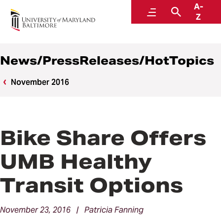
A-
News
Menu
Search
Z
News/PressReleases/HotTopics
November 2016
Bike Share Offers
UMB Healthy
Transit Options
November 23, 2016 | Patricia Fanning