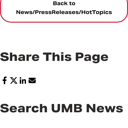
Back to
News/PressReleases/HotTopics
Share This Page
Search UMB News