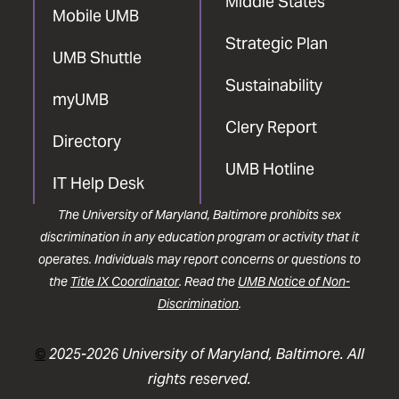
Middle States
Mobile UMB
Strategic Plan
UMB Shuttle
Sustainability
myUMB
Clery Report
Directory
UMB Hotline
IT Help Desk
The University of Maryland, Baltimore prohibits sex
discrimination in any education program or activity that it
operates. Individuals may report concerns or questions to
the
Title IX Coordinator
. Read the
UMB Notice of Non-
Discrimination
.
©
2025-2026 University of Maryland, Baltimore. All
rights reserved.