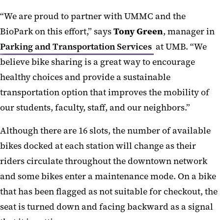
“We are proud to partner with UMMC and the
BioPark on this effort,” says
Tony Green
, manager in
Parking and Transportation Services
at UMB. “We
believe bike sharing is a great way to encourage
healthy choices and provide a sustainable
transportation option that improves the mobility of
our students, faculty, staff, and our neighbors.”
Although there are 16 slots, the number of available
bikes docked at each station will change as their
riders circulate throughout the downtown network
and some bikes enter a maintenance mode. On a bike
that has been flagged as not suitable for checkout, the
seat is turned down and facing backward as a signal