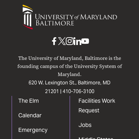
University
of
Maryland
Baltimore
UMB
UMB
UMB
UMB
UMB
on
on
on
on
on
The University of Maryland, Baltimore is the
Facebook
X
Instagram
LinkedIn
YouTube
founding campus of the University System of
Maryland.
620 W. Lexington St., Baltimore, MD
21201 |
410-706-3100
The Elm
Facilities Work
Request
Calendar
Jobs
Emergency