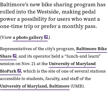
Baltimore’s new bike sharing program has
rolled into the Westside, making pedal
power a possibility for users who want a
one-time trip or prefer a monthly pass.
(View
a photo gallery
.)
Representatives of the city’s program,
Baltimore Bike
Share
, and its operator held a “lunch-and learn”
session on Nov. 21 at the
University of Maryland
BioPark
, which is the site of one of several stations
accessible to students, faculty, and staff of the
University of Maryland, Baltimore
(UMB).