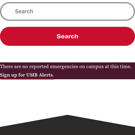
Search
There are no reported emergencies on campus at this time.
Sign up for UMB Alerts.