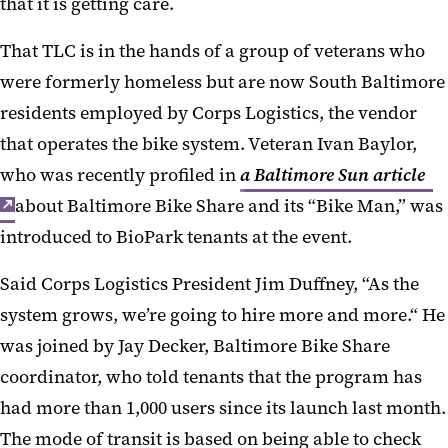
that it is getting care.
That TLC is in the hands of a group of veterans who
were formerly homeless but are now South Baltimore
residents employed by Corps Logistics, the vendor
that operates the bike system. Veteran Ivan Baylor,
who was recently profiled in
a Baltimore Sun article
about Baltimore Bike Share and its “Bike Man,” was
introduced to BioPark tenants at the event.
Said Corps Logistics President Jim Duffney, “As the
system grows, we’re going to hire more and more.“ He
was joined by Jay Decker, Baltimore Bike Share
coordinator, who told tenants that the program has
had more than 1,000 users since its launch last month.
The mode of transit is based on being able to check