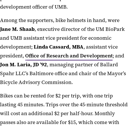
development officer of UMB.
Among the supporters, bike helmets in hand, were
Jane M. Shaab
, executive director of the UM BioPark
and UMB assistant vice president for economic
development;
Linda Cassard, MBA
, assistant vice
president,
Office of Research and Development
; and
Jon M. Laria, JD ’92
, managing partner of Ballard
Spahr LLC’s Baltimore office and chair of the Mayor’s
Bicycle Advisory Commission.
Bikes can be rented for $2 per trip, with one trip
lasting 45 minutes. Trips over the 45-minute threshold
will cost an additional $2 per half-hour. Monthly
passes also are available for $15, which come with