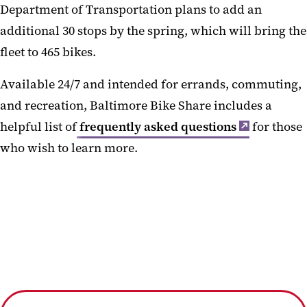
Department of Transportation plans to add an
additional 30 stops by the spring, which will bring the
fleet to 465 bikes.
Available 24/7 and intended for errands, commuting,
and recreation, Baltimore Bike Share includes a
helpful list of
frequently asked questions
for those
who wish to learn more.