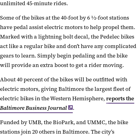
unlimited 45-minute rides.
Some of the bikes at the 40-foot by 6 ½-foot stations
have pedal assist electric motors to help propel them.
Marked with a lightning bolt decal, the Pedelec bikes
act like a regular bike and don’t have any complicated
gears to learn. Simply begin pedaling and the bike
will provide an extra boost to get a rider moving.
About 40 percent of the bikes will be outfitted with
electric motors, giving Baltimore the largest fleet of
electric bikes in the Western Hemisphere,
reports the
Baltimore Business Journal
.
Funded by UMB, the BioPark, and UMMC, the bike
stations join 20 others in Baltimore. The city’s