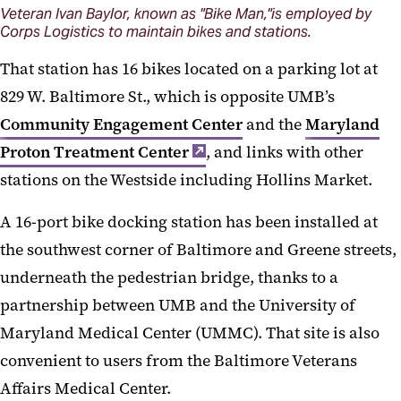
Veteran Ivan Baylor, known as "Bike Man,"is employed by
Corps Logistics to maintain bikes and stations.
That station has 16 bikes located on a parking lot at
829 W. Baltimore St., which is opposite UMB’s
Community Engagement Center
and the
Maryland
Proton Treatment Center
, and links with other
stations on the Westside including Hollins Market.
A 16-port bike docking station has been installed at
the southwest corner of Baltimore and Greene streets,
underneath the pedestrian bridge, thanks to a
partnership between UMB and the University of
Maryland Medical Center (UMMC). That site is also
convenient to users from the Baltimore Veterans
Affairs Medical Center.