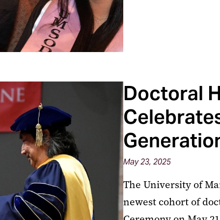
Doctoral 
Celebrate
Generation
May 23, 2025
The University of Ma
newest cohort of doc
Ceremony on May 21