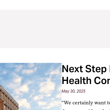
Next Step 
Health Co
May 30, 2025
“We certainly want to