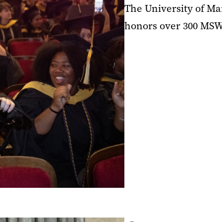
The University of Ma
honors over 300 MSW