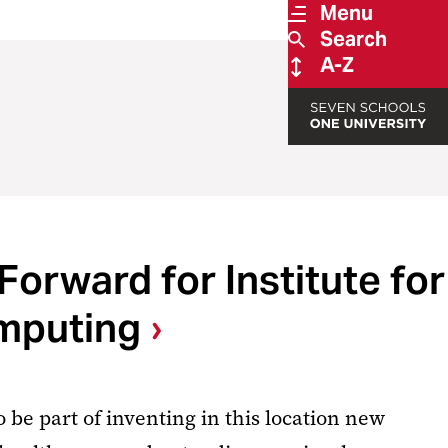
Menu
Search
A-Z
Forward for Institute for
mputing
 be part of inventing in this location new