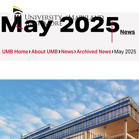
May 2025
News
UMB Home
About UMB
News
Archived News
May 2025