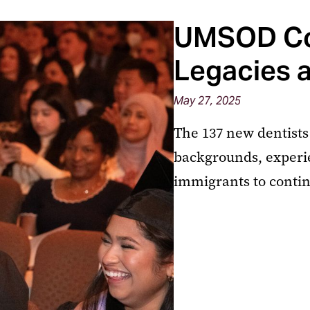
UMSOD Co
Legacies 
May 27, 2025
The 137 new dentists
backgrounds, experie
immigrants to contin