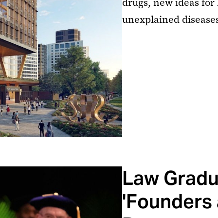
drugs, new ideas for
unexplained diseases,
Law Gradu
'Founders 