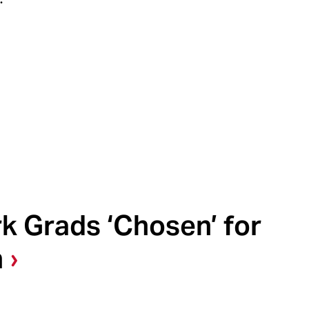
k Grads ‘Chosen’ for
n