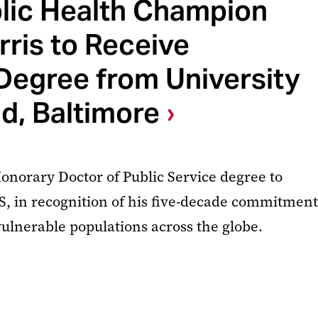
blic Health Champion
ris to Receive
Degree from University
d, Baltimore
norary Doctor of Public Service degree to
S, in recognition of his five-decade commitment
vulnerable populations across the globe.