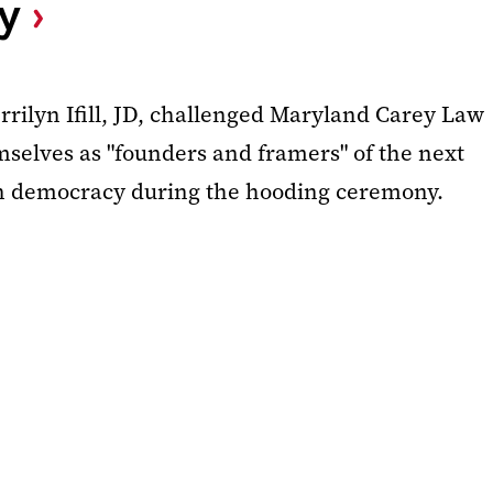
y
rilyn Ifill, JD, challenged Maryland Carey Law
mselves as "founders and framers" of the next
an democracy during the hooding ceremony.