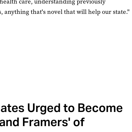
 health care, understanding previously
 anything that's novel that will help our state."
ates Urged to Become
and Framers' of