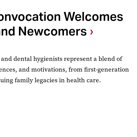
nvocation Welcomes
and Newcomers
 and dental hygienists represent a blend of
nces, and motivations, from first-generation
uing family legacies in health care.