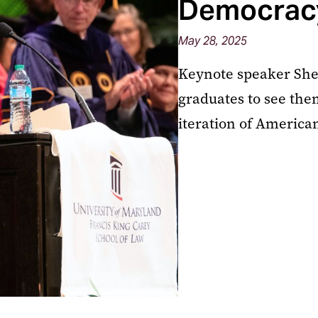
Democrac
May 28, 2025
Keynote speaker Sher
graduates to see the
iteration of Americ