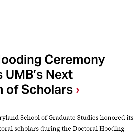
Hooding Ceremony
s UMB’s Next
 of Scholars
ryland School of Graduate Studies honored its
toral scholars during the Doctoral Hooding
.