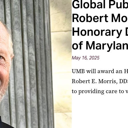
Global Pu
Robert Mor
Honorary 
of Marylan
May 16, 2025
UMB will award an Ho
Robert E. Morris, DD
to providing care to 