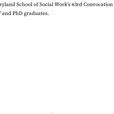
ryland School of Social Work’s 63rd Convocation
 and PhD graduates.