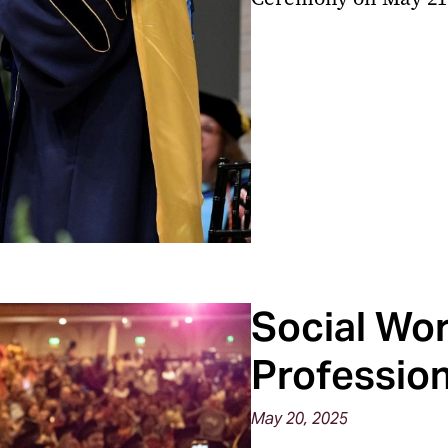
Social Wor
Professio
May 20, 2025