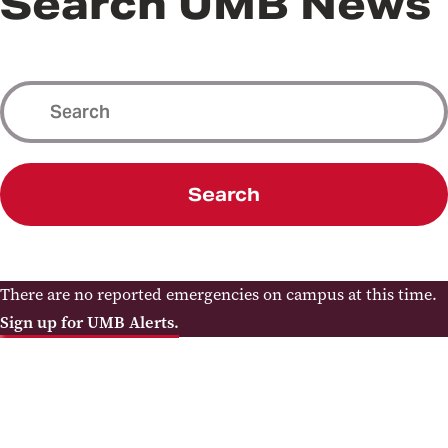
Search UMB News
Search
There are no reported emergencies on campus at this time.
Sign up for UMB Alerts.