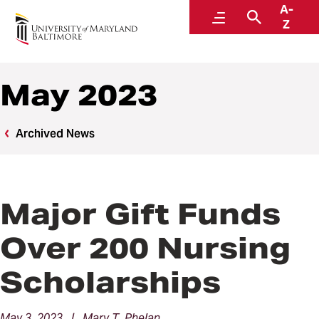
A-
News
Menu
Search
Z
May 2023
Archived News
Major Gift Funds
Over 200 Nursing
Scholarships
May 3, 2023 | Mary T. Phelan