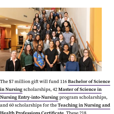
The $7 million gift will fund 116
Bachelor of Science
in Nursing
scholarships, 42
Master of Science in
Nursing Entry-into-Nursing
program scholarships,
and 60 scholarships for the
Teaching in Nursing and
Health Professions Certificate
. These 218