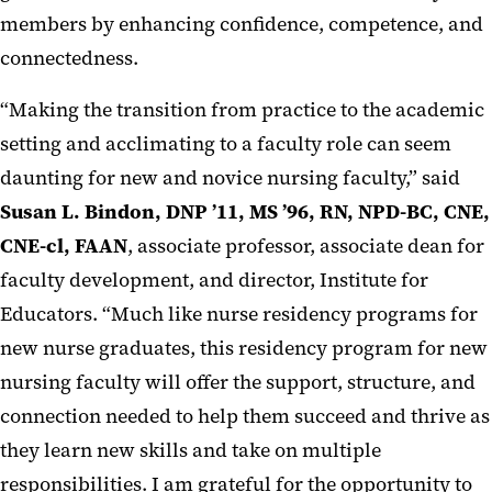
members by enhancing confidence, competence, and
connectedness.
“Making the transition from practice to the academic
setting and acclimating to a faculty role can seem
daunting for new and novice nursing faculty,” said
Susan L. Bindon, DNP ’11, MS ’96, RN, NPD-BC, CNE,
CNE-cl, FAAN
, associate professor, associate dean for
faculty development, and director, Institute for
Educators. “Much like nurse residency programs for
new nurse graduates, this residency program for new
nursing faculty will offer the support, structure, and
connection needed to help them succeed and thrive as
they learn new skills and take on multiple
responsibilities. I am grateful for the opportunity to