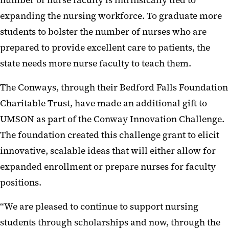
number of nurse faculty is intrinsically tied to
expanding the nursing workforce. To graduate more
students to bolster the number of nurses who are
prepared to provide excellent care to patients, the
state needs more nurse faculty to teach them.
The Conways, through their Bedford Falls Foundation
Charitable Trust, have made an additional gift to
UMSON as part of the Conway Innovation Challenge.
The foundation created this challenge grant to elicit
innovative, scalable ideas that will either allow for
expanded enrollment or prepare nurses for faculty
positions.
“We are pleased to continue to support nursing
students through scholarships and now, through the