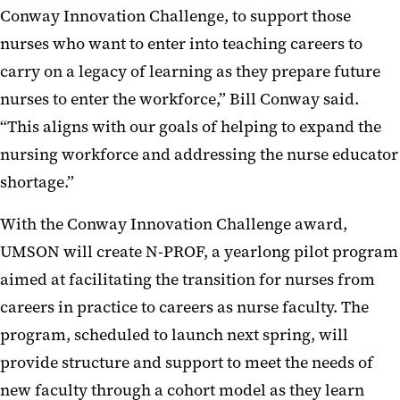
Conway Innovation Challenge, to support those
nurses who want to enter into teaching careers to
carry on a legacy of learning as they prepare future
nurses to enter the workforce,” Bill Conway said.
“This aligns with our goals of helping to expand the
nursing workforce and addressing the nurse educator
shortage.”
With the Conway Innovation Challenge award,
UMSON will create N-PROF, a yearlong pilot program
aimed at facilitating the transition for nurses from
careers in practice to careers as nurse faculty. The
program, scheduled to launch next spring, will
provide structure and support to meet the needs of
new faculty through a cohort model as they learn