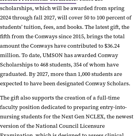
scholarships, which will be awarded from spring
2024 through fall 2027, will cover 50 to 100 percent of
students’ tuition, fees, and books. The latest gift, the
fifth from the Conways since 2015, brings the total
amount the Conways have contributed to $36.24
million. To date, UMSON has awarded Conway
Scholarships to 468 students, 354 of whom have
graduated. By 2027, more than 1,000 students are
expected to have been designated Conway Scholars.
The gift also supports the creation of a full-time
faculty position dedicated to preparing entry-into-
nursing students for the Next Gen NCLEX, the newest
version of the National Council Licensure
Examination, which is designed to assess clinical