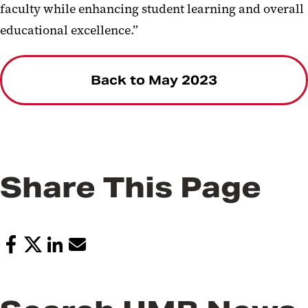
faculty while enhancing student learning and overall
educational excellence.”
Back to May 2023
Share This Page