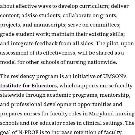
about effective ways to develop curriculum; deliver
content; advise students; collaborate on grants,
projects, and manuscripts; serve on committees;
grade student work; maintain their existing skills;
and integrate feedback from all sides. The pilot, upon
assessment of its effectiveness, will be shared as a
model for other schools of nursing nationwide.
The residency program is an initiative of UMSON’s
Institute for Educators
, which supports nurse faculty
statewide through academic programs, mentorship,
and professional development opportunities and
prepares nurses for faculty roles in Maryland nursing
schools and for educator roles in clinical settings. The
goal of N-PROF is to increase retention of faculty