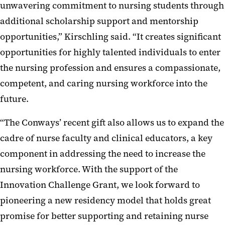
unwavering commitment to nursing students through
additional scholarship support and mentorship
opportunities,” Kirschling said. “It creates significant
opportunities for highly talented individuals to enter
the nursing profession and ensures a compassionate,
competent, and caring nursing workforce into the
future.
“The Conways’ recent gift also allows us to expand the
cadre of nurse faculty and clinical educators, a key
component in addressing the need to increase the
nursing workforce. With the support of the
Innovation Challenge Grant, we look forward to
pioneering a new residency model that holds great
promise for better supporting and retaining nurse