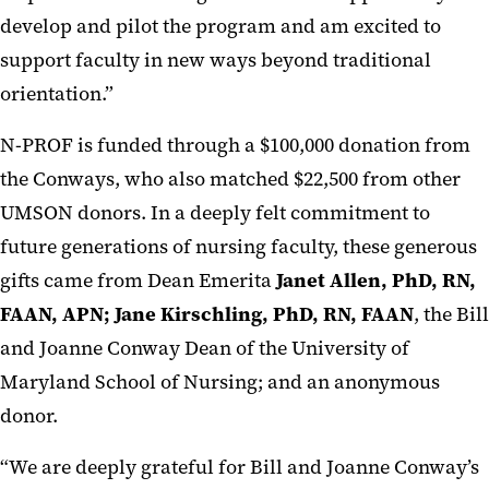
develop and pilot the program and am excited to
support faculty in new ways beyond traditional
orientation.”
N-PROF is funded through a $100,000 donation from
the Conways, who also matched $22,500 from other
UMSON donors. In a deeply felt commitment to
future generations of nursing faculty, these generous
gifts came from Dean Emerita
Janet Allen, PhD, RN,
FAAN, APN; Jane Kirschling, PhD, RN, FAAN
, the Bill
and Joanne Conway Dean of the University of
Maryland School of Nursing; and an anonymous
donor.
“We are deeply grateful for Bill and Joanne Conway’s