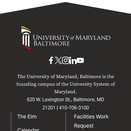
University
of
Maryland
Baltimore
UMB
UMB
UMB
UMB
UMB
on
on
on
on
on
The University of Maryland, Baltimore is the
Facebook
X
Instagram
LinkedIn
YouTube
founding campus of the University System of
Maryland.
620 W. Lexington St., Baltimore, MD
21201 |
410-706-3100
The Elm
Facilities Work
Request
Calendar