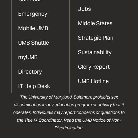
Jobs
Emergency
Middle States
Mobile UMB
Strategic Plan
UMB Shuttle
Sustainability
myUMB
Clery Report
Directory
UMB Hotline
IT Help Desk
The University of Maryland, Baltimore prohibits sex
discrimination in any education program or activity that it
operates. Individuals may report concerns or questions to
the
Title IX Coordinator
. Read the
UMB Notice of Non-
Discrimination
.