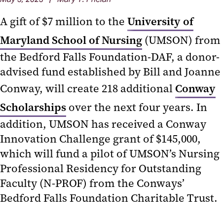
A gift of $7 million to the
University of
Maryland School of Nursing
(UMSON) from
the Bedford Falls Foundation-DAF, a donor-
advised fund established by Bill and Joanne
Conway, will create 218 additional
Conway
Scholarships
over the next four years. In
addition, UMSON has received a Conway
Innovation Challenge grant of $145,000,
which will fund a pilot of UMSON’s Nursing
Professional Residency for Outstanding
Faculty (N-PROF) from the Conways’
Bedford Falls Foundation Charitable Trust.