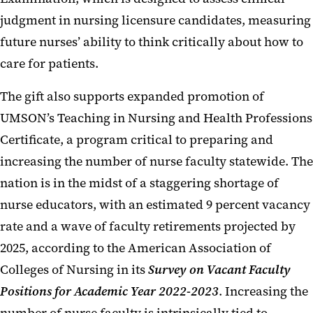
judgment in nursing licensure candidates, measuring
future nurses’ ability to think critically about how to
care for patients.
The gift also supports expanded promotion of
UMSON’s Teaching in Nursing and Health Professions
Certificate, a program critical to preparing and
increasing the number of nurse faculty statewide. The
nation is in the midst of a staggering shortage of
nurse educators, with an estimated 9 percent vacancy
rate and a wave of faculty retirements projected by
2025, according to the American Association of
Colleges of Nursing in its
Survey on Vacant Faculty
Positions for Academic Year 2022-2023
. Increasing the