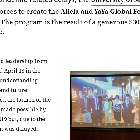
forces to create the
Alicia and YaYa Global F
 The program is the result of a generous $3
e.
nd leadership from
 April 18 in the
 understanding
and future
ed the launch of the
, made possible by
19 but, due to the
m was delayed.