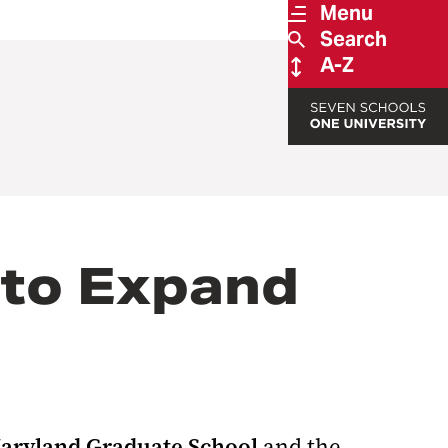
Menu
Search
A-Z
 to Expand
Maryland Graduate School
and the