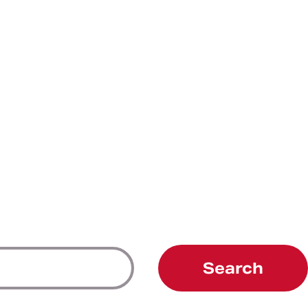
Search