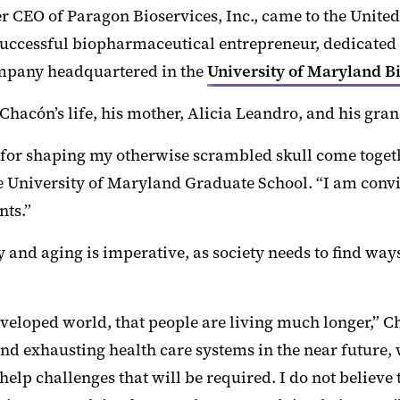
CEO of Paragon Bioservices, Inc., came to the United S
cessful biopharmaceutical entrepreneur, dedicated to
ompany headquartered in the
University of Maryland B
hacón’s life, his mother, Alicia Leandro, and his gra
ove for shaping my otherwise scrambled skull come tog
the University of Maryland Graduate School. “I am conv
nts.”
 and aging is imperative, as society needs to find way
e developed world, that people are living much longer,
nd exhausting health care systems in the near future, 
elp challenges that will be required. I do not believe 