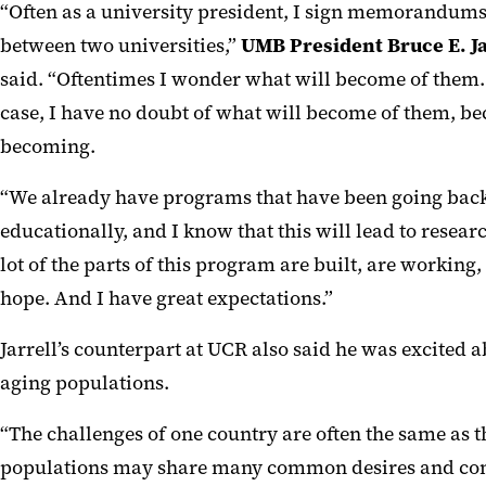
“Often as a university president, I sign memorandum
between two universities,”
UMB President Bruce E. Ja
said. “Oftentimes I wonder what will become of them. 
case, I have no doubt of what will become of them, bec
becoming.
“We already have programs that have been going back
educationally, and I know that this will lead to resear
lot of the parts of this program are built, are working
hope. And I have great expectations.”
Jarrell’s counterpart at UCR also said he was excited a
aging populations.
“The challenges of one country are often the same as th
populations may share many common desires and conce