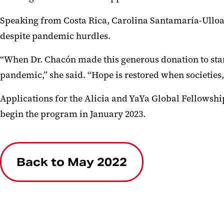
Speaking from Costa Rica, Carolina Santamaría-Ulloa, 
despite pandemic hurdles.
“When Dr. Chacón made this generous donation to star
pandemic,” she said. “Hope is restored when societies,
Applications for the Alicia and YaYa Global Fellowship 
begin the program in January 2023.
Back to May 2022