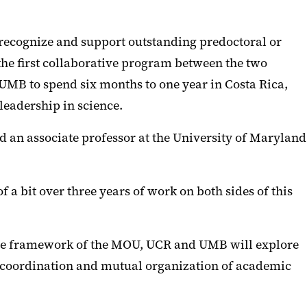
 recognize and support outstanding predoctoral or
 the first collaborative program between the two
 UMB to spend six months to one year in Costa Rica,
leadership in science.
d an associate professor at the University of Maryland
a bit over three years of work on both sides of this
 the framework of the MOU, UCR and UMB will explore
he coordination and mutual organization of academic