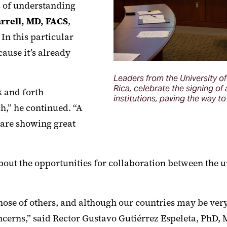
s of understanding
rrell, MD, FACS
,
In this particular
ause it’s already
Leaders from the University of 
Rica, celebrate the signing 
 and forth
institutions, paving the way t
ch,” he continued. “A
, are showing great
bout the opportunities for collaboration between the uni
ose of others, and although our countries may be very di
rns,” said Rector Gustavo Gutiérrez Espeleta, PhD, M