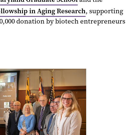
ellowship in Aging Research
, supporting
00,000 donation by biotech entrepreneurs