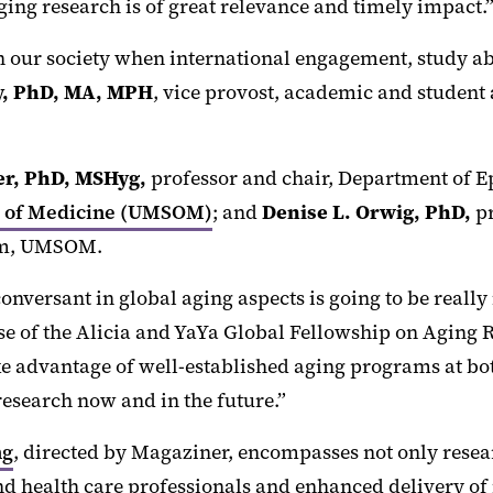
ging research is of great relevance and timely impact.
in our society when international engagement, study a
ly, PhD, MA, MPH
, vice provost, academic and student 
er,
PhD, MSHyg,
professor and chair, Department of E
ol of Medicine (UMSOM)
; and
Denise L. Orwig, PhD,
pr
ram, UMSOM.
nversant in global aging aspects is going to be really
ose of the Alicia and YaYa Global Fellowship on Aging 
ke advantage of well-established aging programs at bot
research now and in the future.”
ng
, directed by Magaziner, encompasses not only resea
nd health care professionals and enhanced delivery of 