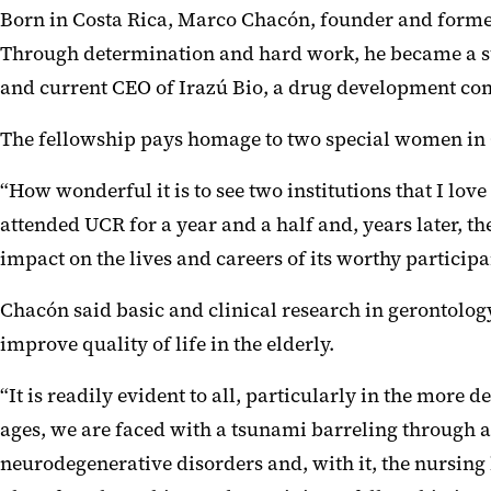
Born in Costa Rica, Marco Chacón, founder and former 
Through determination and hard work, he became a suc
and current CEO of Irazú Bio, a drug development c
The fellowship pays homage to two special women in C
“How wonderful it is to see two institutions that I l
attended UCR for a year and a half and, years later, 
impact on the lives and careers of its worthy participa
Chacón said basic and clinical research in gerontology
improve quality of life in the elderly.
“It is readily evident to all, particularly in the mor
ages, we are faced with a tsunami barreling through a
neurodegenerative disorders and, with it, the nursing h