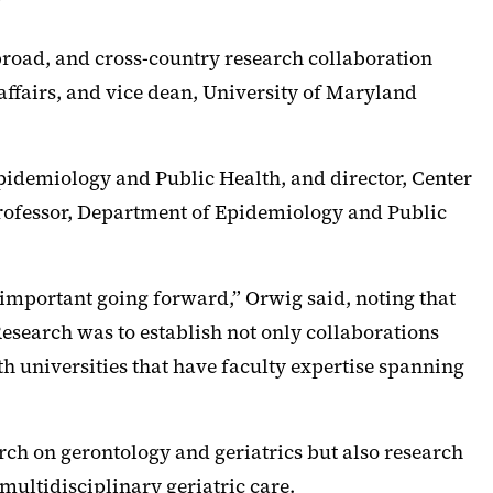
”
broad, and cross-country research collaboration
affairs, and vice dean, University of Maryland
pidemiology and Public Health, and director, Center
ofessor, Department of Epidemiology and Public
 important going forward,” Orwig said, noting that
Research was to establish not only collaborations
h universities that have faculty expertise spanning
rch on gerontology and geriatrics but also research
multidisciplinary geriatric care.