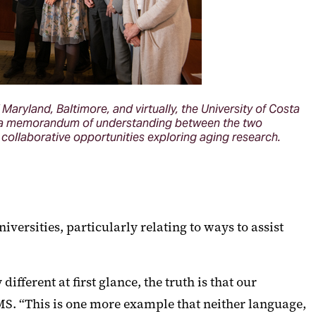
Maryland, Baltimore, and virtually, the University of Costa
of a memorandum of understanding between the two
o collaborative opportunities exploring aging research.
versities, particularly relating to ways to assist
fferent at first glance, the truth is that our
S. “This is one more example that neither language,