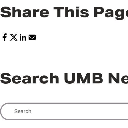
Share This Pag
Search UMB N