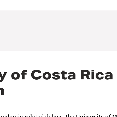
y of Costa Rica
h
andemic-related delays, the
University of 