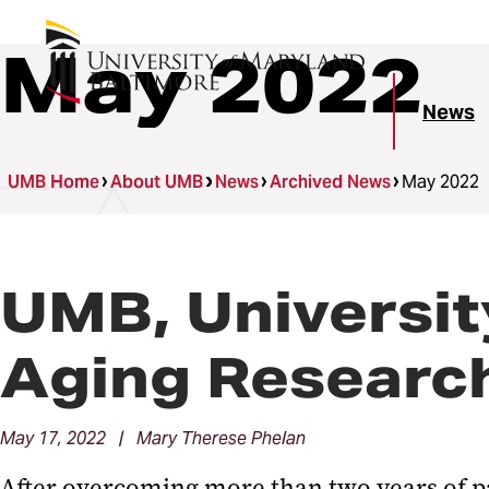
May 2022
News
UMB Home
About UMB
News
Archived News
May 2022
UMB, Universit
Aging Researc
May 17, 2022 | Mary Therese Phelan
After overcoming more than two years of p