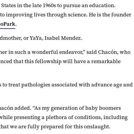
tates in the late 1960s to pursue an education.
 improving lives through science. He is the founder
ioPark
.
ndmother, or YaYa, Isabel Mendez.
ether in such a wonderful endeavor,” said Chacón, who
inced that this fellowship will have a remarkable
s to treat pathologies associated with advance age and
” Chacón added. “As my generation of baby boomers
while presenting a plethora of conditions, including
that we are fully prepared for this onslaught.