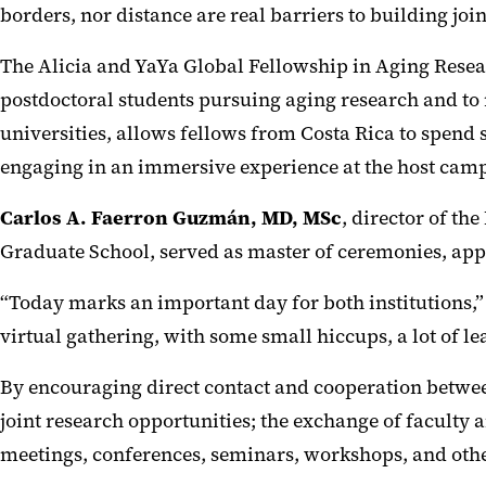
borders, nor distance are real barriers to building join
The Alicia and YaYa Global Fellowship in Aging Resea
postdoctoral students pursuing aging research and to 
universities, allows fellows from Costa Rica to spend
engaging in an immersive experience at the host campu
Carlos A. Faerron Guzmán, MD, MSc
, director of th
Graduate School, served as master of ceremonies, ap
“Today marks an important day for both institutions,” 
virtual gathering, with some small hiccups, a lot of 
By encouraging direct contact and cooperation betwe
joint research opportunities; the exchange of faculty
meetings, conferences, seminars, workshops, and other