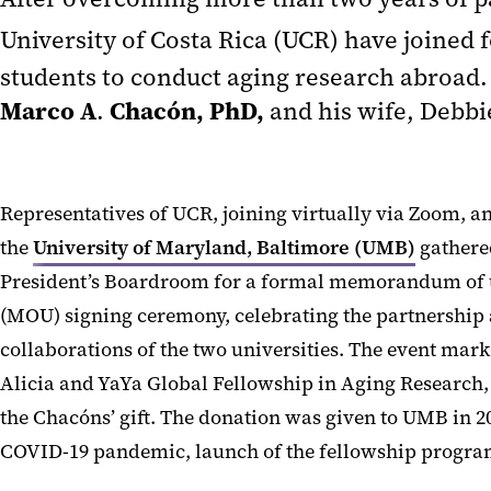
University of Costa Rica (UCR) have joined 
students to conduct aging research abroad.
Marco A
Chacón, PhD,
.
and his wife, Debbi
Representatives of UCR, joining virtually via Zoom, a
the
University of Maryland, Baltimore (UMB)
gathered
President’s Boardroom for a formal memorandum of
(MOU) signing ceremony, celebrating the partnership 
collaborations of the two universities. The event mark
Alicia and YaYa Global Fellowship in Aging Research
the Chacóns’ gift. The donation was given to UMB in 20
COVID-19 pandemic, launch of the fellowship progra