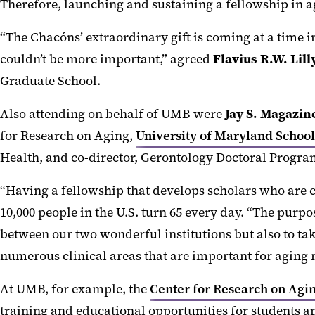
Therefore, launching and sustaining a fellowship in a
“The Chacóns’ extraordinary gift is coming at a time 
couldn’t be more important,” agreed
Flavius
R.W. Lil
Graduate School.
Also attending on behalf of UMB were
Jay S. Magazin
for Research on Aging,
University of Maryland Scho
Health, and co-director, Gerontology Doctoral Prog
“Having a fellowship that develops scholars who are co
10,000 people in the U.S. turn 65 every day. “The purp
between our two wonderful institutions but also to ta
numerous clinical areas that are important for aging 
At UMB, for example, the
Center for Research on Agi
training and educational opportunities for students a