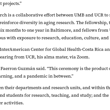
t projects.”
rch is a collaborative effort between UMB and UCR to
reinforce diversity in aging research. The fellowship,
 six months to one year in Baltimore, and fellows from
s with exposure to research, education, culture, and 
e InterAmerican Center for Global Health-Costa Rica an
pearing from UCR, his alma mater, via Zoom.
Faerron Guzmán said. “This ceremony is the product of 
learning, and a pandemic in between.”
en their departments and research units, and within
 and students for research, teaching, and study; and t
 activities.