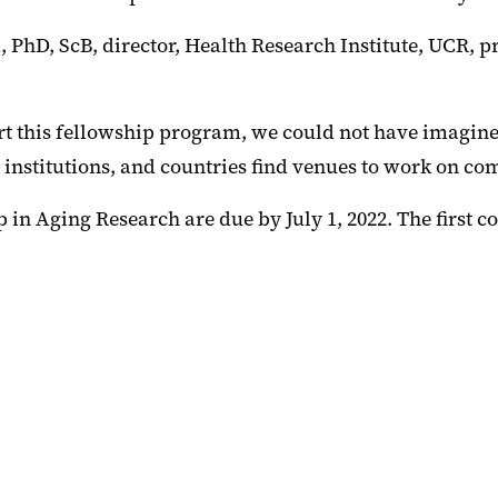
PhD, ScB, director, Health Research Institute, UCR, p
t this fellowship program, we could not have imagined
 institutions, and countries find venues to work on co
in Aging Research are due by July 1, 2022. The first co