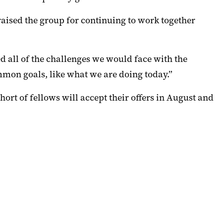
raised the group for continuing to work together
 all of the challenges we would face with the
mmon goals, like what we are doing today.”
hort of fellows will accept their offers in August and