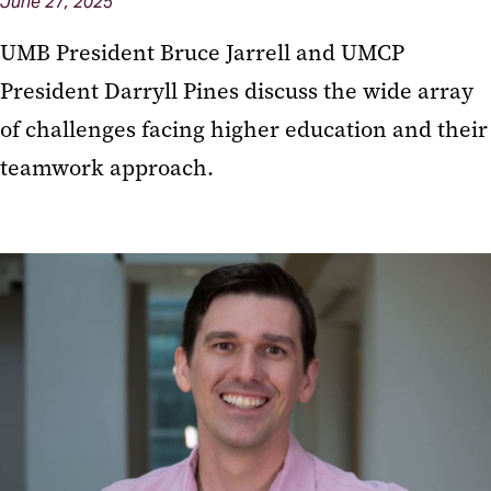
June 27, 2025
UMB President Bruce Jarrell and UMCP
President Darryll Pines discuss the wide array
of challenges facing higher education and their
teamwork approach.