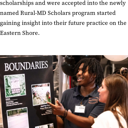
scholarships and were accepted into the newly
named Rural-MD Scholars program started
gaining insight into their future practice on the
Eastern Shore.