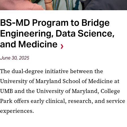
BS-MD Program to Bridge
Engineering, Data Science,
and Medicine
June 30, 2025
The dual-degree initiative between the
University of Maryland School of Medicine at
UMB and the University of Maryland, College
Park offers early clinical, research, and service
experiences.