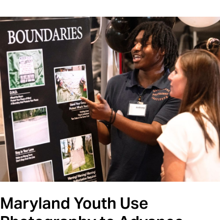
Maryland Youth Use