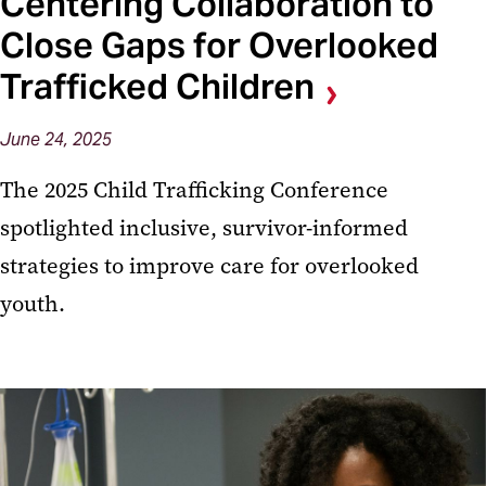
Centering Collaboration to
Close Gaps for Overlooked
Trafficked Children
June 24, 2025
The 2025 Child Trafficking Conference
spotlighted inclusive, survivor-informed
strategies to improve care for overlooked
youth.