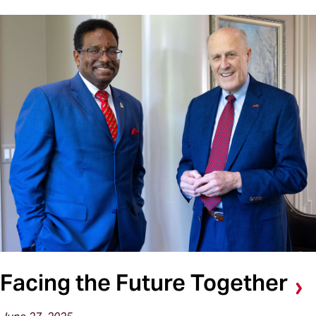
Facing the Future Together