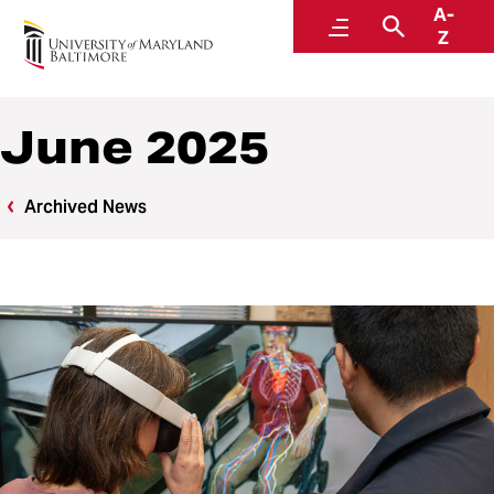
A-
News
Menu
Search
Z
June 2025
Archived News