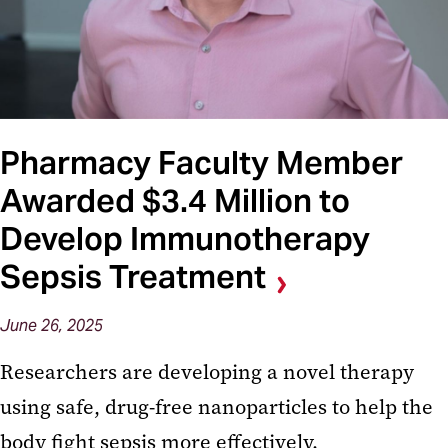
Pharmacy Faculty Member
Awarded $3.4 Million to
Develop Immunotherapy
Sepsis Treatment
June 26, 2025
Researchers are developing a novel therapy
using safe, drug-free nanoparticles to help the
body fight sepsis more effectively.