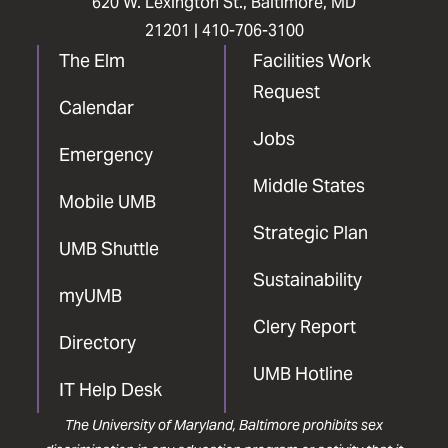
620 W. Lexington St., Baltimore, MD
21201 |
410-706-3100
The Elm
Facilities Work
Request
Calendar
Jobs
Emergency
Middle States
Mobile UMB
Strategic Plan
UMB Shuttle
Sustainability
myUMB
Clery Report
Directory
UMB Hotline
IT Help Desk
The University of Maryland, Baltimore prohibits sex