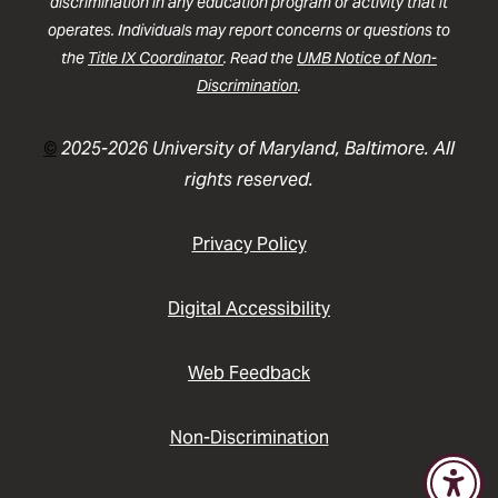
discrimination in any education program or activity that it
operates. Individuals may report concerns or questions to
the
Title IX Coordinator
. Read the
UMB Notice of Non-
Discrimination
.
©
2025-2026 University of Maryland, Baltimore. All
rights reserved.
Privacy Policy
Digital Accessibility
Web Feedback
Non-Discrimination