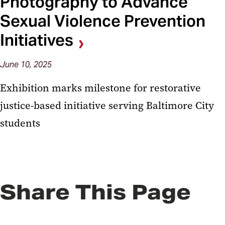
Photography to Advance
Sexual Violence Prevention
Initiatives
June 10, 2025
Exhibition marks milestone for restorative
justice-based initiative serving Baltimore City
students
Share This Page