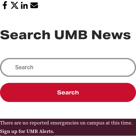
Search UMB News
Search
There are no reported emergencies on campus at this time.
Sign up for UMB Alerts.