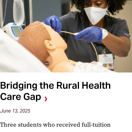
Bridging the Rural Health
Care Gap
June 13, 2025
Three students who received full-tuition