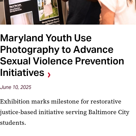
Maryland Youth Use
Photography to Advance
Sexual Violence Prevention
Initiatives
June 10, 2025
Exhibition marks milestone for restorative
justice-based initiative serving Baltimore City
students.