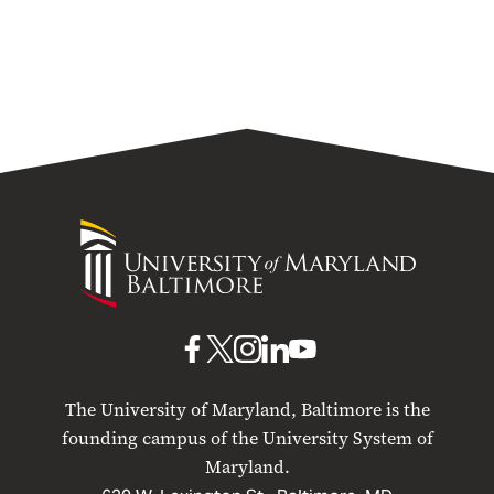
University
of
Maryland
Baltimore
UMB
UMB
UMB
UMB
UMB
on
on
on
on
on
The University of Maryland, Baltimore is the
Facebook
X
Instagram
LinkedIn
YouTube
founding campus of the University System of
Maryland.